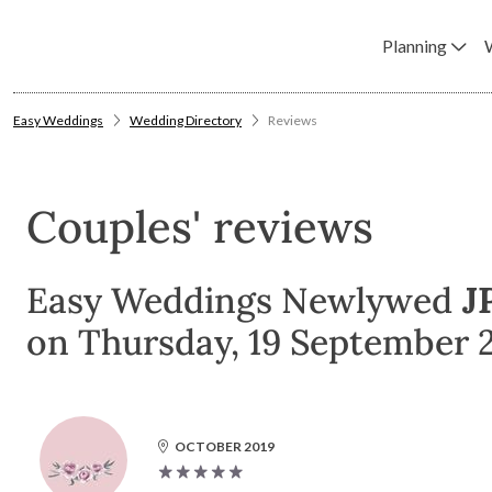
Planning
Easy Weddings
Wedding Directory
Reviews
Couples' reviews
Easy Weddings Newlywed
J
on Thursday, 19 September 2
OCTOBER 2019