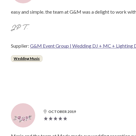
easy and simple. the team at G&M was a delight to work with.
JP T.
Supplier:
G&M Event Group | Wedding DJ + MC + Lighting 
Wedding Music
OCTOBER 2019
Marie and the team at Moda made our wedding reception such