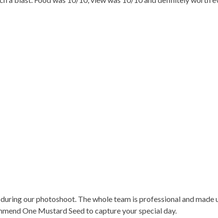
ring our photoshoot. The whole team is professional and made us
ommend One Mustard Seed to capture your special day.