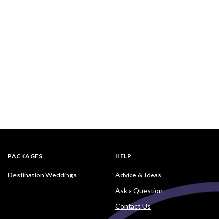
PACKAGES
HELP
Destination Weddings
Advice & Ideas
Ask a Question
Contact Us