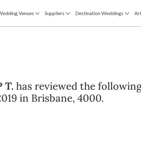
Wedding Venues
Suppliers
Destination Weddings
Art
P T.
has reviewed the followin
019 in Brisbane, 4000.