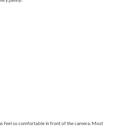
 feel so comfortable in front of the camera. Most