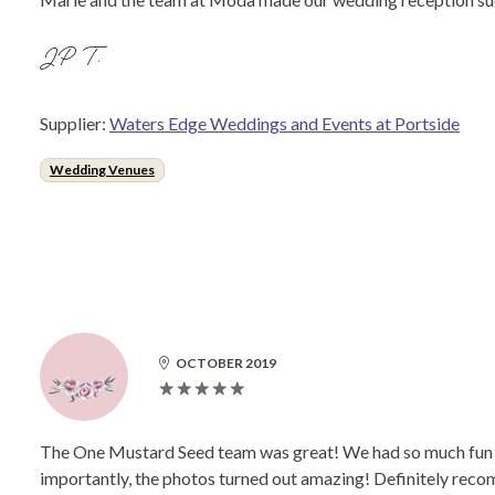
JP T.
Supplier:
Waters Edge Weddings and Events at Portside
Wedding Venues
OCTOBER 2019
The One Mustard Seed team was great! We had so much fun du
importantly, the photos turned out amazing! Definitely rec