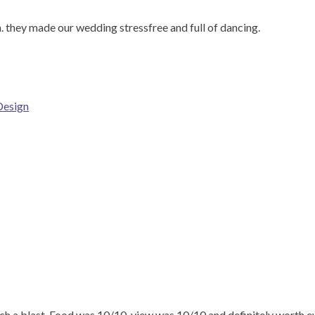
 they made our wedding stressfree and full of dancing.
Design
 a blast. Food was 10/10, view was 10/10 and definitely worth e