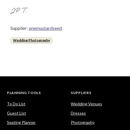
JP T.
Supplier:
onemustardseed
Wedding Photography
PLANNING TOOLS
SUPPLIERS
To Do List
Wedding Venues
Guest List
Dresses
Seating Planner
Photography