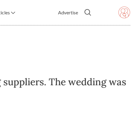
icles
Advertise
g suppliers. The wedding was