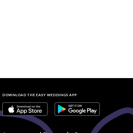
DOWNLOAD THE EASY WEDDINGS APP