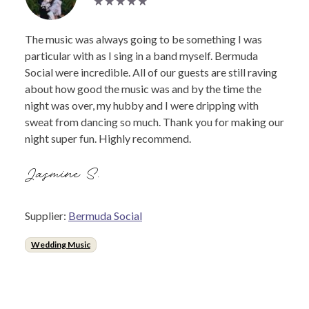
The music was always going to be something I was
particular with as I sing in a band myself. Bermuda
Social were incredible. All of our guests are still raving
about how good the music was and by the time the
night was over, my hubby and I were dripping with
sweat from dancing so much. Thank you for making our
night super fun. Highly recommend.
Jasmine S.
Supplier:
Bermuda Social
Wedding Music