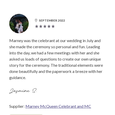
SEPTEMBER 2022
Marney was the celebrant at our wedding in July and
she made the ceremony so personal and fun. Leading
into the day, we had a few meetings with her and she
asked us loads of questions to create our own unique
story for the ceremony. The traditional elements were
done beautifully and the paperwork a breeze with her
guidance.
Jasmine S.
Supplier:
Marney McQueen Celebrant and MC