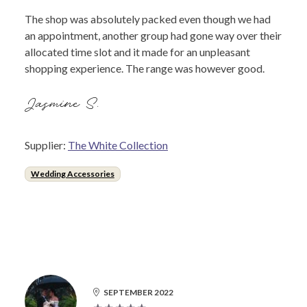
The shop was absolutely packed even though we had
an appointment, another group had gone way over their
allocated time slot and it made for an unpleasant
shopping experience. The range was however good.
Jasmine S.
Supplier:
The White Collection
Wedding Accessories
SEPTEMBER 2022