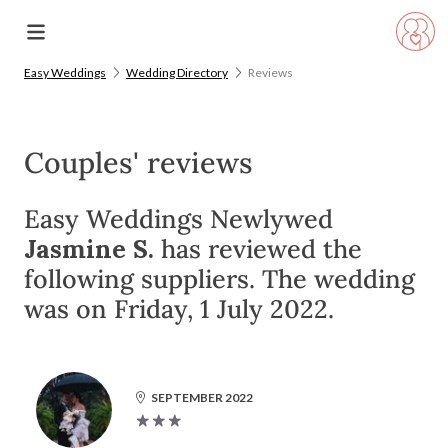
Easy Weddings
Wedding Directory
Reviews
Couples' reviews
Easy Weddings Newlywed
Jasmine S.
has reviewed the
following suppliers. The wedding
was on Friday, 1 July 2022.
SEPTEMBER 2022