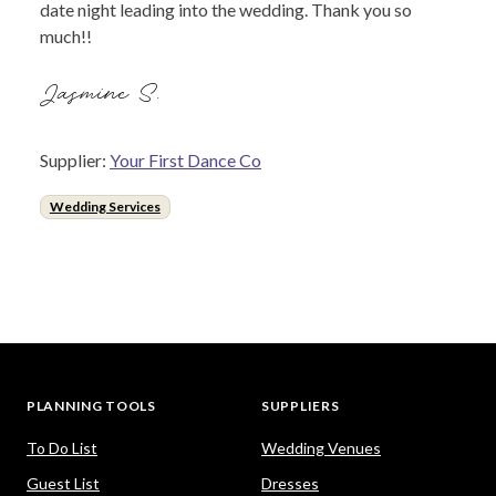
date night leading into the wedding. Thank you so
much!!
Jasmine S.
Supplier:
Your First Dance Co
Wedding Services
PLANNING TOOLS
SUPPLIERS
To Do List
Wedding Venues
Guest List
Dresses