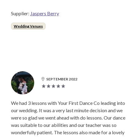
Supplier:
Jaspers Berry
Wedding Venues
SEPTEMBER 2022
We had 3 lessons with Your First Dance Co leading into
our wedding. It was a very last minute decision and we
were so glad we went ahead with do lessons. Our dance
was suitable to our abilities and our teacher was so
wonderfully patient. The lessons also made for a lovely