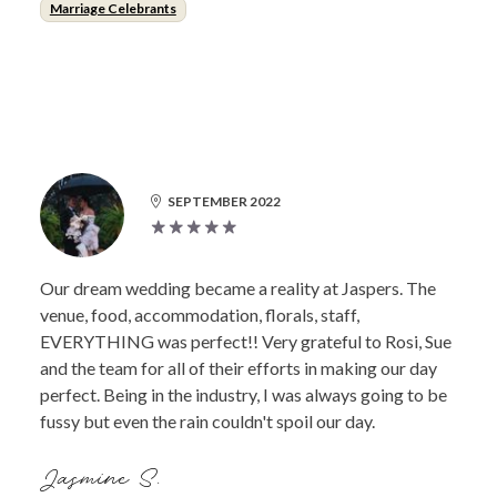
Marriage Celebrants
SEPTEMBER 2022
Our dream wedding became a reality at Jaspers. The
venue, food, accommodation, florals, staff,
EVERYTHING was perfect!! Very grateful to Rosi, Sue
and the team for all of their efforts in making our day
perfect. Being in the industry, I was always going to be
fussy but even the rain couldn't spoil our day.
Jasmine S.