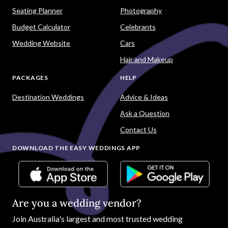
Seating Planner
Photography
Budget Calculator
Celebrants
Wedding Website
Cars
Hair and Makeup
PACKAGES
HELP
Destination Weddings
Advice & Ideas
Ask a Question
Contact Us
DOWNLOAD THE EASY WEDDINGS APP
Are you a wedding vendor?
Join
Australia
's largest and most trusted wedding