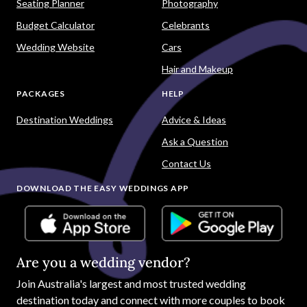
Seating Planner
Photography
Budget Calculator
Celebrants
Wedding Website
Cars
Hair and Makeup
PACKAGES
HELP
Destination Weddings
Advice & Ideas
Ask a Question
Contact Us
DOWNLOAD THE EASY WEDDINGS APP
Are you a wedding vendor?
Join
Australia
's largest and most trusted wedding
destination today and connect with more couples to book