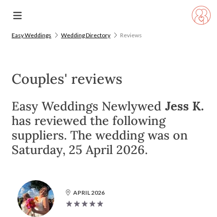
Easy Weddings
Wedding Directory
Reviews
Couples' reviews
Easy Weddings Newlywed
Jess K.
has reviewed the following
suppliers. The wedding was on
Saturday, 25 April 2026.
APRIL 2026