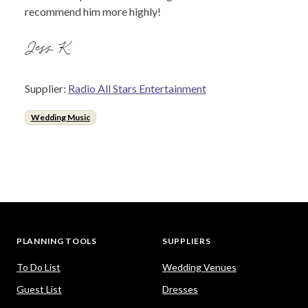
recommend him more highly!
Jess K.
Supplier:
Radio All Stars Entertainment
Wedding Music
PLANNING TOOLS
SUPPLIERS
To Do List
Wedding Venues
Guest List
Dresses