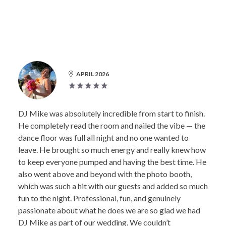
APRIL 2026
DJ Mike was absolutely incredible from start to finish.
He completely read the room and nailed the vibe — the
dance floor was full all night and no one wanted to
leave. He brought so much energy and really knew how
to keep everyone pumped and having the best time. He
also went above and beyond with the photo booth,
which was such a hit with our guests and added so much
fun to the night. Professional, fun, and genuinely
passionate about what he does we are so glad we had
DJ Mike as part of our wedding. We couldn’t