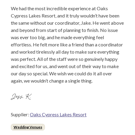
We had the most incredible experience at Oaks
Cypress Lakes Resort, and it truly wouldn’t have been
the same without our coordinator, Jake. He went above
and beyond from start of planning to finish. No issue
was ever too big, and he made everything feel
effortless. He felt more like a friend than a coordinator
and worked tirelessly all day to make sure everything
was perfect. All of the staff were so genuinely happy
and excited for us, and went out of their way to make
our day so special. We wish we could do it all over
again, we wouldn’t change a single thing.
Jess K.
Supplier:
Oaks Cypress Lakes Resort
Wedding Venues