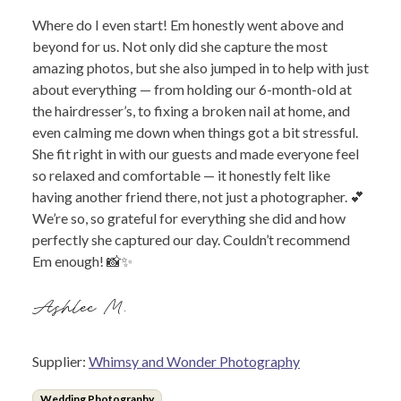
Where do I even start! Em honestly went above and
beyond for us. Not only did she capture the most
amazing photos, but she also jumped in to help with just
about everything — from holding our 6-month-old at
the hairdresser’s, to fixing a broken nail at home, and
even calming me down when things got a bit stressful.
She fit right in with our guests and made everyone feel
so relaxed and comfortable — it honestly felt like
having another friend there, not just a photographer. 💕
We’re so, so grateful for everything she did and how
perfectly she captured our day. Couldn’t recommend
Em enough! 📸✨
Ashlee M.
Supplier:
Whimsy and Wonder Photography
Wedding Photography