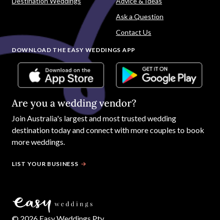
Destination Weddings
Advice & Ideas
Ask a Question
Contact Us
DOWNLOAD THE EASY WEDDINGS APP
Are you a wedding vendor?
Join
Australia
's largest and most trusted wedding
destination today and connect with more couples to book
more weddings.
LIST YOUR BUSINESS
©
2026
Easy Weddings Pty