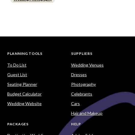
PLANNING TOOLS
SUPPLIERS
To Do List
Wedding Venues
Guest List
Dresses
Seating Planner
Photography
Budget Calculator
Celebrants
Wedding Website
Cars
Hair and Makeup
PACKAGES
HELP