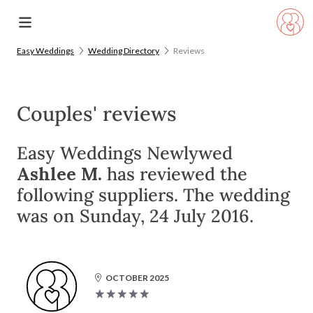
Easy Weddings
Wedding Directory
Reviews
Couples' reviews
Easy Weddings Newlywed
Ashlee M.
has reviewed the
following suppliers. The wedding
was on Sunday, 24 July 2016.
OCTOBER 2025