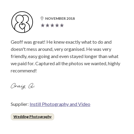
NOVEMBER 2018
Geoff was great! He knew exactly what to do and
doesn't mess around, very organised. He was very
friendly, easy going and even stayed longer than what
we paid for. Captured all the photos we wanted, highly
recommend!
Craig G.
Supplier:
Instill Photography and Video
Wedding Photography