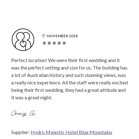
NOVEMBER 2018
Perfect location! We were their first wedding and it
was the perfect setting and size for us. The building has
a lot of Australian history and such stunning views, was
a really nice experience. All the staff were really excited
being their first wedding, they had a great attitude and
it was a great night.
Craig G.
Supplier:
Hydro Majestic Hotel Blue Mountains