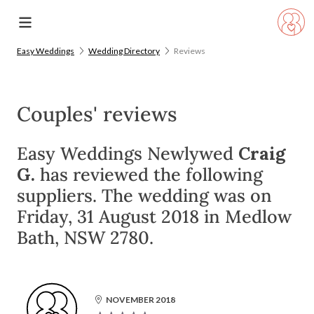
Easy Weddings
Wedding Directory
Reviews
Couples' reviews
Easy Weddings Newlywed
Craig
G.
has reviewed the following
suppliers. The wedding was on
Friday, 31 August 2018 in Medlow
Bath, NSW 2780.
NOVEMBER 2018