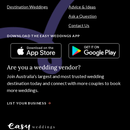
Destination Weddings
Advice & Ideas
Ask a Question
Contact Us
DOWNLOAD THE EASY WEDDINGS APP
Are you a wedding vendor?
Join
Australia
's largest and most trusted wedding
destination today and connect with more couples to book
more weddings.
LIST YOUR BUSINESS