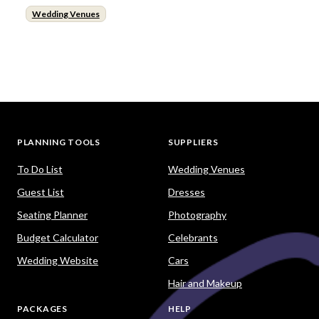
Wedding Venues
PLANNING TOOLS
SUPPLIERS
To Do List
Wedding Venues
Guest List
Dresses
Seating Planner
Photography
Budget Calculator
Celebrants
Wedding Website
Cars
Hair and Makeup
PACKAGES
HELP