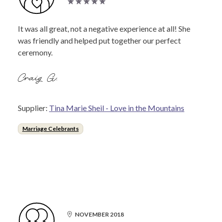
It was all great, not a negative experience at all! She
was friendly and helped put together our perfect
ceremony.
Craig G.
Supplier:
Tina Marie Sheil - Love in the Mountains
Marriage Celebrants
NOVEMBER 2018