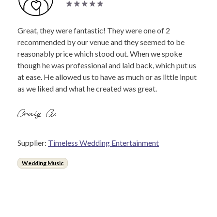
Great, they were fantastic! They were one of 2
recommended by our venue and they seemed to be
reasonably price which stood out. When we spoke
though he was professional and laid back, which put us
at ease. He allowed us to have as much or as little input
as we liked and what he created was great.
Craig G.
Supplier:
Timeless Wedding Entertainment
Wedding Music