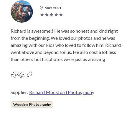
MAY 2021
Richard is awesome!! He was so honest and kind right
from the beginning. We loved our photos and he was
amazing with our kids who loved to follow him. Richard
went above and beyond for us. He also cost a lot less
than others but his photos were just as amazing
Kelly C.
Supplier:
Richard Mockford Photography
Wedding Photography