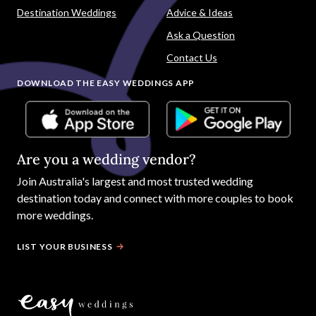
Destination Weddings
Advice & Ideas
Ask a Question
Contact Us
DOWNLOAD THE EASY WEDDINGS APP
Are you a wedding vendor?
Join
Australia
's largest and most trusted wedding
destination today and connect with more couples to book
more weddings.
LIST YOUR BUSINESS