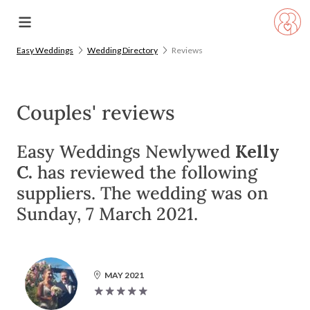
Easy Weddings
Wedding Directory
Reviews
Couples' reviews
Easy Weddings Newlywed
Kelly
C.
has reviewed the following
suppliers. The wedding was on
Sunday, 7 March 2021.
MAY 2021