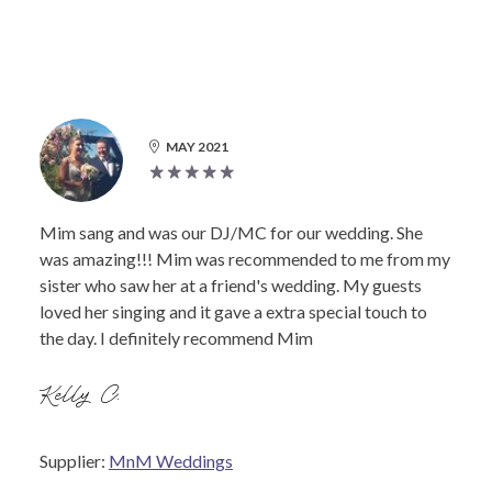
MAY 2021
Mim sang and was our DJ/MC for our wedding. She
was amazing!!! Mim was recommended to me from my
sister who saw her at a friend's wedding. My guests
loved her singing and it gave a extra special touch to
the day. I definitely recommend Mim
Kelly C.
Supplier:
MnM Weddings