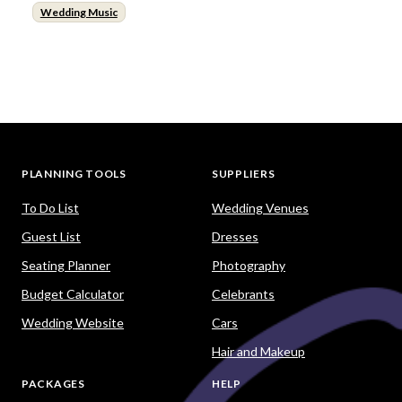
Wedding Music
PLANNING TOOLS
SUPPLIERS
To Do List
Wedding Venues
Guest List
Dresses
Seating Planner
Photography
Budget Calculator
Celebrants
Wedding Website
Cars
Hair and Makeup
PACKAGES
HELP