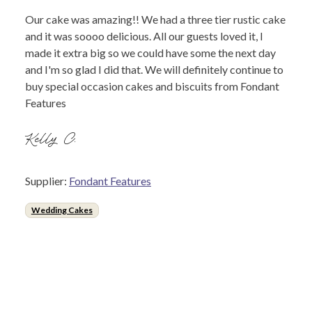
Our cake was amazing!! We had a three tier rustic cake
and it was soooo delicious. All our guests loved it, I
made it extra big so we could have some the next day
and I'm so glad I did that. We will definitely continue to
buy special occasion cakes and biscuits from Fondant
Features
Kelly C.
Supplier:
Fondant Features
Wedding Cakes