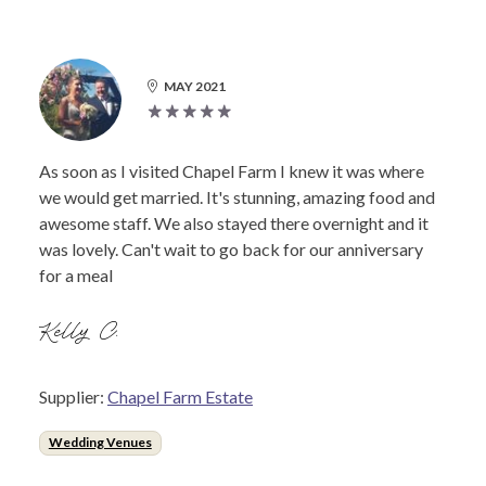
MAY 2021
As soon as I visited Chapel Farm I knew it was where
we would get married. It's stunning, amazing food and
awesome staff. We also stayed there overnight and it
was lovely. Can't wait to go back for our anniversary
for a meal
Kelly C.
Supplier:
Chapel Farm Estate
Wedding Venues