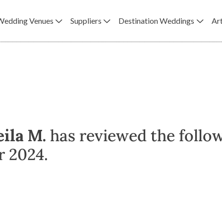
Wedding Venues
Suppliers
Destination Weddings
Art
eila M.
has reviewed the follo
 2024.