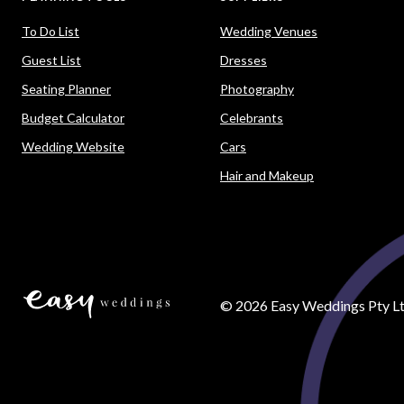
To Do List
Wedding Venues
Guest List
Dresses
Seating Planner
Photography
Budget Calculator
Celebrants
Wedding Website
Cars
Hair and Makeup
©
2026
Easy Weddings Pty Lt