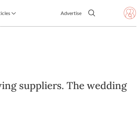
icles
Advertise
wing suppliers. The wedding