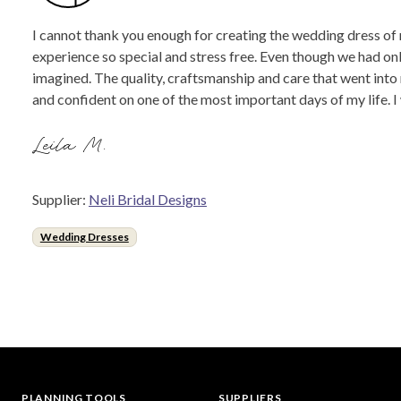
I cannot thank you enough for creating the wedding dress of 
experience so special and stress free. Even though we had onl
imagined. The quality, craftsmanship and care that went into
and confident on one of the most important days of my life.
Leila M.
Supplier:
Neli Bridal Designs
Wedding Dresses
PLANNING TOOLS
SUPPLIERS