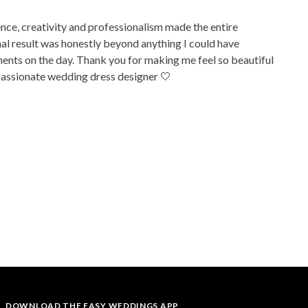
ence, creativity and professionalism made the entire
inal result was honestly beyond anything I could have
ments on the day. Thank you for making me feel so beautiful
 passionate wedding dress designer 🤍
DOWNLOAD THE EASY WEDDINGS APP