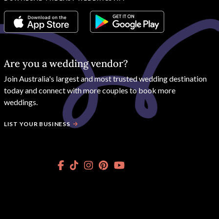
Are you a wedding vendor?
Join
Australia
's largest and most trusted wedding destination
today and connect with more couples to book more
weddings.
LIST YOUR BUSINESS