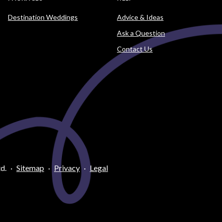
Destination Weddings
Advice & Ideas
Ask a Question
Contact Us
d.
·
Sitemap
·
Privacy
·
Legal