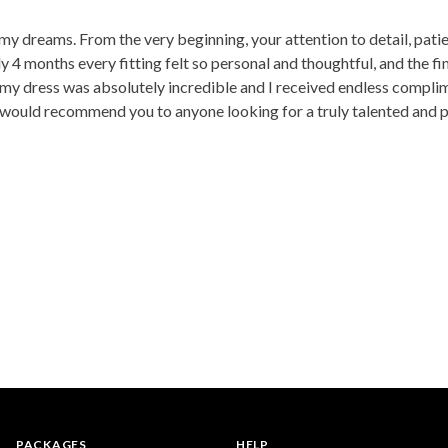
my dreams. From the very beginning, your attention to detail, pati
y 4 months every fitting felt so personal and thoughtful, and the f
 my dress was absolutely incredible and I received endless compli
 I would recommend you to anyone looking for a truly talented and
PACKAGES
HELP