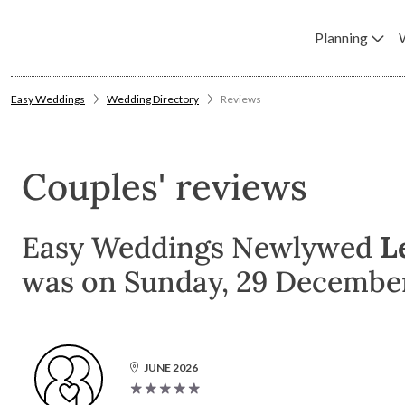
Planning
Easy Weddings
Wedding Directory
Reviews
Couples' reviews
Easy Weddings Newlywed
L
was on Sunday, 29 December
JUNE 2026