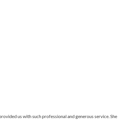
rovided us with such professional and generous service. She