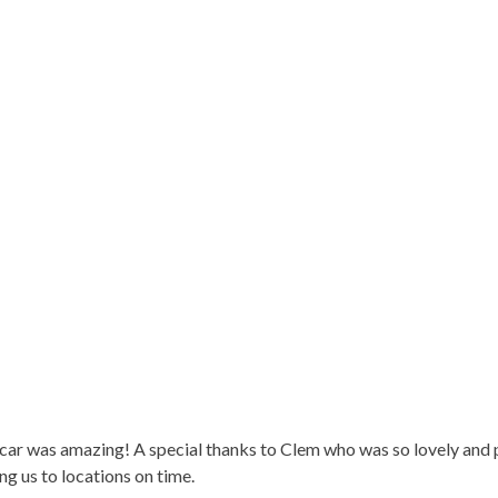
car was amazing! A special thanks to Clem who was so lovely and p
g us to locations on time.