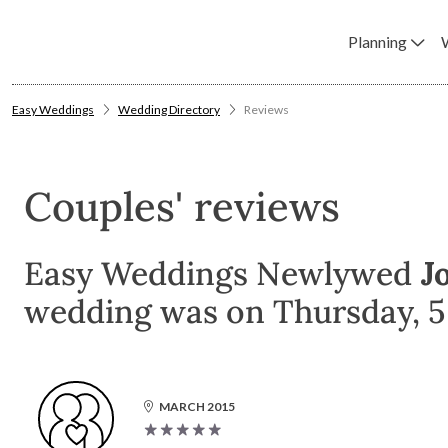
Planning
Easy Weddings
Wedding Directory
Reviews
Couples' reviews
Easy Weddings Newlywed
J
wedding was on Thursday, 5 
MARCH 2015