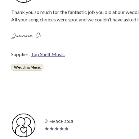
Thank you so much for the fantastic job you did at our weddi
All your song choices were spot and we couldn't have asked f
Joanne O.
Supplier:
Top Shelf Music
Wedding Music
MARCH 2015