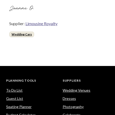
Joanne O.
Supplier:
Limousine Royalty
Wedding Cars
PLANNING TOOLS
SUPPLIERS
To Do List
Wedding Venues
Guest List
Dresses
Seating Planner
Photography
Budget Calculator
Celebrants