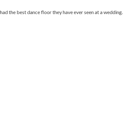
 had the best dance floor they have ever seen at a wedding.