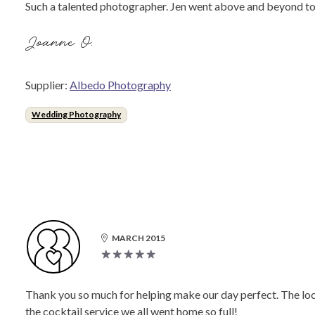
Such a talented photographer. Jen went above and beyond to ca
Joanne O.
Supplier:
Albedo Photography
Wedding Photography
MARCH 2015
Thank you so much for helping make our day perfect. The loca
the cocktail service we all went home so full!