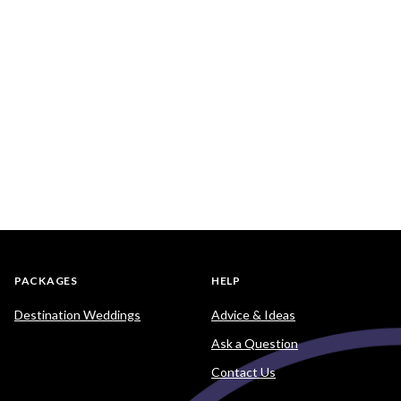
PACKAGES
HELP
Destination Weddings
Advice & Ideas
Ask a Question
Contact Us