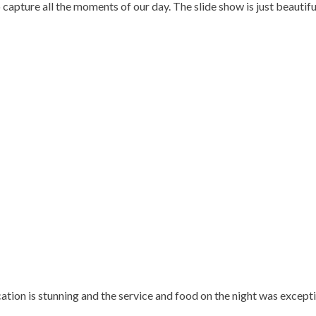
pture all the moments of our day. The slide show is just beautiful 
tion is stunning and the service and food on the night was excepti