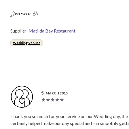
Joanne O.
Supplier:
Matilda Bay Restaurant
Wedding Venues
MARCH 2015
Thank you so much for your service on our Wedding day, the 
certainly helped make our day special and run smoothly gettin