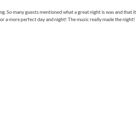
ng. So many guests mentioned what a great night is was and that it
or a more perfect day and night! The music really made the night!