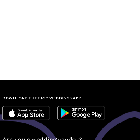
DOWNLOAD THE EASY WEDDINGS APP
Are you a wedding vendor?