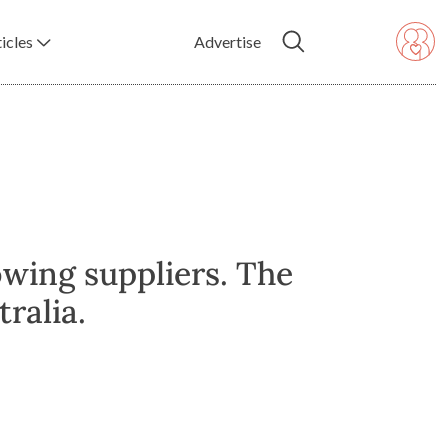
icles
Advertise
owing suppliers. The
ralia.