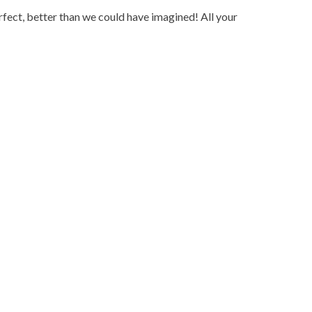
fect, better than we could have imagined! All your