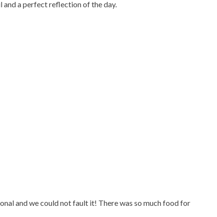
and a perfect reflection of the day.
onal and we could not fault it! There was so much food for