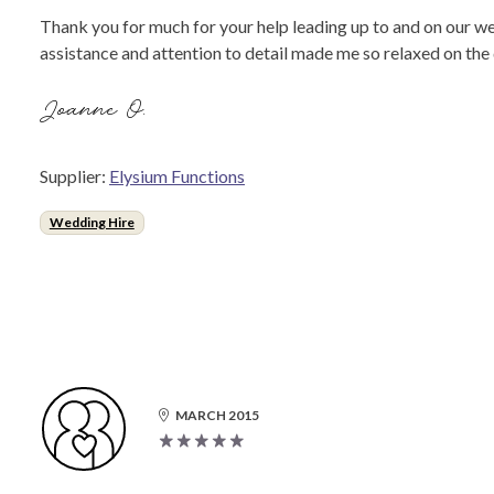
Thank you for much for your help leading up to and on our we
assistance and attention to detail made me so relaxed on th
Joanne O.
Supplier:
Elysium Functions
Wedding Hire
MARCH 2015