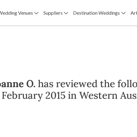
Wedding Venues
Suppliers
Destination Weddings
Art
oanne O.
has reviewed the foll
February 2015 in Western Aust