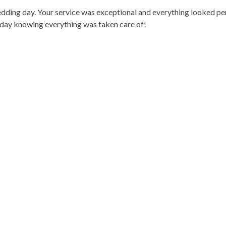
dding day. Your service was exceptional and everything looked per
e day knowing everything was taken care of!