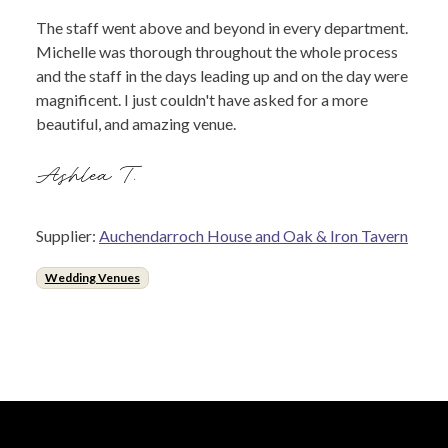
The staff went above and beyond in every department.
Michelle was thorough throughout the whole process
and the staff in the days leading up and on the day were
magnificent. I just couldn't have asked for a more
beautiful, and amazing venue.
Ashlea T.
Supplier:
Auchendarroch House and Oak & Iron Tavern
Wedding Venues