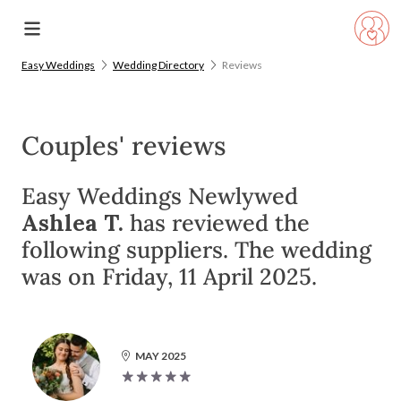
Easy Weddings
Wedding Directory
Reviews
Couples' reviews
Easy Weddings Newlywed
Ashlea T.
has reviewed the
following suppliers. The wedding
was on Friday, 11 April 2025.
MAY 2025