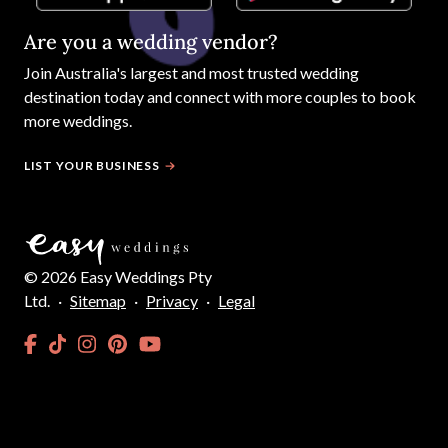
Are you a wedding vendor?
Join
Australia
's largest and most trusted wedding
destination today and connect with more couples to book
more weddings.
LIST YOUR BUSINESS
©
2026
Easy Weddings Pty
Ltd.
·
Sitemap
·
Privacy
·
Legal