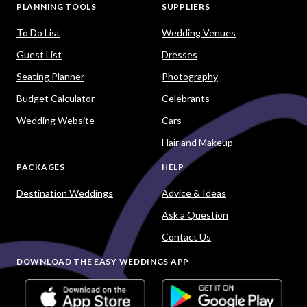
PLANNING TOOLS
SUPPLIERS
To Do List
Wedding Venues
Guest List
Dresses
Seating Planner
Photography
Budget Calculator
Celebrants
Wedding Website
Cars
Hair and Makeup
PACKAGES
HELP
Destination Weddings
Advice & Ideas
Ask a Question
Contact Us
DOWNLOAD THE EASY WEDDINGS APP