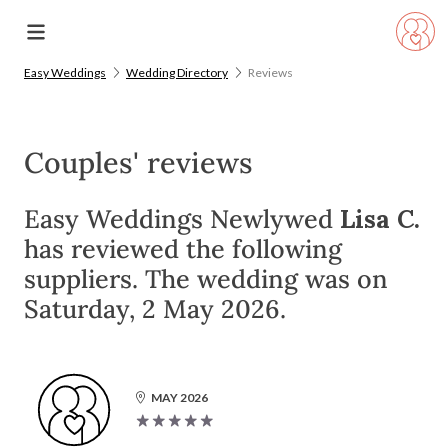
Easy Weddings
Wedding Directory
Reviews
Couples' reviews
Easy Weddings Newlywed
Lisa C.
has reviewed the following
suppliers. The wedding was on
Saturday, 2 May 2026.
MAY 2026