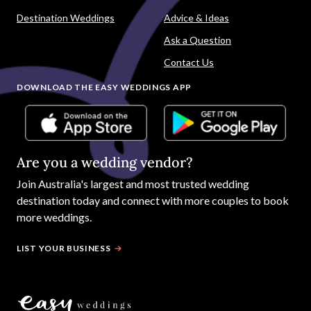
Destination Weddings
Advice & Ideas
Ask a Question
Contact Us
DOWNLOAD THE EASY WEDDINGS APP
Are you a wedding vendor?
Join
Australia
's largest and most trusted wedding
destination today and connect with more couples to book
more weddings.
LIST YOUR BUSINESS