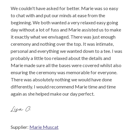
We couldn't have asked for better. Marie was so easy
to chat with and put our minds at ease from the
beginning. We both wanted a very relaxed easy going
day without a lot of fuss and Marie assisted us to make
it exactly what we envisaged. There was just enough
ceremony and nothing over the top. It was intimate,
personal and everything we wanted down to a tee. I was
probably a little too relaxed about the details and
Marie made sure all the bases were covered whilst also
ensuring the ceremony was memorable for everyone.
There was absolutely nothing we would have done
differently. I would recommend Marie time and time
again as she helped make our day perfect.
Lisa C.
Supplier:
Marie Muscat