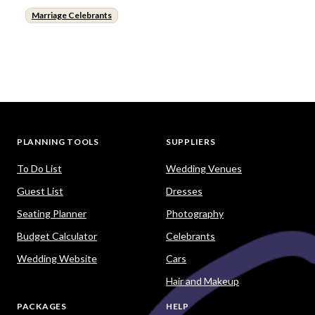
Marriage Celebrants
PLANNING TOOLS
SUPPLIERS
To Do List
Wedding Venues
Guest List
Dresses
Seating Planner
Photography
Budget Calculator
Celebrants
Wedding Website
Cars
Hair and Makeup
PACKAGES
HELP