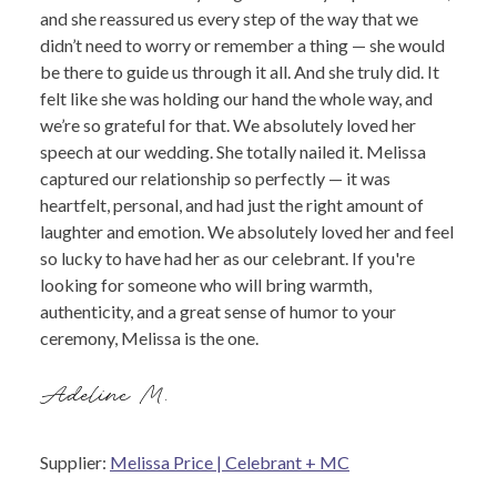
and she reassured us every step of the way that we
didn’t need to worry or remember a thing — she would
be there to guide us through it all. And she truly did. It
felt like she was holding our hand the whole way, and
we’re so grateful for that. We absolutely loved her
speech at our wedding. She totally nailed it. Melissa
captured our relationship so perfectly — it was
heartfelt, personal, and had just the right amount of
laughter and emotion. We absolutely loved her and feel
so lucky to have had her as our celebrant. If you're
looking for someone who will bring warmth,
authenticity, and a great sense of humor to your
ceremony, Melissa is the one.
Adeline M.
Supplier:
Melissa Price | Celebrant + MC