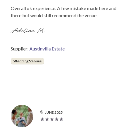
Overall ok experience. A few mistake made here and
there but would still recommend the venue.
Adeline M.
Supplier:
Austinvilla Estate
Wedding Venues
JUNE 2025