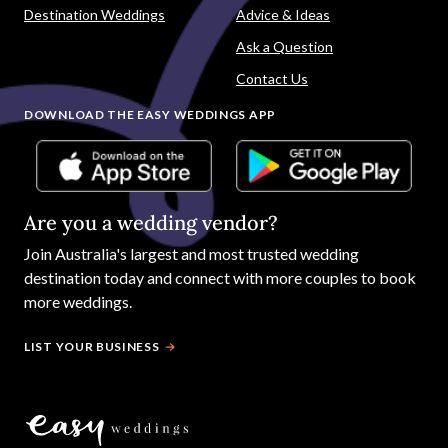
Destination Weddings
Advice & Ideas
Ask a Question
Contact Us
DOWNLOAD THE EASY WEDDINGS APP
Are you a wedding vendor?
Join
Australia
's largest and most trusted wedding
destination today and connect with more couples to book
more weddings.
LIST YOUR BUSINESS