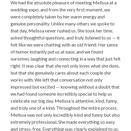
We had the absolute pleasure of meeting Melissa at a
wedding expo, and from the very first moment, we
were completely taken by her warm energy and
genuine personality. Unlike many others we spoke to
that day, Melissa never rushed us. She took her time,
asked thoughtful questions, and truly listened to us — it
felt like we were chatting with an old friend. Her sense
of humor instantly put us at ease, and we found
ourselves laughing and connecting in a way that just felt
right. It was clear that she not only loves what she does,
but that she genuinely cares about each couple she
works with. We left that conversation not only
impressed but excited — knowing without a doubt that
we had found someone incredibly special to help us
celebrate our big day. Melissa is attentive, kind, funny,
and truly one of a kind. Throughout the entire process,
Melissa was not only incredibly kind and funny but also
extremely professional. She made everything so easy
and stress-free. Everything was clearly explained to us,