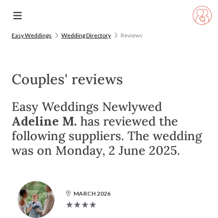
Easy Weddings
Wedding Directory
Reviews
Couples' reviews
Easy Weddings Newlywed
Adeline M.
has reviewed the
following suppliers. The wedding
was on Monday, 2 June 2025.
MARCH 2026