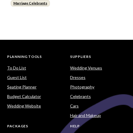
Marriage Celebrants
PLANNING TOOLS
SUPPLIERS
To Do List
Wedding Venues
Guest List
Dresses
Seating Planner
Photography
Budget Calculator
Celebrants
Wedding Website
Cars
Hair and Makeup
PACKAGES
HELP