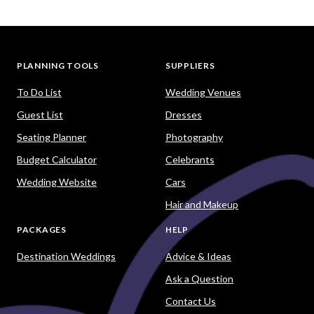
PLANNING TOOLS
SUPPLIERS
To Do List
Wedding Venues
Guest List
Dresses
Seating Planner
Photography
Budget Calculator
Celebrants
Wedding Website
Cars
Hair and Makeup
PACKAGES
HELP
Destination Weddings
Advice & Ideas
Ask a Question
Contact Us