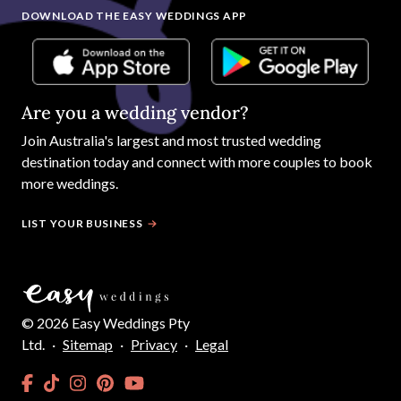
DOWNLOAD THE EASY WEDDINGS APP
Are you a wedding vendor?
Join
Australia
's largest and most trusted wedding
destination today and connect with more couples to book
more weddings.
LIST YOUR BUSINESS
©
2026
Easy Weddings Pty
Ltd.
·
Sitemap
·
Privacy
·
Legal