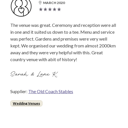
MARCH 2020
The venue was great. Ceremony and reception were all
in one and it suited us down to a tee. Menu and service
was perfect. Gardens and premises were very well
kept. We organised our wedding from almost 2000km
away and they were very helpful with this. Great
country venue with abit of history!
Sarah & Lane K.
Supplier:
The Old Coach Stables
Wedding Venues