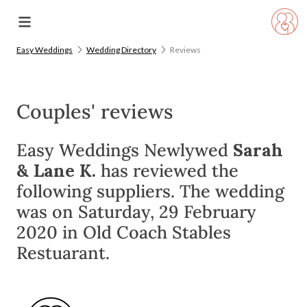
Easy Weddings
Wedding Directory
Reviews
Couples' reviews
Easy Weddings Newlywed
Sarah
& Lane K.
has reviewed the
following suppliers. The wedding
was on Saturday, 29 February
2020 in Old Coach Stables
Restuarant.