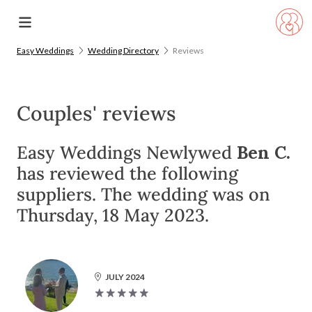
Easy Weddings
Wedding Directory
Reviews
Couples' reviews
Easy Weddings Newlywed
Ben C.
has reviewed the following
suppliers. The wedding was on
Thursday, 18 May 2023.
JULY 2024