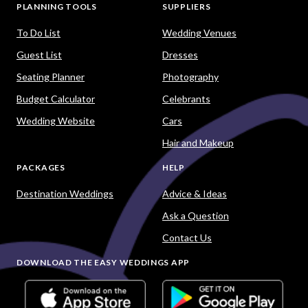
PLANNING TOOLS
SUPPLIERS
To Do List
Wedding Venues
Guest List
Dresses
Seating Planner
Photography
Budget Calculator
Celebrants
Wedding Website
Cars
Hair and Makeup
PACKAGES
HELP
Destination Weddings
Advice & Ideas
Ask a Question
Contact Us
DOWNLOAD THE EASY WEDDINGS APP