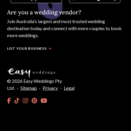
Are you a wedding vendor?
Join
Australia
's largest and most trusted wedding
destination today and connect with more couples to book
more weddings.
LIST YOUR BUSINESS
©
2026
Easy Weddings Pty
Ltd.
·
Sitemap
·
Privacy
·
Legal