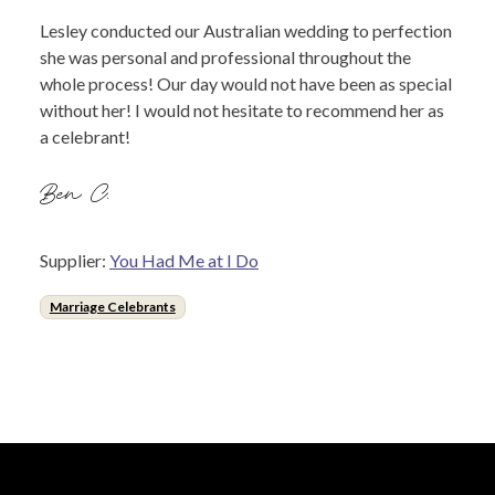
Lesley conducted our Australian wedding to perfection
she was personal and professional throughout the
whole process! Our day would not have been as special
without her! I would not hesitate to recommend her as
a celebrant!
Ben C.
Supplier:
You Had Me at I Do
Marriage Celebrants