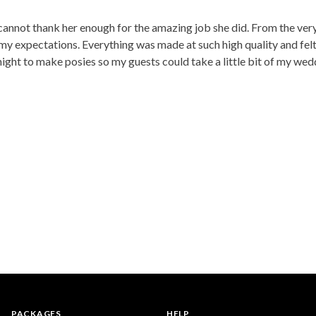
 cannot thank her enough for the amazing job she did. From the ver
y expectations. Everything was made at such high quality and felt r
night to make posies so my guests could take a little bit of my we
PACKAGES
HELP