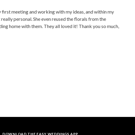
y first meeting and working with my ideas, and within my
eally personal. She even reused the florals from the
dding home with them. They all loved it! Thank you so much,
DOWNLOAD THE EASY WEDDINGS APP