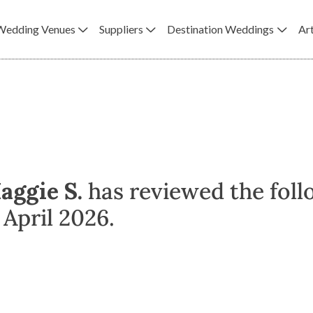
Wedding Venues
Suppliers
Destination Weddings
Art
aggie S.
has reviewed the foll
April 2026.