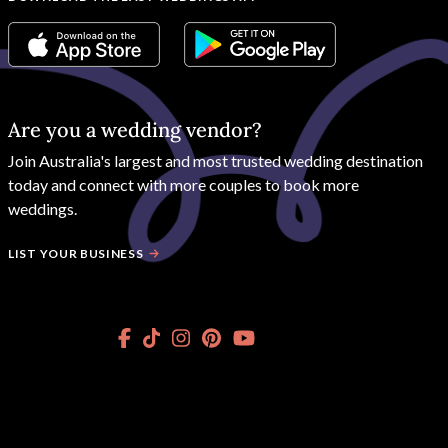
Are you a wedding vendor?
Join
Australia
's largest and most trusted wedding destination
today and connect with more couples to book more
weddings.
LIST YOUR BUSINESS