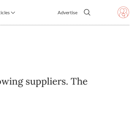
icles
Advertise
owing suppliers. The