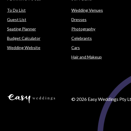
To Do List
Wedding Venues
Guest List
Dresses
Seating Planner
Photography
Budget Calculator
Celebrants
Wedding Website
Cars
Hair and Makeup
©
2026
Easy Weddings Pty Lt