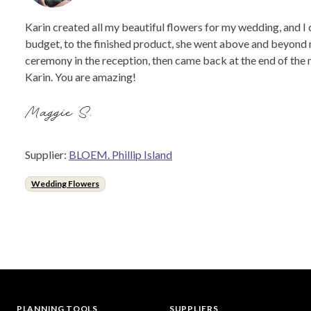
Karin created all my beautiful flowers for my wedding, and I
budget, to the finished product, she went above and beyond m
ceremony in the reception, then came back at the end of the 
Karin. You are amazing!
Maggie S.
Supplier:
BLOEM. Phillip Island
Wedding Flowers
PLANNING TOOLS
SUPPLIERS