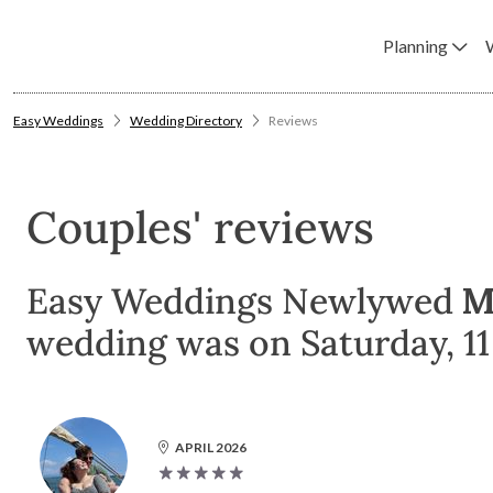
Planning
Easy Weddings
Wedding Directory
Reviews
Couples' reviews
Easy Weddings Newlywed
M
wedding was on Saturday, 11 
APRIL 2026