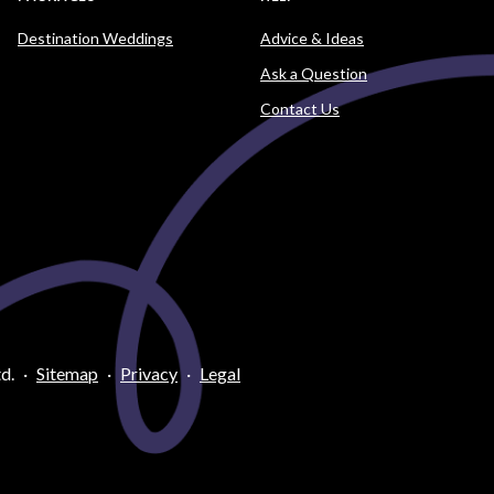
Destination Weddings
Advice & Ideas
Ask a Question
Contact Us
d.
·
Sitemap
·
Privacy
·
Legal