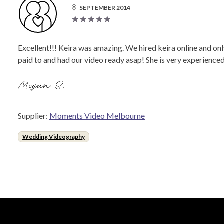
SEPTEMBER 2014
Excellent!!! Keira was amazing. We hired keira online and onl
paid to and had our video ready asap! She is very experience
Megan S.
Supplier:
Moments Video Melbourne
Wedding Videography