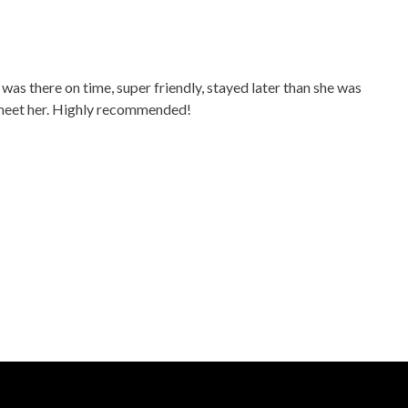
was there on time, super friendly, stayed later than she was
ou meet her. Highly recommended!