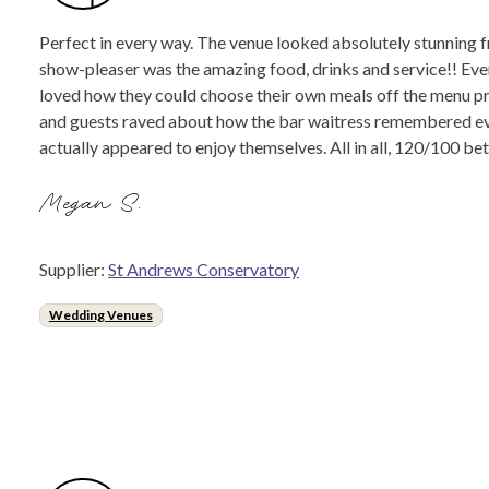
Perfect in every way. The venue looked absolutely stunning fr
show-pleaser was the amazing food, drinks and service!! Ever
loved how they could choose their own meals off the menu pr
and guests raved about how the bar waitress remembered ever
actually appeared to enjoy themselves. All in all, 120/100 b
Megan S.
Supplier:
St Andrews Conservatory
Wedding Venues