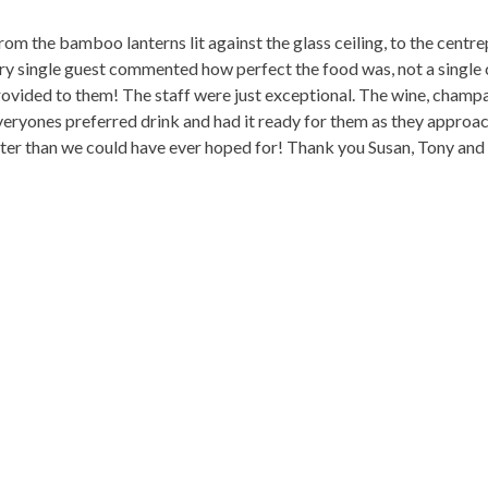
om the bamboo lanterns lit against the glass ceiling, to the centre
y single guest commented how perfect the food was, not a single c
ovided to them! The staff were just exceptional. The wine, champ
yones preferred drink and had it ready for them as they approache
etter than we could have ever hoped for! Thank you Susan, Tony and