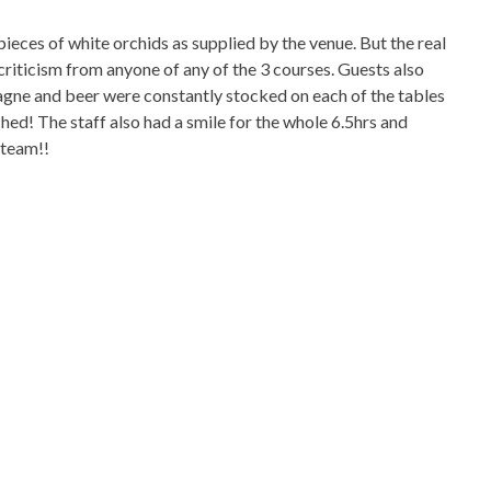
pieces of white orchids as supplied by the venue. But the real
riticism from anyone of any of the 3 courses. Guests also
agne and beer were constantly stocked on each of the tables
d! The staff also had a smile for the whole 6.5hrs and
 team!!