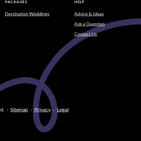
PACKAGES
HELP
Destination Weddings
Advice & Ideas
Ask a Question
Contact Us
d.
·
Sitemap
·
Privacy
·
Legal