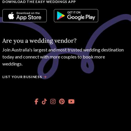
DOWNLOAD THE EASY WEDDINGS APP
Are you a wedding vendor?
Join
Australia
's largest and most trusted wedding destination
today and connect with more couples to book more
weddings.
LIST YOUR BUSINESS