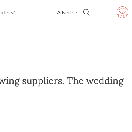
icles
Advertise
owing suppliers. The wedding