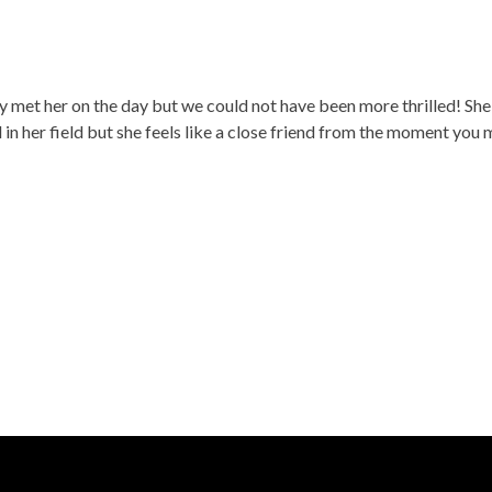
y met her on the day but we could not have been more thrilled! She 
d in her field but she feels like a close friend from the moment y