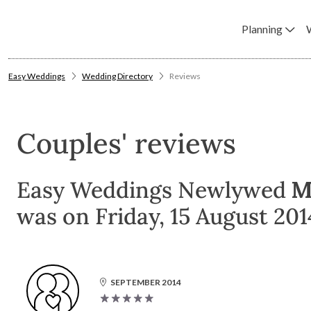
Planning
Easy Weddings
Wedding Directory
Reviews
Couples' reviews
Easy Weddings Newlywed
M
was on Friday, 15 August 2014
SEPTEMBER 2014