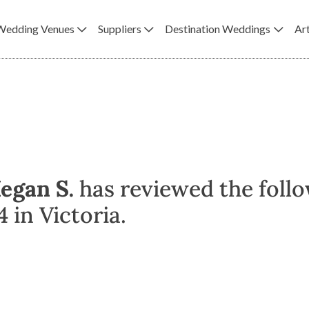
Wedding Venues
Suppliers
Destination Weddings
Art
egan S.
has reviewed the foll
 in Victoria.