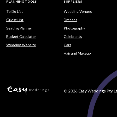
PLANNING TOOLS
SUPPLIERS
To Do List
Wedding Venues
Guest List
Dresses
Seating Planner
Photography
Budget Calculator
Celebrants
Wedding Website
Cars
Hair and Makeup
©
2026
Easy Weddings Pty Lt