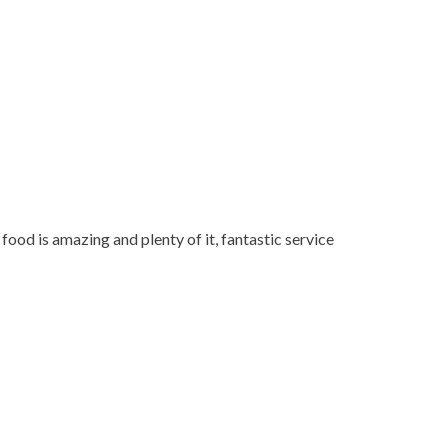
 food is amazing and plenty of it, fantastic service