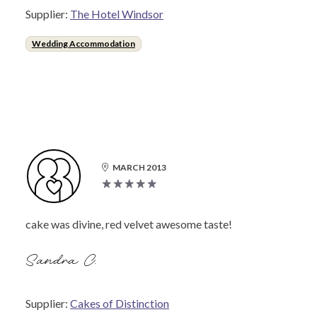
Supplier:
The Hotel Windsor
Wedding Accommodation
MARCH 2013
cake was divine, red velvet awesome taste!
Sandra C.
Supplier:
Cakes of Distinction