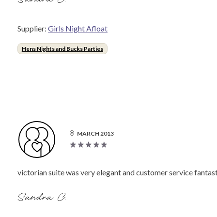
Supplier:
Girls Night Afloat
Hens Nights and Bucks Parties
MARCH 2013
victorian suite was very elegant and customer service fantast
Sandra C.