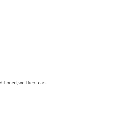
ditioned, well kept cars