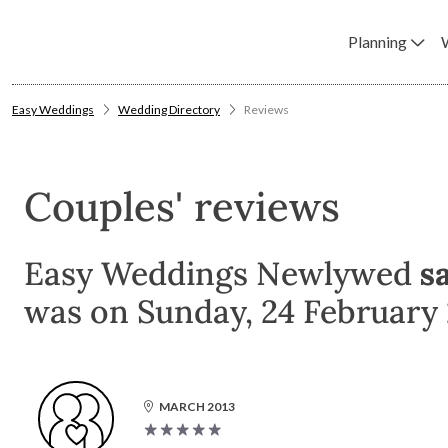
Planning
Easy Weddings
Wedding Directory
Reviews
Couples' reviews
Easy Weddings Newlywed
s
was on Sunday, 24 February 
MARCH 2013