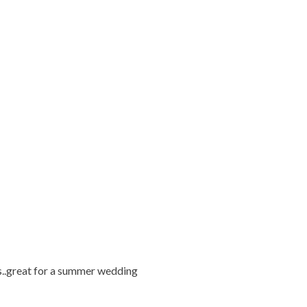
s..great for a summer wedding