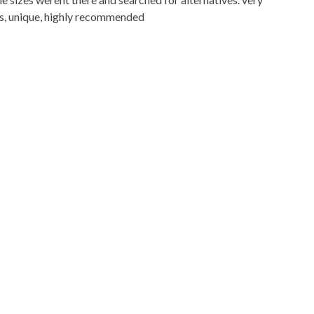
res, unique, highly recommended