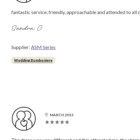
fantastic service, friendly, approachable and attended to all
Sandra C.
Supplier:
ASM Series
Wedding Bomboniere
MARCH 2013
The dress was very different and this attracted me. the stor