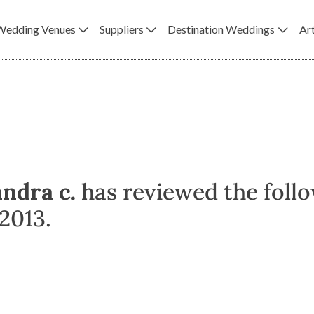
Wedding Venues
Suppliers
Destination Weddings
Art
andra c.
has reviewed the foll
2013.