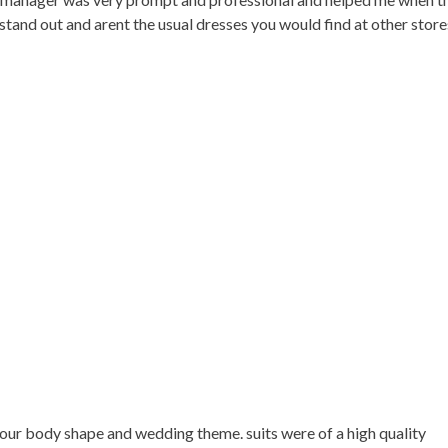
e stand out and arent the usual dresses you would find at other sto
 your body shape and wedding theme. suits were of a high quality