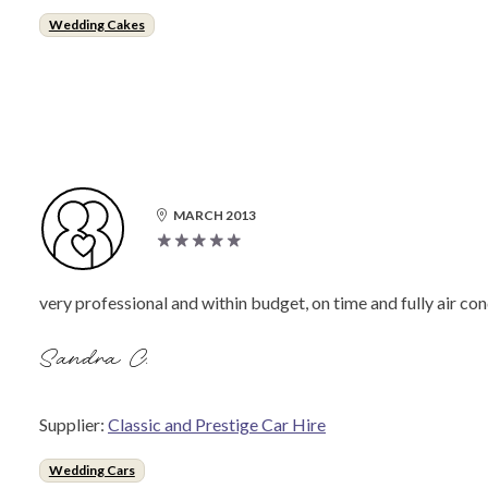
Wedding Cakes
MARCH 2013
very professional and within budget, on time and fully air con
Sandra C.
Supplier:
Classic and Prestige Car Hire
Wedding Cars