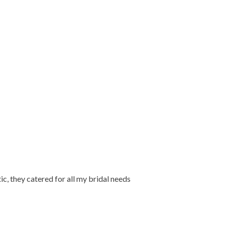
ic, they catered for all my bridal needs