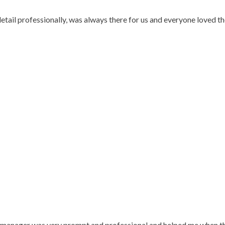
 detail professionally, was always there for us and everyone loved
e manager was very prompt and professional and helped me when the