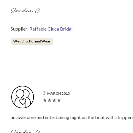
Sandra C.
Supplier:
Raffaele Ciuca Bridal
Wedding Formal Wear
MARCH 2013
an awesome and entertaining night on the boat with stripper
Sandra C.