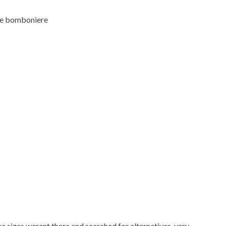
 the bomboniere
 sizes werent there and searched for alternatives. very