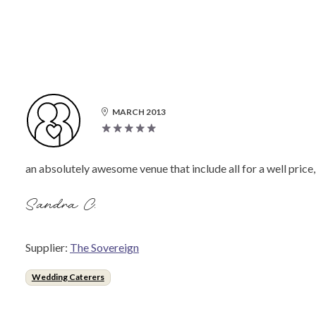
MARCH 2013
an absolutely awesome venue that include all for a well price,
Sandra C.
Supplier:
The Sovereign
Wedding Caterers