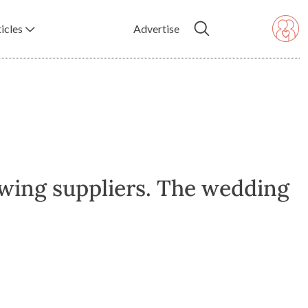
icles
Advertise
owing suppliers. The wedding