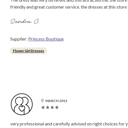
friendly and great customer service. the dresses at this stor
Sandra C.
Supplier:
Princess Boutique
Flower Girl Dresses
MARCH 2013
very professional and carefully advised on right choices for