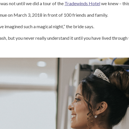
was not until we did a tour of the
Tradewinds Hotel
we knew – this
ue on March 3, 2018 in front of 100 friends and family.
ave imagined such a magical night,” the bride says.
flash, but you never really understand it until you have lived throug