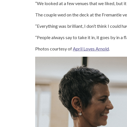
“We looked at a few venues that we liked, but it 
The couple wed on the deck at the Fremantle ven
“Everything was brilliant, I don’t think I could h
“People always say to take it in, it goes by in a 
Photos courtesy of
April Loves Arnold
.