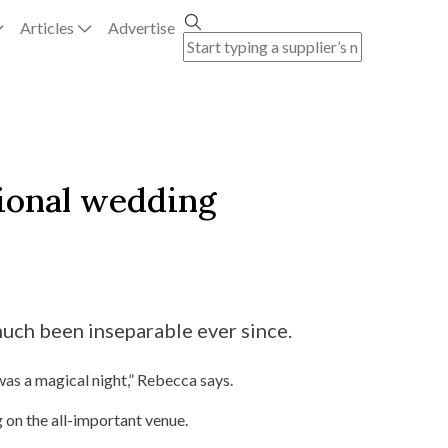
Articles
Advertise
tional wedding
uch been inseparable ever since.
was a magical night,” Rebecca says.
 on the all-important venue.