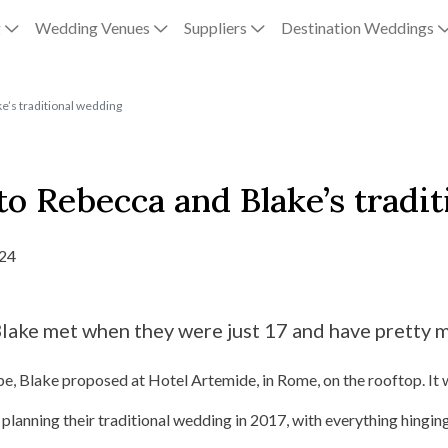
g
Wedding Venues
Suppliers
Destination Weddings
e’s traditional wedding
o Rebecca and Blake’s tradi
024
ake met when they were just 17 and have pretty m
pe, Blake proposed at Hotel Artemide, in Rome, on the rooftop. It 
planning their traditional wedding in 2017, with everything hinging