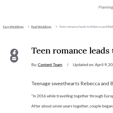
Plannin
Easy Weddings
Real Weddings
Teen romance leads to Rebecca and Blak
Teen romance leads t
By:
Content Team
/
Updated on: April 9, 2
Teenage sweethearts Rebecca and Bl
“In 2016 while travelling together through Euro
After about seven years together, couple began 