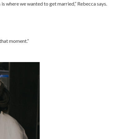
 is where we wanted to get married,” Rebecca says.
h that moment.”