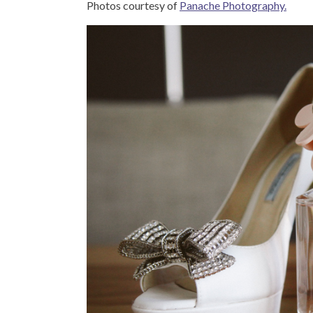
Photos courtesy of
Panache Photography.