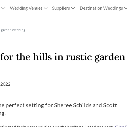
g
Wedding Venues
Suppliers
Destination Weddings
tic garden wedding
or the hills in rustic garden
 2022
e perfect setting for Sheree Schilds and Scott
ng.
eflected their personalities and the heritage-listed property
Glen 