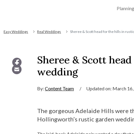
Plannin
Easy Weddings
Real Weddings
Sheree & Scott head for the hills in rus
Sheree & Scott head f
wedding
By:
Content Team
/
Updated on: March 16,
The gorgeous Adelaide Hills were th
Hollingworth’s rustic garden weddi
The laid-back Adelaide pair wanted a day that r