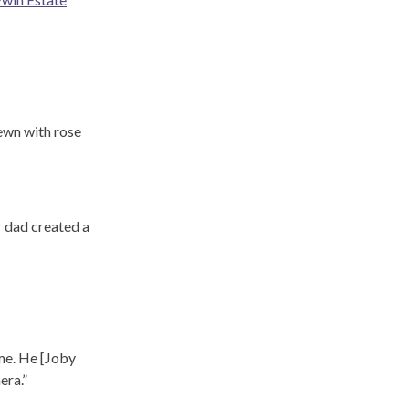
rewn with rose
r dad created a
ime. He [Joby
era.”