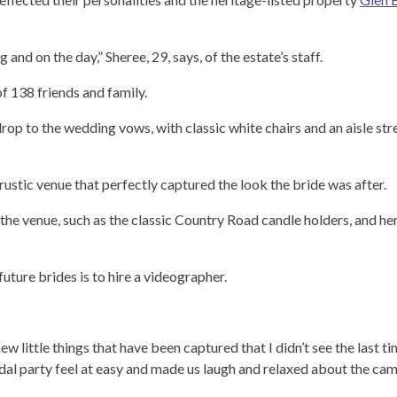
nd on the day,” Sheree, 29, says, of the estate’s staff.
of 138 friends and family.
op to the wedding vows, with classic white chairs and an aisle st
rustic venue that perfectly captured the look the bride was after.
the venue, such as the classic Country Road candle holders, and he
ture brides is to hire a videographer.
new little things that have been captured that I didn’t see the last t
l party feel at easy and made us laugh and relaxed about the cam