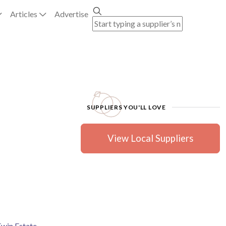
Articles
Advertise
SUPPLIERS YOU'LL LOVE
View Local Suppliers
Ewin Estate