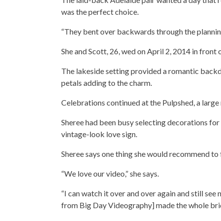
was the perfect choice.
“They bent over backwards through the planning a
She and Scott, 26, wed on April 2, 2014 in front 
The lakeside setting provided a romantic backdr
petals adding to the charm.
Celebrations continued at the Pulpshed, a large 
Sheree had been busy selecting decorations for 
vintage-look love sign.
Sheree says one thing she would recommend to fu
“We love our video,” she says.
“I can watch it over and over again and still see 
from Big Day Videography] made the whole brida