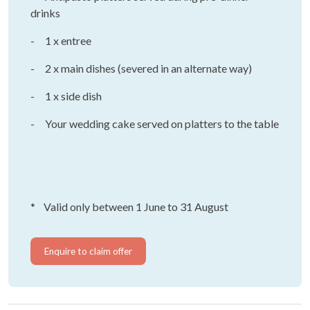
drinks
- 1 x entree
- 2 x main dishes (severed in an alternate way)
- 1 x side dish
- Your wedding cake served on platters to the table
* Valid only between 1 June to 31 August
Enquire to claim offer