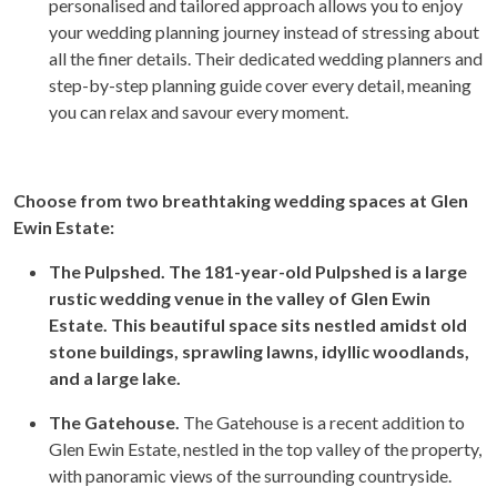
personalised and tailored approach allows you to enjoy
your wedding planning journey instead of stressing about
all the finer details. Their dedicated wedding planners and
step-by-step planning guide cover every detail, meaning
you can relax and savour every moment.
Choose from two breathtaking wedding spaces at Glen
Ewin Estate:
The Pulpshed. The 181-year-old Pulpshed is a large
rustic wedding venue in the valley of Glen Ewin
Estate. This beautiful space sits nestled amidst old
stone buildings, sprawling lawns, idyllic woodlands,
and a large lake.
The Gatehouse.
The Gatehouse is a recent addition to
Glen Ewin Estate, nestled in the top valley of the property,
with panoramic views of the surrounding countryside.