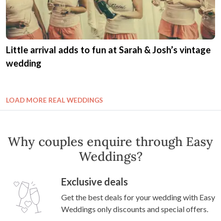
Little arrival adds to fun at Sarah & Josh’s vintage
wedding
LOAD MORE REAL WEDDINGS
Why couples enquire through Easy
Weddings?
Exclusive deals
Get the best deals for your wedding with Easy
Weddings only discounts and special offers.