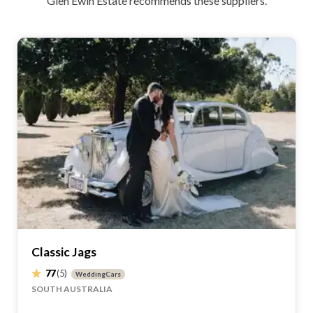
Glen Ewin Estate recommends these suppliers.
Classic Jags
77
(5)
WeddingCars
SOUTH AUSTRALIA