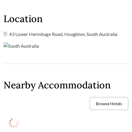
Location
43 Lower Hermitage Road, Houghton, South Australia
Nearby Accommodation
Browse Hotels