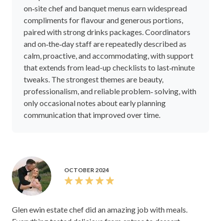
on‑site chef and banquet menus earn widespread
compliments for flavour and generous portions,
paired with strong drinks packages. Coordinators
and on‑the‑day staff are repeatedly described as
calm, proactive, and accommodating, with support
that extends from lead-up checklists to last‑minute
tweaks. The strongest themes are beauty,
professionalism, and reliable problem‑ solving, with
only occasional notes about early planning
communication that improved over time.
OCTOBER 2024
Glen ewin estate chef did an amazing job with meals.