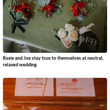
Rosie and Joe stay true to themselves at neutral,
relaxed wedding