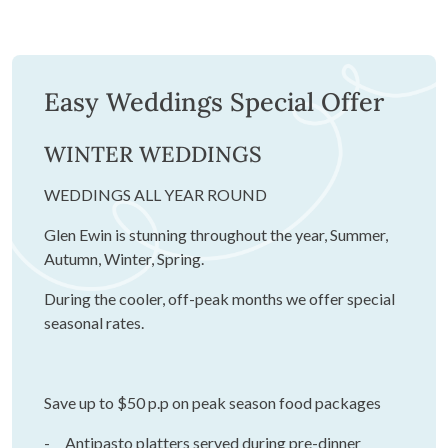
Easy Weddings Special Offer
WINTER WEDDINGS
WEDDINGS ALL YEAR ROUND
Glen Ewin is stunning throughout the year, Summer,
Autumn, Winter, Spring.
During the cooler, off-peak months we offer special
seasonal rates.
Save up to $50 p.p on peak season food packages
- Antipasto platters served during pre-dinner