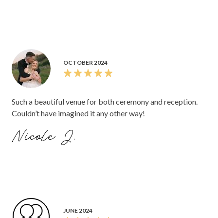
OCTOBER 2024
Such a beautiful venue for both ceremony and reception.
Couldn’t have imagined it any other way!
Nicole J.
JUNE 2024