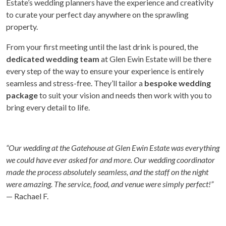
Estate’s wedding planners have the experience and creativity
to curate your perfect day anywhere on the sprawling
property.
From your first meeting until the last drink is poured, the
dedicated wedding team
at Glen Ewin Estate will be there
every step of the way to ensure your experience is entirely
seamless and stress-free. They’ll tailor a
bespoke wedding
package
to suit your vision and needs then work with you to
bring every detail to life.
“Our wedding at the Gatehouse at Glen Ewin Estate was everything
we could have ever asked for and more. Our wedding coordinator
made the process absolutely seamless, and the staff on the night
were amazing. The service, food, and venue were simply perfect!”
— Rachael F.