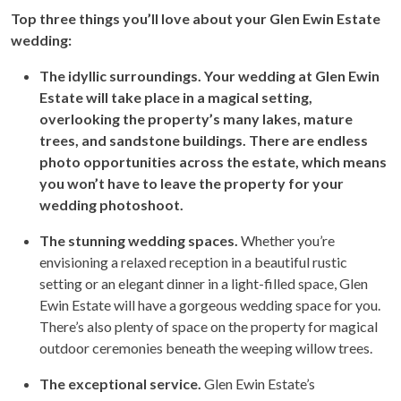
Top three things you’ll love about your Glen Ewin Estate
wedding:
The idyllic surroundings. Your wedding at Glen Ewin
Estate will take place in a magical setting,
overlooking the property’s many lakes, mature
trees, and sandstone buildings. There are endless
photo opportunities across the estate, which means
you won’t have to leave the property for your
wedding photoshoot.
The stunning wedding spaces.
Whether you’re
envisioning a relaxed reception in a beautiful rustic
setting or an elegant dinner in a light-filled space, Glen
Ewin Estate will have a gorgeous wedding space for you.
There’s also plenty of space on the property for magical
outdoor ceremonies beneath the weeping willow trees.
The exceptional service.
Glen Ewin Estate’s