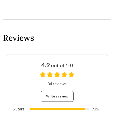
Reviews
4.9
out of 5.0
84 reviews
Write a review
5 Stars
93%