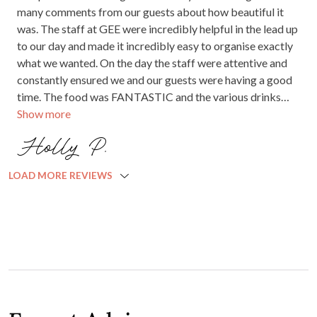
many comments from our guests about how beautiful it
was. The staff at GEE were incredibly helpful in the lead up
to our day and made it incredibly easy to organise exactly
what we wanted. On the day the staff were attentive and
constantly ensured we and our guests were having a good
time. The food was FANTASTIC and the various drinks
Show more
packages were the best ones we came across in Adelaide.
Very very happy we chose Glen Ewin.
Holly P.
LOAD MORE REVIEWS