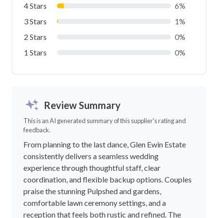
4 Stars
6%
3 Stars
1%
2 Stars
0%
1 Stars
0%
Review Summary
This is an AI generated summary of this supplier's rating and
feedback.
From planning to the last dance, Glen Ewin Estate
consistently delivers a seamless wedding
experience through thoughtful staff, clear
coordination, and flexible backup options. Couples
praise the stunning Pulpshed and gardens,
comfortable lawn ceremony settings, and a
reception that feels both rustic and refined. The