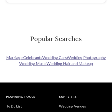
Popular Searches
Marriage Celebrants
Wedding Cars
Wedding Photography
Wedding Music
Wedding Hair and Makeup
PLANNING TOOLS
SUPPLIERS
To Do List
Wedding Venues