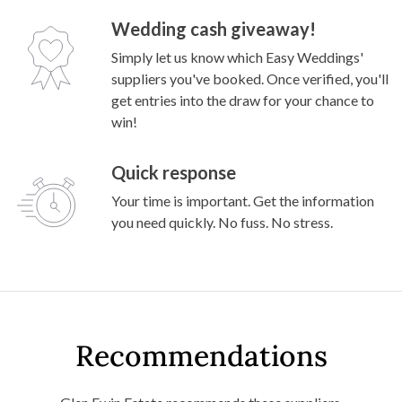
Wedding cash giveaway!
Simply let us know which Easy Weddings'
suppliers you've booked. Once verified, you'll
get entries into the draw for your chance to
win!
Quick response
Your time is important. Get the information
you need quickly. No fuss. No stress.
Recommendations