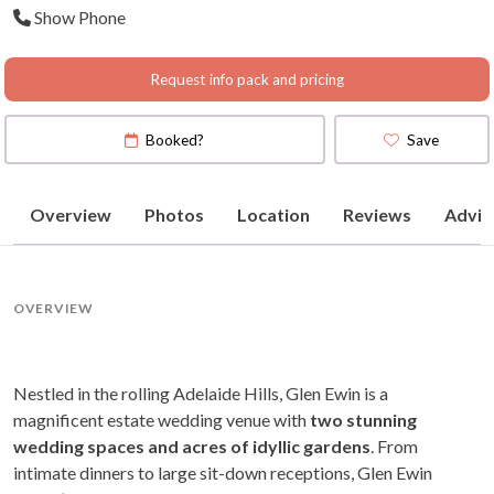
Show Phone
(
View Map
)
Request info pack and pricing
Booked?
Save
Overview
Photos
Location
Reviews
Advic
OVERVIEW
Nestled in the rolling Adelaide Hills, Glen Ewin is a
magnificent estate wedding venue with
two stunning
wedding spaces and acres of idyllic gardens
. From
intimate dinners to large sit-down receptions, Glen Ewin