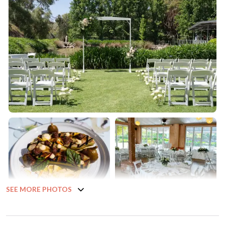
SEE MORE PHOTOS