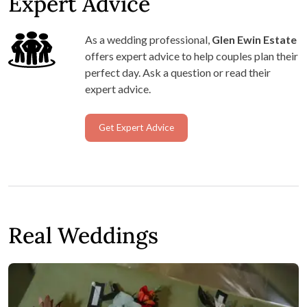
Expert Advice
As a wedding professional,
Glen Ewin Estate
offers expert advice to help couples plan their
perfect day. Ask a question or read their
expert advice.
Get Expert Advice
Real Weddings