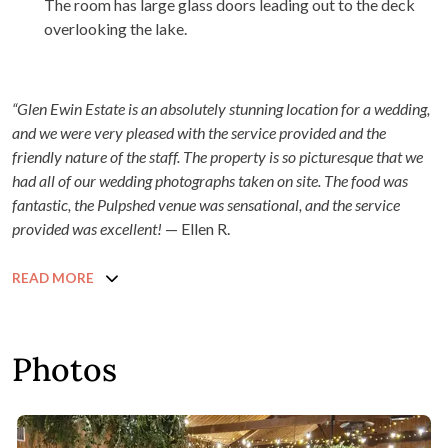
The room has large glass doors leading out to the deck
overlooking the lake.
“Glen Ewin Estate is an absolutely stunning location for a wedding,
and we were very pleased with the service provided and the
friendly nature of the staff. The property is so picturesque that we
had all of our wedding photographs taken on site. The food was
fantastic, the Pulpshed venue was sensational, and the service
provided was excellent!
— Ellen R.
READ MORE
Photos