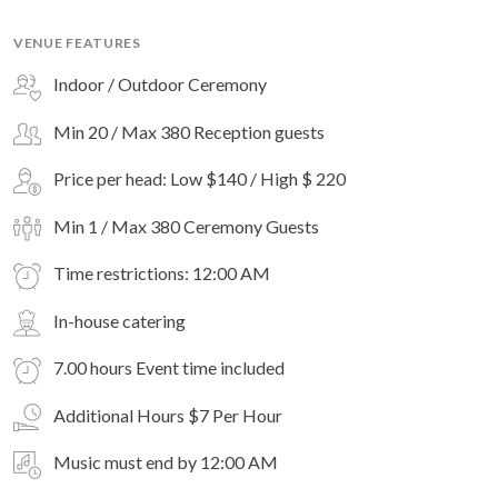
VENUE FEATURES
Indoor / Outdoor Ceremony
Min 20 / Max 380 Reception guests
Price per head: Low $140 / High $ 220
Min 1 / Max 380 Ceremony Guests
Time restrictions: 12:00 AM
In-house catering
7.00 hours Event time included
Additional Hours $7 Per Hour
Music must end by 12:00 AM