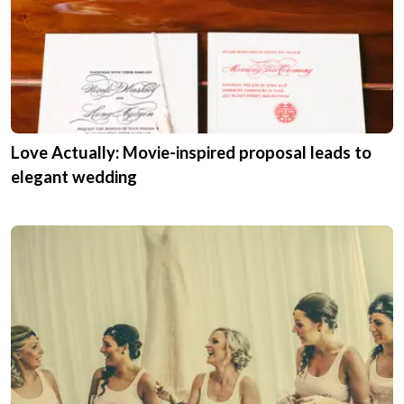
Love Actually: Movie-inspired proposal leads to
elegant wedding