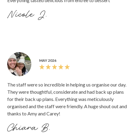
Everything tasted delicious from entree to dessert
Nicole J.
MAY 2026
The staff were so incredible in helping us organise our day.
They were thoughtful, considerate and had back up plans
for their back up plans. Everything was meticulously
organised and the staff were friendly. A huge shout out and
thanks to Amy and Carey!
Chiara B.