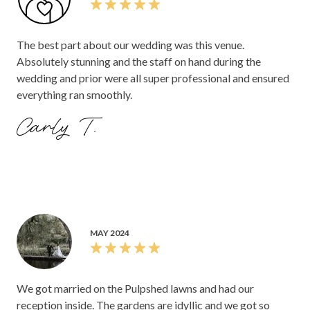
The best part about our wedding was this venue.
Absolutely stunning and the staff on hand during the
wedding and prior were all super professional and ensured
everything ran smoothly.
Carly T.
MAY 2024
We got married on the Pulpshed lawns and had our
reception inside. The gardens are idyllic and we got so