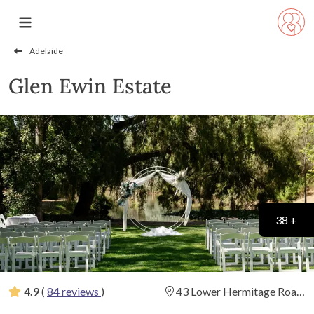
Adelaide
Glen Ewin Estate
38 +
4.9
(
84 reviews
)
43 Lower Hermitage Road,
Houghton, South Australia