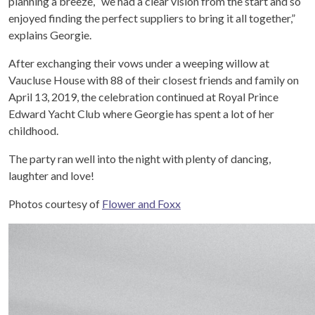
planning a breeze, “we had a clear vision from the start and so
enjoyed finding the perfect suppliers to bring it all together,”
explains Georgie.
After exchanging their vows under a weeping willow at
Vaucluse House with 88 of their closest friends and family on
April 13, 2019, the celebration continued at Royal Prince
Edward Yacht Club where Georgie has spent a lot of her
childhood.
The party ran well into the night with plenty of dancing,
laughter and love!
Photos courtesy of
Flower and Foxx