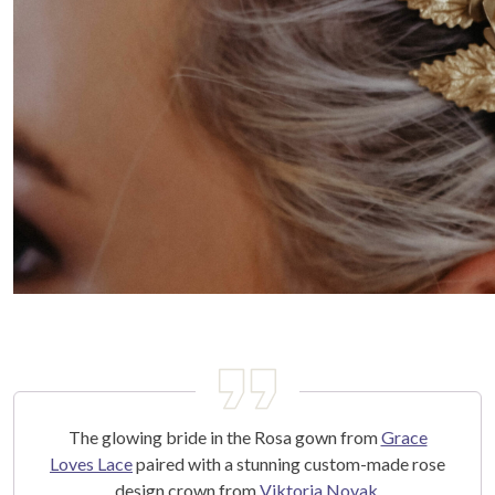
The glowing bride in the Rosa gown from
Grace
Loves Lace
paired with a stunning custom-made rose
design crown from
Viktoria Novak
.