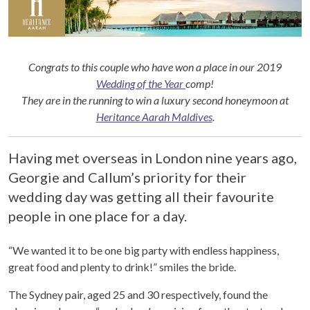
Congrats to this couple who have won a place in our 2019
Wedding of the Year
comp!
They are in the running to win a luxury second honeymoon at
Heritance Aarah Maldives
.
Having met overseas in London nine years ago,
Georgie and Callum’s priority for their
wedding day was getting all their favourite
people in one place for a day.
“We wanted it to be one big party with endless happiness,
great food and plenty to drink!” smiles the bride.
The Sydney pair, aged 25 and 30 respectively, found the