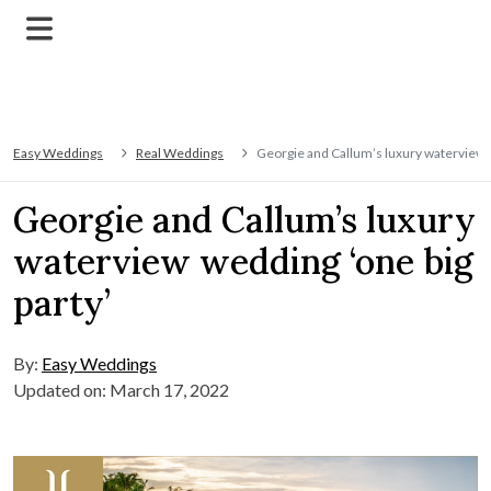
Easy Weddings
Real Weddings
Georgie and Callum’s luxury waterview w
Georgie and Callum’s luxury
waterview wedding ‘one big
party’
By:
Easy Weddings
Updated on: March 17, 2022