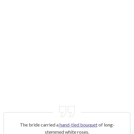
The bride carried a
hand-tied bouquet
of long-
stemmed white roses.