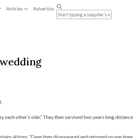
Articles
Advertise
e wedding
.
by each other’s side.” They then survived two years long distance
explains Abbey. “Dane then disappeared and returned on one knee