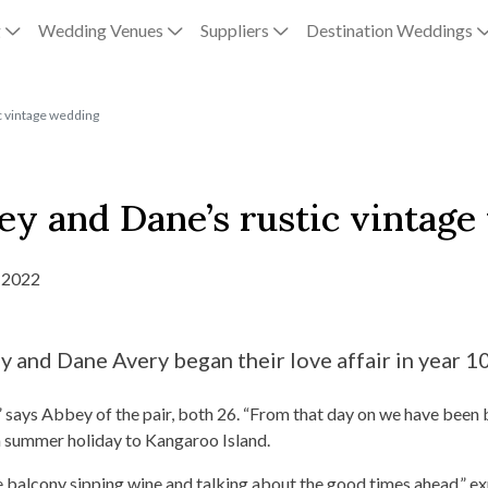
g
Wedding Venues
Suppliers
Destination Weddings
c vintage wedding
ey and Dane’s rustic vintag
 2022
and Dane Avery began their love affair in year 10
,” says Abbey of the pair, both 26. “From that day on we have been 
a summer holiday to Kangaroo Island.
he balcony sipping wine and talking about the good times ahead,” 