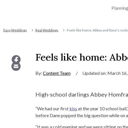
Plannin
Easy Weddings
Real Weddings
Feels like home: Abbey and Dane’s rusti
Feels like home: Abb
By:
Content Team
/
Updated on: March 16,
High-school darlings Abbey Homfray 
“We had our first
kiss
at the year 10 school ball
before Dane popped the big question while on 
“It was a cold evening and we were sitting on t