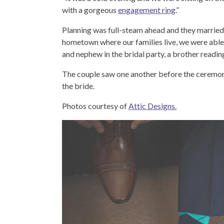
with a gorgeous
engagement ring
.”
Planning was full-steam ahead and they married 
hometown where our families live, we were able t
and nephew in the bridal party, a brother read
The couple saw one another before the ceremon
the bride.
Photos courtesy of
Attic Designs.