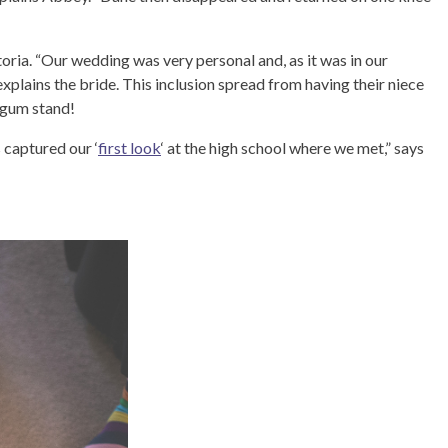
oria. “Our wedding was very personal and, as it was in our
xplains the bride. This inclusion spread from having their niece
 gum stand!
captured our ‘
first look
‘ at the high school where we met,” says