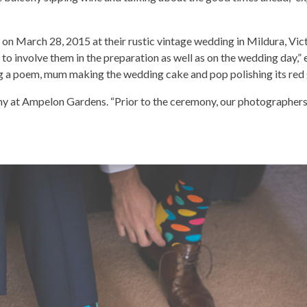
on March 28, 2015 at their rustic vintage wedding in Mildura, Vict
o involve them in the preparation as well as on the wedding day,” e
ing a poem, mum making the wedding cake and pop polishing its red
y at Ampelon Gardens. “Prior to the ceremony, our photographers 