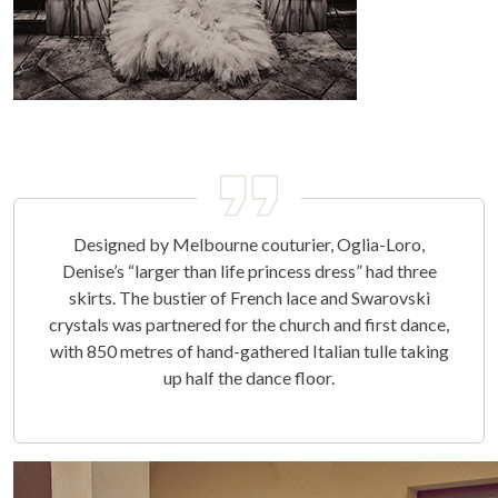
Designed by Melbourne couturier, Oglia-Loro,
Denise’s “larger than life princess dress” had three
skirts. The bustier of French lace and Swarovski
crystals was partnered for the church and first dance,
with 850 metres of hand-gathered Italian tulle taking
up half the dance floor.