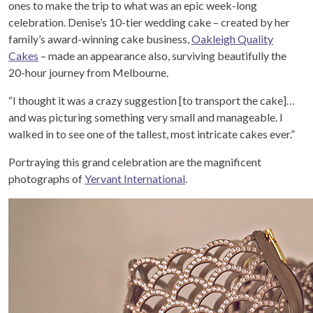
ones to make the trip to what was an epic week-long
celebration. Denise’s 10-tier wedding cake – created by her
family’s award-winning cake business,
Oakleigh Quality
Cakes
– made an appearance also, surviving beautifully the
20-hour journey from Melbourne.
“I thought it was a crazy suggestion [to transport the cake]…
and was picturing something very small and manageable. I
walked in to see one of the tallest, most intricate cakes ever.”
Portraying this grand celebration are the magnificent
photographs of
Yervant International
.