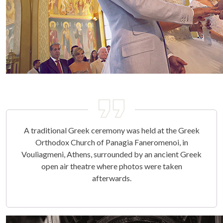
A traditional Greek ceremony was held at the Greek
Orthodox Church of Panagia Faneromenoi, in
Vouliagmeni, Athens, surrounded by an ancient Greek
open air theatre where photos were taken
afterwards.