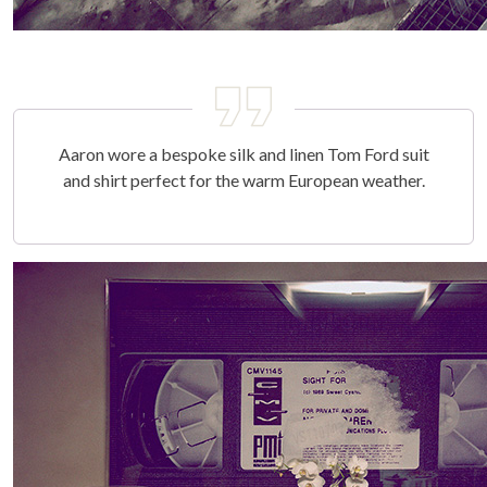
Aaron wore a bespoke silk and linen Tom Ford suit
and shirt perfect for the warm European weather.