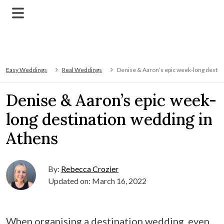
Easy Weddings
Real Weddings
Denise & Aaron’s epic week-long destin
Denise & Aaron’s epic week-
long destination wedding in
Athens
By:
Rebecca Crozier
Updated on: March 16, 2022
When organising a destination wedding, even