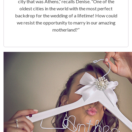
city that was Athens,” recalls Denise. “One of the
oldest cities in the world with the most perfect
backdrop for the wedding of a lifetime! How could
we resist the opportunity to marry in our amazing
motherland?”