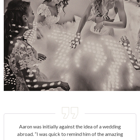
Aaron was initially against the idea of a wedding
abroad. “I was quick to remind him of the amazing