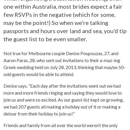
one within Australia, most brides expect a fair
few RSVPs in the negative (which for some,
may be the point!) So when we’re talking
passports and hours over land and sea, you’d tip
the guest list to be even smaller.
Not true for Melbourne couple Denise Poupouzas, 27, and
Aaron Paras, 28, who sent out invitations to their a-maz-ing
Greek wedding held on July 28, 2013, thinking that maybe 50-
odd guests would be able to attend.
Denise says, “Each day after the invitations went out we had
more and more friends ringing and saying they would love to
join us and were so excited. As our guest list kept on growing,
we had 207 guests all making a holiday out of it or making a
detour from their holiday to join us!”
Friends and family from all over the world weren’t the only