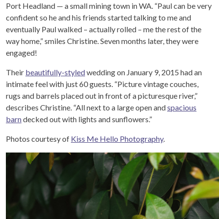
Port Headland — a small mining town in WA. “Paul can be very
confident so he and his friends started talking to me and
eventually Paul walked – actually rolled – me the rest of the
way home,” smiles Christine. Seven months later, they were
engaged!
Their
beautifully-styled
wedding on January 9, 2015 had an
intimate feel with just 60 guests. “Picture vintage couches,
rugs and barrels placed out in front of a picturesque river,”
describes Christine. “All next to a large open and
spacious
barn
decked out with lights and sunflowers.”
Photos courtesy of
Kiss Me Hello Photography
.