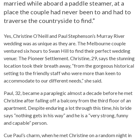
married while aboard a paddle steamer, at a
place the couple had never been to and had to
traverse the countryside to find.”
Yes, Christine O’Neill and Paul Stephenson’s Murray River
wedding was as unique as they are. The Melbourne couple
ventured six hours to Swan Hill to find their perfect wedding
venue: The Pioneer Settlement. Christine, 29, says the stunning
location took their breath away, “from the gorgeous historical
setting to the friendly staff who were more than keen to
accommodate to our different needs,” she said.
Paul, 32, became a paraplegic almost a decade before he met
Christine after falling off a balcony from the third floor of an
apartment. Despite enduring a lot through this time, his bride
says “nothing gets in his way” and he is a “very strong, funny
and capable” person.
Cue Paul’s charm, when he met Christine on a random night in