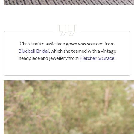
Christine’s classic lace gown was sourced from
Bluebell Bridal
, which she teamed with a vintage
headpiece and jewellery from
Fletcher & Grace
.