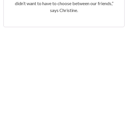
didn’t want to have to choose between our friends,”
says Christine.