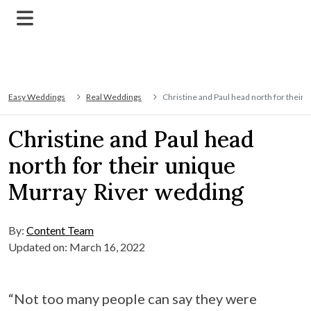
Easy Weddings
Real Weddings
Christine and Paul head north for their
Christine and Paul head
north for their unique
Murray River wedding
By:
Content Team
Updated on: March 16, 2022
“Not too many people can say they were