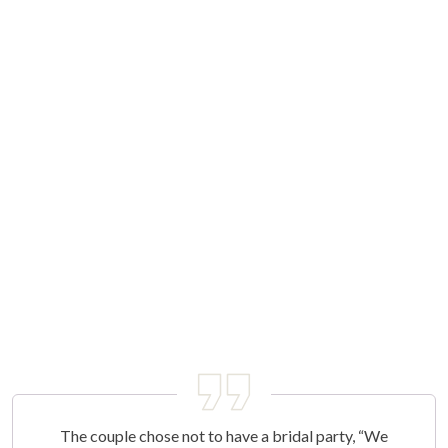
The couple chose not to have a bridal party, “We