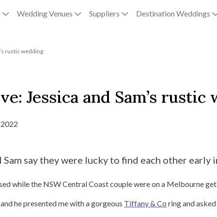
g
Wedding Venues
Suppliers
Destination Weddings
’s rustic wedding
ve: Jessica and Sam’s rustic
 2022
Sam say they were lucky to find each other early in
osed while the NSW Central Coast couple were on a Melbourne ge
 and he presented me with a gorgeous
Tiffany & Co
ring and asked 