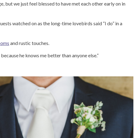
e, but we just feel blessed to have met each other early on in
ests watched on as the long-time lovebirds said “I do” in a
looms
and rustic touches.
him because he knows me better than anyone else.”