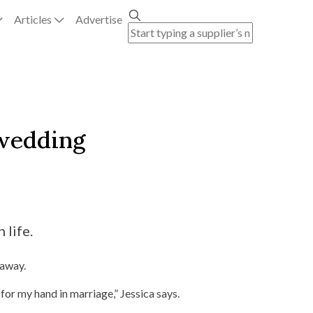
Articles
Advertise
 wedding
 life.
taway.
for my hand in marriage,” Jessica says.