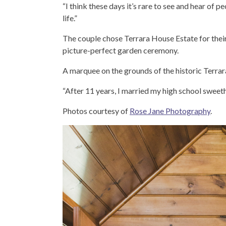
“I think these days it’s rare to see and hear of 
life.”
The couple chose Terrara House Estate for their
picture-perfect garden ceremony.
A marquee on the grounds of the historic Terra
“After 11 years, I married my high school sweeth
Photos courtesy of
Rose Jane Photography
.