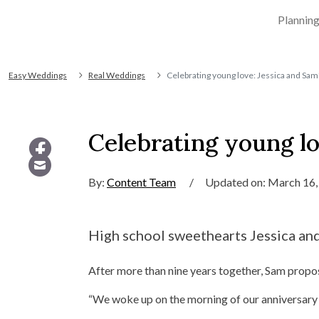
Plannin
Easy Weddings
Real Weddings
Celebrating young love: Jessica and Sam
Celebrating young lo
By:
Content Team
/
Updated on: March 16,
High school sweethearts Jessica and 
After more than nine years together, Sam prop
“We woke up on the morning of our anniversary