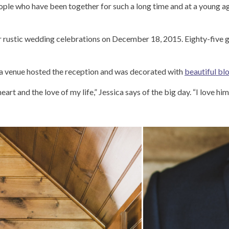
people who have been together for such a long time and at a young ag
 rustic wedding celebrations on December 18, 2015. Eighty-five gu
ra venue hosted the reception and was decorated with
beautiful b
eart and the love of my life,” Jessica says of the big day. “I love 