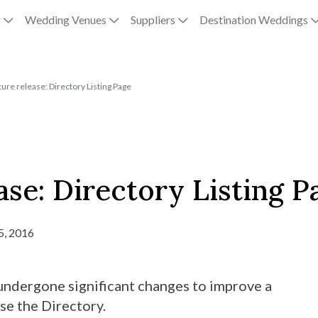
g
Wedding Venues
Suppliers
Destination Weddings
ure release: Directory Listing Page
ase: Directory Listing P
5, 2016
undergone significant changes to improve a
se the Directory.