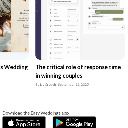
es Wedding
The critical role of response time
in winning couples
By Liv Croagh · September 11, 2025
Download the Easy Weddings app