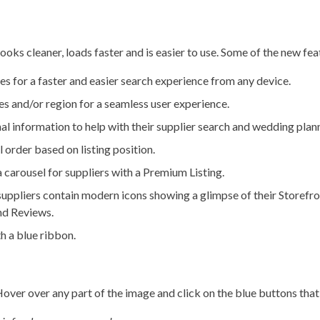
looks cleaner, loads faster and is easier to use. Some of the new fea
 for a faster and easier search experience from any device.
es and/or region for a seamless user experience.
al information to help with their supplier search and wedding plan
 order based on listing position.
 a carousel for suppliers with a Premium Listing.
suppliers contain modern icons showing a glimpse of their Storefro
and Reviews.
h a blue ribbon.
Hover over any part of the image and click on the blue buttons that