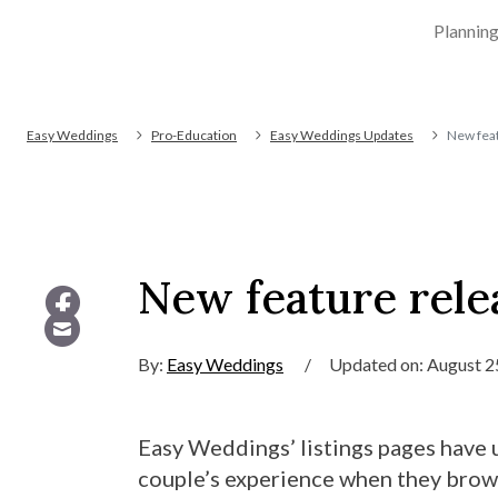
Plannin
Easy Weddings
Pro-Education
Easy Weddings Updates
New feat
New feature rele
By:
Easy Weddings
/
Updated on: August 2
Easy Weddings’ listings pages have 
couple’s experience when they brow