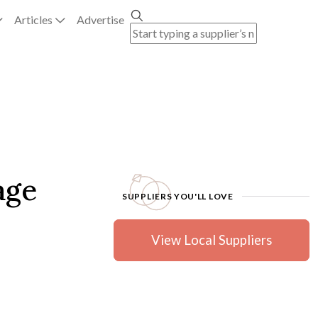
Articles
Advertise
age
SUPPLIERS YOU'LL LOVE
View Local Suppliers