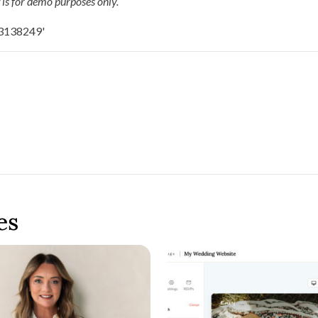
 is for demo purposes only.
es