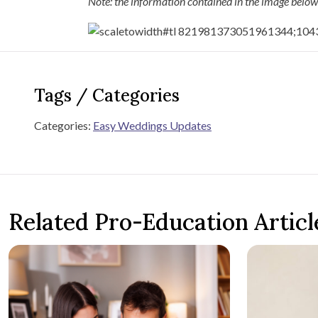
Note: the information contained in the image below
Tags / Categories
Categories:
Easy Weddings Updates
Related Pro-Education Articl