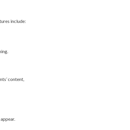
tures include:
ning.
nts’ content,
 appear.