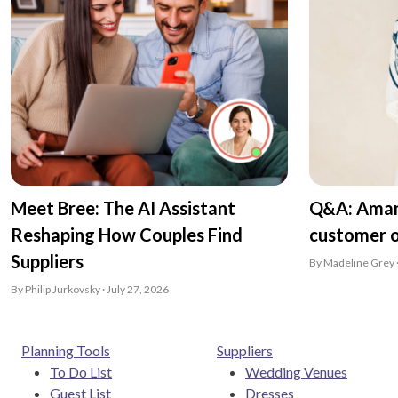
Meet Bree: The AI Assistant
Q&A: Aman
Reshaping How Couples Find
customer o
Suppliers
By Madeline Grey ·
By Philip Jurkovsky · July 27, 2026
Planning Tools
Suppliers
To Do List
Wedding Venues
Guest List
Dresses