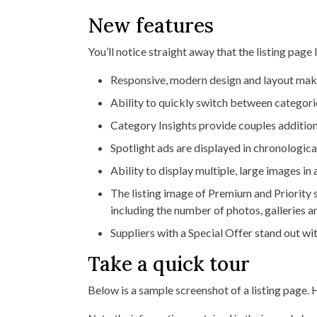
New features
You’ll notice straight away that the listing page 
Responsive, modern design and layout makes
Ability to quickly switch between categori
Category Insights provide couples addition
Spotlight ads are displayed in chronological
Ability to display multiple, large images in
The listing image of Premium and Priority 
including the number of photos, galleries 
Suppliers with a Special Offer stand out wit
Take a quick tour
Below is a sample screenshot of a listing page. 