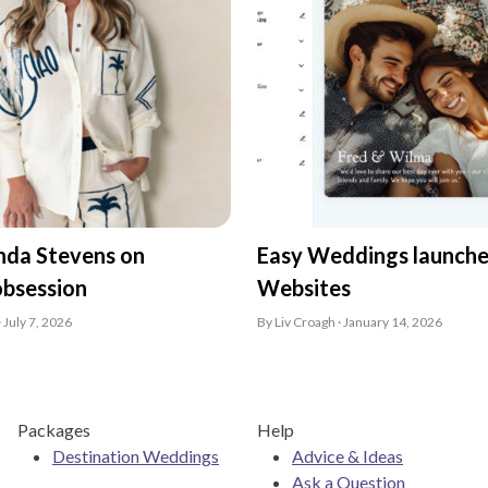
da Stevens on
Easy Weddings launch
bsession
Websites
 July 7, 2026
By Liv Croagh · January 14, 2026
Packages
Help
Destination Weddings
Advice & Ideas
Ask a Question