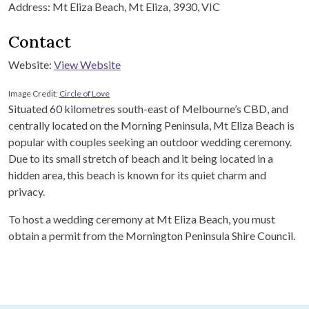
Address: Mt Eliza Beach, Mt Eliza, 3930, VIC
Contact
Website:
View Website
Image Credit:
Circle of Love
Situated 60 kilometres south-east of Melbourne’s CBD, and
centrally located on the Morning Peninsula, Mt Eliza Beach is
popular with couples seeking an outdoor wedding ceremony.
Due to its small stretch of beach and it being located in a
hidden area, this beach is known for its quiet charm and
privacy.
To host a wedding ceremony at Mt Eliza Beach, you must
obtain a permit from the Mornington Peninsula Shire Council.