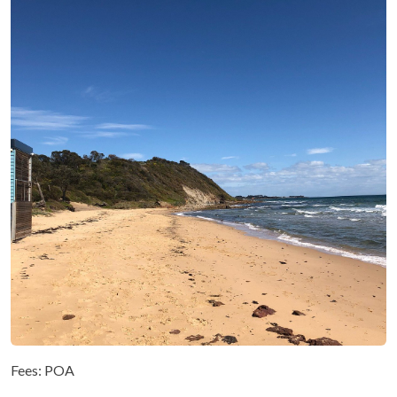
Fees: POA