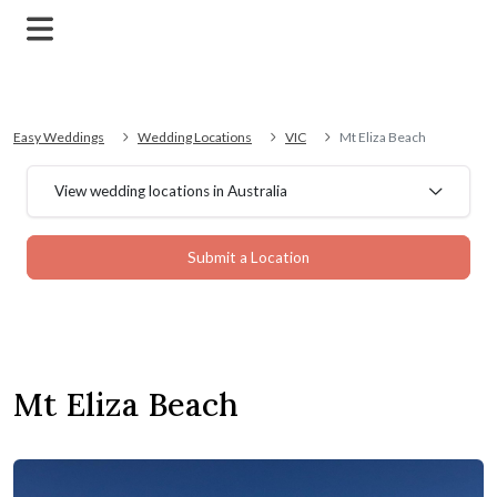
Easy Weddings
Wedding Locations
VIC
Mt Eliza Beach
View wedding locations in Australia
Submit a Location
Mt Eliza Beach