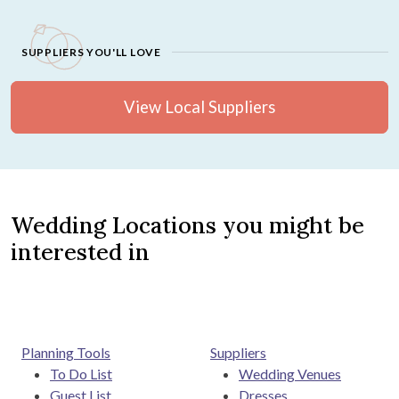
SUPPLIERS YOU'LL LOVE
View Local Suppliers
Wedding Locations you might be
interested in
Planning Tools
Suppliers
To Do List
Wedding Venues
Guest List
Dresses