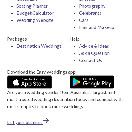
Seating Planner
Photography
Budget Calculator
Celebrants
Wedding Website
Cars
Hair and Makeup
Packages
Help
Destination Weddings
Advice & Ideas
Ask a Question
Contact Us
Download the Easy Weddings app
Are you a wedding vendor?
Join
Australia
's largest and
most trusted wedding destination today and connect with
more couples to book more weddings.
List your business