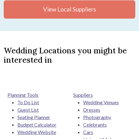
View Local Suppliers
Wedding Locations you might be
interested in
Planning Tools
Suppliers
To Do List
Wedding Venues
Guest List
Dresses
Seating Planner
Photography
Budget Calculator
Celebrants
Wedding Website
Cars