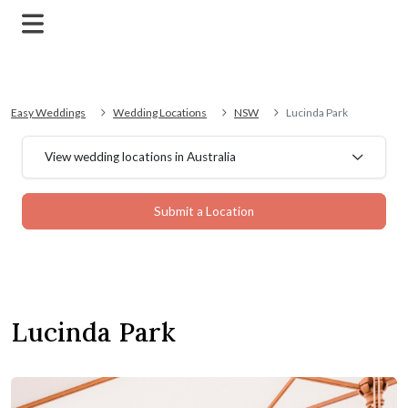
Easy Weddings
Wedding Locations
NSW
Lucinda Park
View wedding locations in Australia
Submit a Location
Lucinda Park