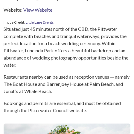
Website:
View Website
Image Credit:
Little Lane Events
Situated just 45 minutes north of the CBD, the Pittwater
complete with beaches and tranquil waterways, provides the
perfect location for a beach wedding ceremony. Within
Pittwater, Luncinda Park offers a beautiful backdrop and an
abundance of wedding photography opportunities beside the
water.
Restaurants nearby can be used as reception venues — namely
The Boat House and Barrenjoey House at Palm Beach, and
Jonah’s at Whale Beach.
Bookings and permits are essential, and must be obtained
through the Pitterwater Council website.