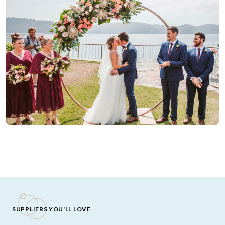
SUPPLIERS YOU'LL LOVE