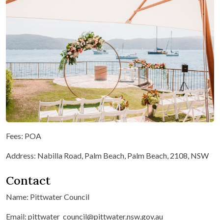
Fees: POA
Address: Nabilla Road, Palm Beach, Palm Beach, 2108, NSW
Contact
Name: Pittwater Council
Email: pittwater_council@pittwater.nsw.gov.au