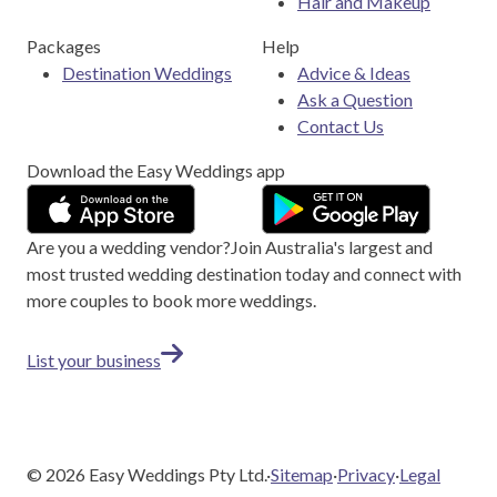
Hair and Makeup
Packages
Help
Destination Weddings
Advice & Ideas
Ask a Question
Contact Us
Download the Easy Weddings app
Are you a wedding vendor?
Join
Australia
's largest and
most trusted wedding destination today and connect with
more couples to book more weddings.
List your business
©
2026
Easy Weddings Pty Ltd.
·
Sitemap
·
Privacy
·
Legal