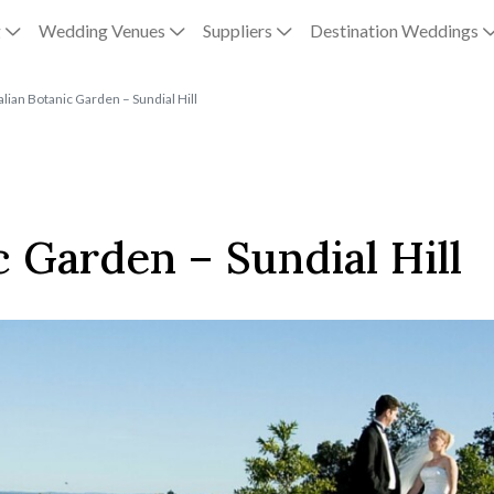
g
Wedding Venues
Suppliers
Destination Weddings
lian Botanic Garden – Sundial Hill
c Garden – Sundial Hill