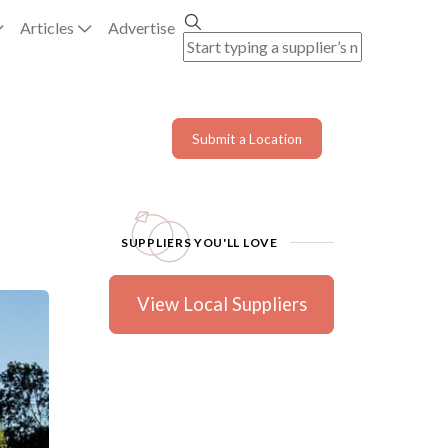
Articles
Advertise
Submit a Location
SUPPLIERS YOU'LL LOVE
View Local Suppliers