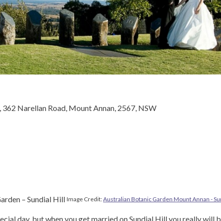
, 362 Narellan Road, Mount Annan, 2567, NSW
Image Credit:
Australian Botanic Garden Mount Annan - Sun
ecial day, but when you get married on Sundial Hill you really will b