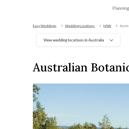
Plannin
Easy Weddings
Wedding Locations
NSW
Austra
View wedding locations in Australia
Australian Botani