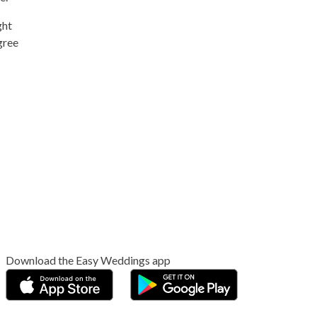
ght
gree
Download the Easy Weddings app