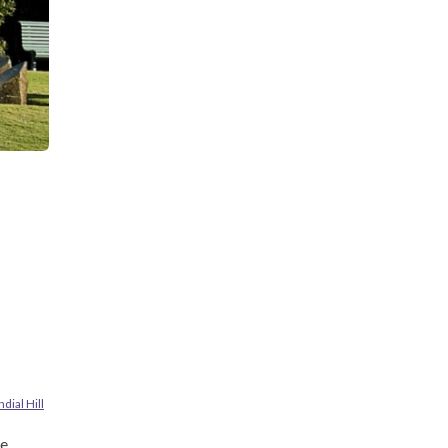
dial Hill
e.