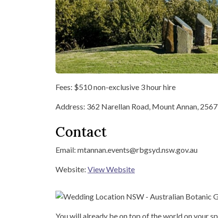
Fees: $510 non-exclusive 3 hour hire
Address: 362 Narellan Road, Mount Annan, 2567
Contact
Email: mtannan.events@rbgsyd.nsw.gov.au
Website:
View Website
You will already be on top of the world on your sp