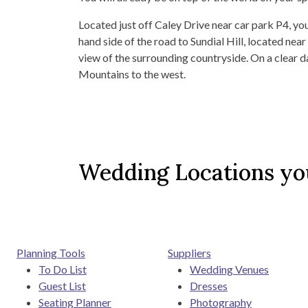
Located just off Caley Drive near car park P4, you
hand side of the road to Sundial Hill, located ne
view of the surrounding countryside. On a clear da
Mountains to the west.
Wedding Locations you
Planning Tools
Suppliers
To Do List
Wedding Venues
Guest List
Dresses
Seating Planner
Photography