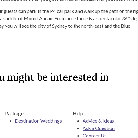
r guests can park in the P4 car park and walk up the path on the ri
ar a saddle of Mount Annan. From here there is a spectacular 360 de
y you will see the city of Sydney to the north-east and the Blue
 might be interested in
Packages
Help
Destination Weddings
Advice & Ideas
Ask a Question
Contact Us