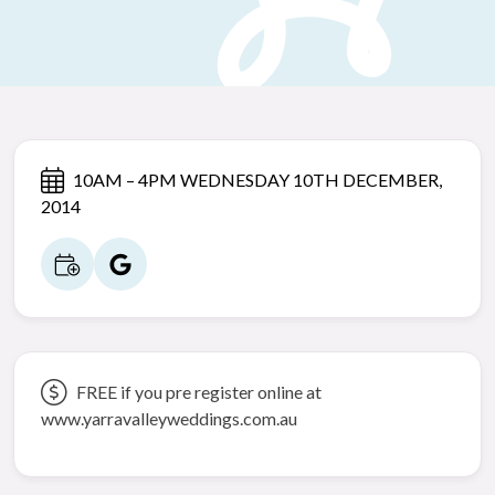
10AM – 4PM WEDNESDAY 10TH DECEMBER,
2014
FREE if you pre register online at
www.yarravalleyweddings.com.au