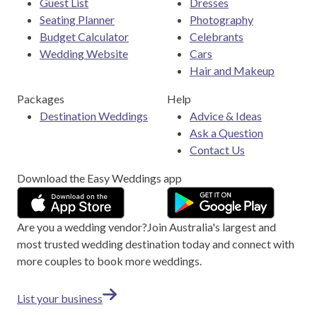
Guest List
Dresses
Seating Planner
Photography
Budget Calculator
Celebrants
Wedding Website
Cars
Hair and Makeup
Packages
Help
Destination Weddings
Advice & Ideas
Ask a Question
Contact Us
Download the Easy Weddings app
Are you a wedding vendor?
Join
Australia
's largest and
most trusted wedding destination today and connect with
more couples to book more weddings.
List your business