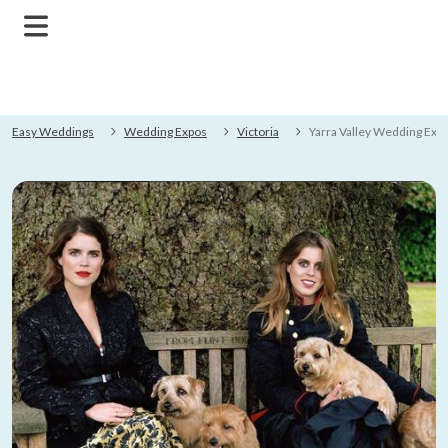
Easy Weddings
Wedding Expos
Victoria
Yarra Valley Wedding Exp