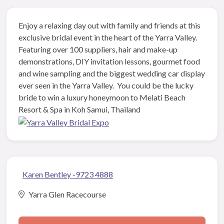
Enjoy a relaxing day out with family and friends at this
exclusive bridal event in the heart of the Yarra Valley.
Featuring over 100 suppliers, hair and make-up
demonstrations, DIY invitation lessons, gourmet food
and wine sampling and the biggest wedding car display
ever seen in the Yarra Valley. You could be the lucky
bride to win a luxury honeymoon to Melati Beach
Resort & Spa in Koh Samui, Thailand
Karen Bentley -9723 4888
Yarra Glen Racecourse