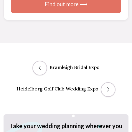
Find out more ⟶
Bramleigh Bridal Expo
Heidelberg Golf Club Wedding Expo
Take your wedding planning wherever you