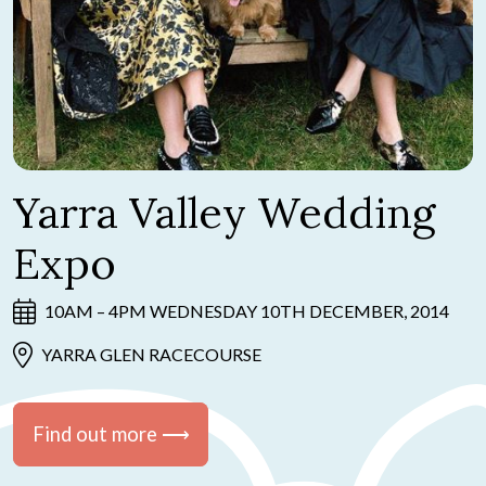
Yarra Valley Wedding
Expo
10AM – 4PM WEDNESDAY 10TH DECEMBER, 2014
YARRA GLEN RACECOURSE
Find out more ⟶