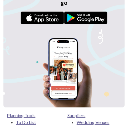
go
Planning Tools
Suppliers
To Do List
Wedding Venues