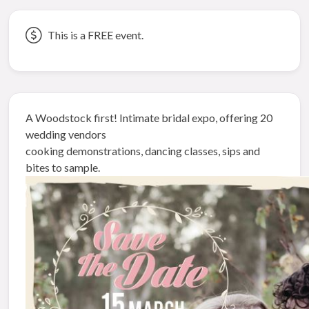
This is a FREE event.
A Woodstock first! Intimate bridal expo, offering 20
wedding vendors
cooking demonstrations, dancing classes, sips and
bites to sample.