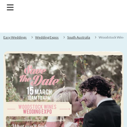
Easy Weddings
Wedding Expos
South Australia
Woodstock Wines