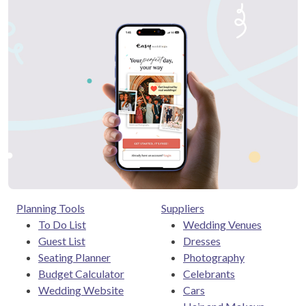
Planning Tools
Suppliers
To Do List
Wedding Venues
Guest List
Dresses
Seating Planner
Photography
Budget Calculator
Celebrants
Wedding Website
Cars