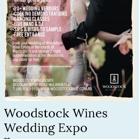
Woodstock Wines
Wedding Expo