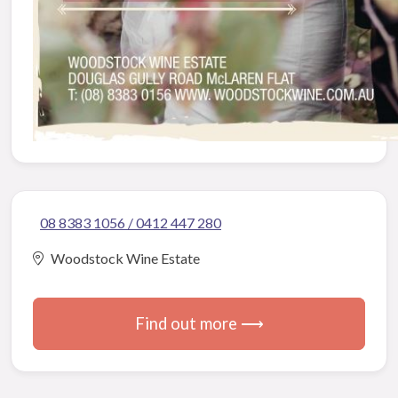
08 8383 1056 / 0412 447 280
Woodstock Wine Estate
Find out more ⟶