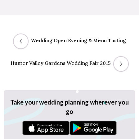
Wedding Open Evening & Menu Tasting
Hunter Valley Gardens Wedding Fair 2015
Take your wedding planning wherever you
go