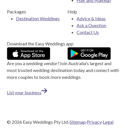
Hair and Makeup
Packages
Help
Destination Weddings
Advice & Ideas
Ask a Question
Contact Us
Download the Easy Weddings app
Are you a wedding vendor?
Join
Australia
's largest and
most trusted wedding destination today and connect with
more couples to book more weddings.
List your business
©
2026
Easy Weddings Pty Ltd.
·
Sitemap
·
Privacy
·
Legal