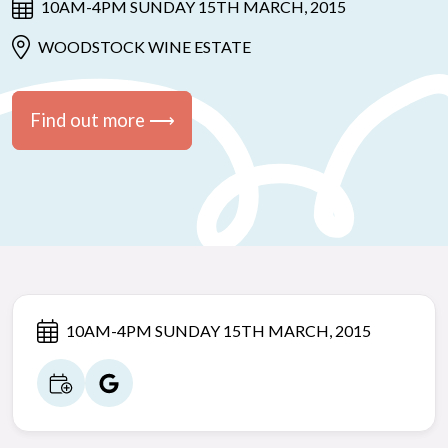
10AM-4PM SUNDAY 15TH MARCH, 2015
WOODSTOCK WINE ESTATE
Find out more ⟶
10AM-4PM SUNDAY 15TH MARCH, 2015