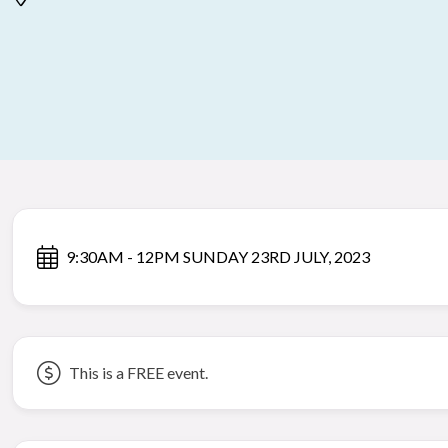
9:30AM - 12PM SUNDAY 23RD JULY, 2023
This is a FREE event.