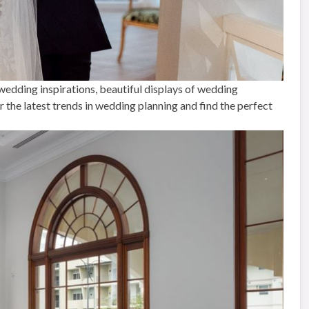
 wedding inspirations, beautiful displays of wedding
the latest trends in wedding planning and find the perfect