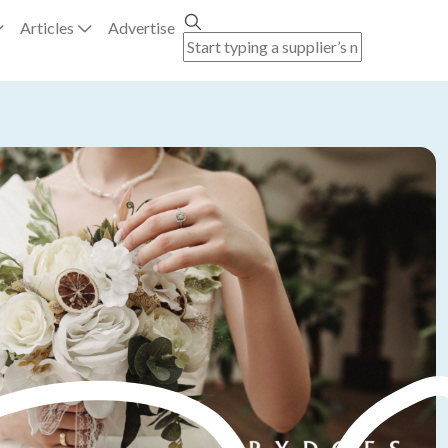
Articles
Advertise