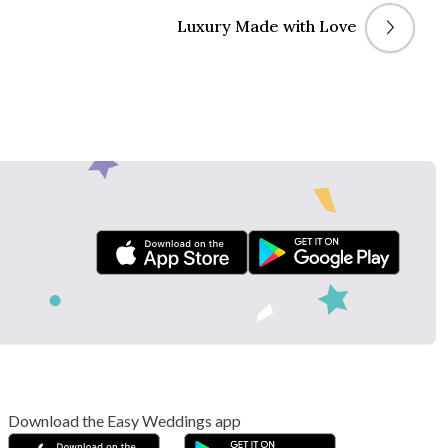
Luxury Made with Love
Download the Easy Weddings app