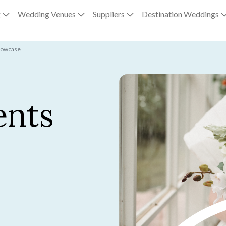
g
Wedding Venues
Suppliers
Destination Weddings
howcase
ents