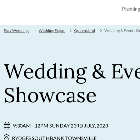
Plannin
Easy Weddings
Wedding Expos
Queensland
Wedding & Events S
Wedding & Ev
Showcase
9:30AM - 12PM SUNDAY 23RD JULY, 2023
RYDGES SOUTHBANK TOWNSVILLE