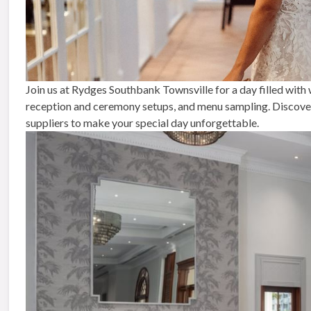
Join us at Rydges Southbank Townsville for a day filled with
reception and ceremony setups, and menu sampling. Discover 
suppliers to make your special day unforgettable.