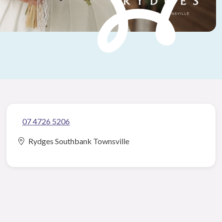
07 4726 5206
Rydges Southbank Townsville