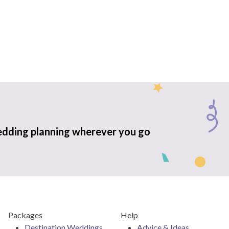
edding planning wherever you go
Packages
Help
Destination Weddings
Advice & Ideas