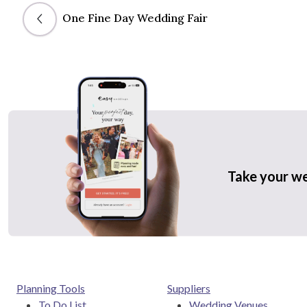
One Fine Day Wedding Fair
Take your w
Planning Tools
Suppliers
To Do List
Wedding Venues