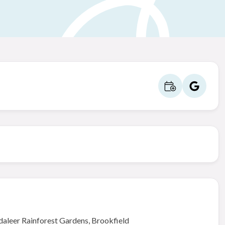
daleer Rainforest Gardens, Brookfield