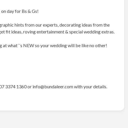
 on day for Bs & Gs!
phic hints from our experts, decorating ideas from the
 get fit ideas, roving entertainment & special wedding extras.
g at what´´s NEW so your wedding will be like no other!
07 3374 1360 or info@bundaleer.com with your details.