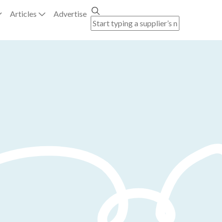
Articles
Advertise