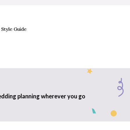
 Style Guide
edding planning wherever you go