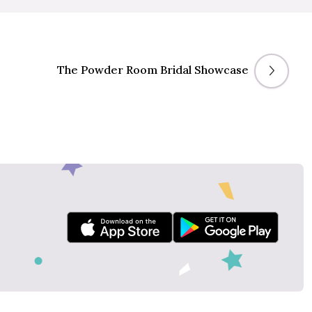
The Powder Room Bridal Showcase