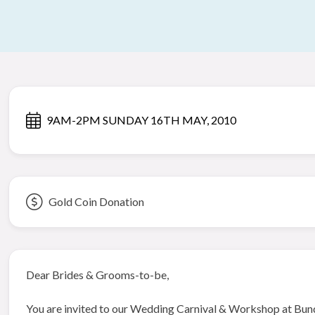
9AM-2PM SUNDAY 16TH MAY, 2010
Gold Coin Donation
Dear Brides & Grooms-to-be,
You are invited to our Wedding Carnival & Workshop at Bun