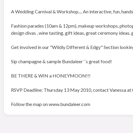
A Wedding Carnival & Workshop.... An interactive, fun, hands
Fashion parades (10am & 12pm), makeup workshops, photogra
design divas , wine tasting, gift ideas, great ceremony ideas,
Get involved in our "Wildly Different & Edgy" Section lookin
Sip champagne & sample Bundaleer´´s great food!
BE THERE & WIN a HONEYMOON!!!
RSVP Deadline: Thursday 13 May 2010, contact Vanessa at 
Follow the map on www.bundaleer.com