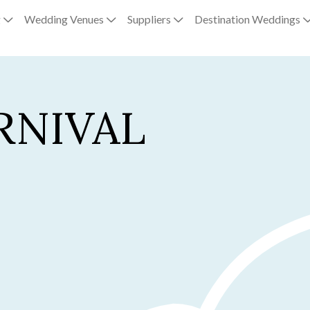
g
Wedding Venues
Suppliers
Destination Weddings
RNIVAL