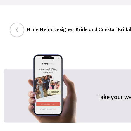
Hilde Heim Designer Bride and Cocktail Bridal
Take your w