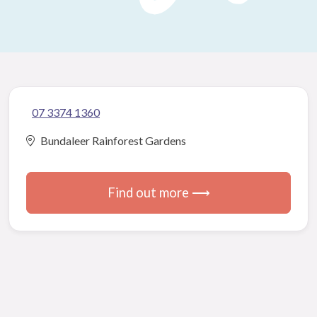
07 3374 1360
Bundaleer Rainforest Gardens
Find out more ⟶