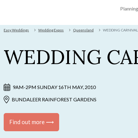
Plannin
Easy Weddings
Wedding Expos
Queensland
WEDDING CARNIVAL
WEDDING CA
9AM-2PM SUNDAY 16TH MAY, 2010
BUNDALEER RAINFOREST GARDENS
Find out more ⟶