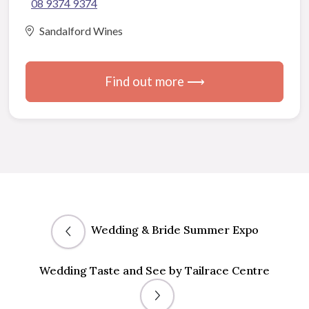
08 9374 9374
Sandalford Wines
Find out more ⟶
Wedding & Bride Summer Expo
Wedding Taste and See by Tailrace Centre