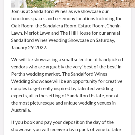
Join us at Sandalford Wines as we showcase our
functions spaces and ceremony locations including the
Oak Room, the Sandalera Room, Estate Room, Chenin
Lawn, Merlot Lawn and The Hill House for our annual
Sandalford Wines Wedding Showcase on Saturday,
January 29, 2022.
We will be showcasing a small selection of handpicked
vendors who are arguably the very ‘best of the best’ in
Perth’s wedding market. The Sandalford Wines
Wedding Showcase will be an opportunity for creative
couples to get really inspired by talented wedding
experts, all in the setting of Sandalford Estate, one of
the most picturesque and unique wedding venues in
Australia.
If you book and pay your deposit on the day of the
showcase, you will receive a twin pack of wine to take