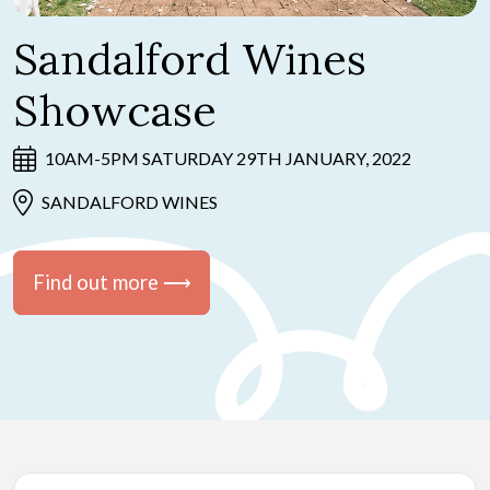
Sandalford Wines
Showcase
10AM-5PM SATURDAY 29TH JANUARY, 2022
SANDALFORD WINES
Find out more ⟶