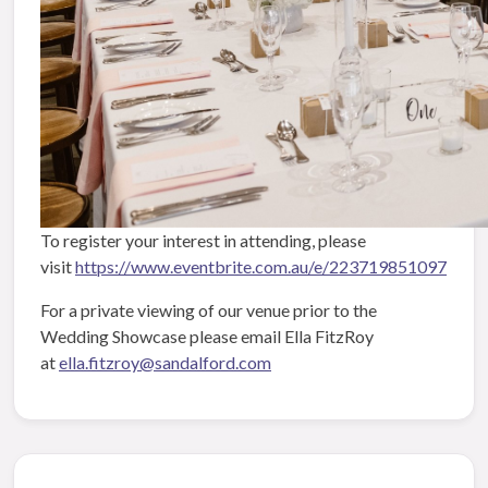
To register your interest in attending, please
visit
https://www.eventbrite.com.au/e/223719851097
For a private viewing of our venue prior to the
Wedding Showcase please email Ella FitzRoy
at
ella.fitzroy@sandalford.com