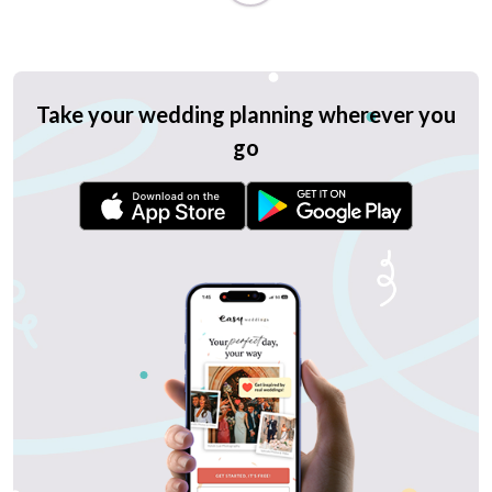
Take your wedding planning wherever you
go