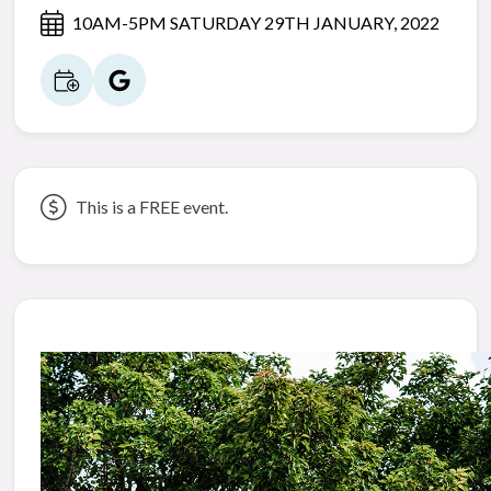
10AM-5PM SATURDAY 29TH JANUARY, 2022
This is a FREE event.