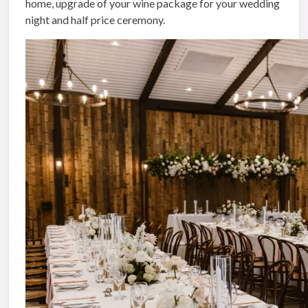
home, upgrade of your wine package for your wedding
night and half price ceremony.