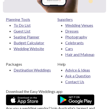
Planning Tools
Suppliers
To Do List
Wedding Venues
Guest List
Dresses
Seating Planner
Photography
Budget Calculator
Celebrants
Wedding Website
Cars
Hair and Makeup
Packages
Help
Destination Weddings
Advice & Ideas
Ask a Question
Contact Us
Download the Easy Weddings app
Are you a wedding vendor?
Join
Australia
's largest and