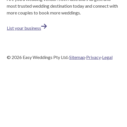
most trusted wedding destination today and connect with
more couples to book more weddings.
List your business
©
2026
Easy Weddings Pty Ltd.
·
Sitemap
·
Privacy
·
Legal