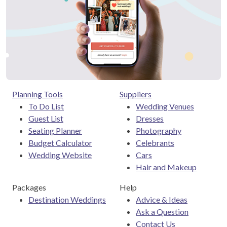
Planning Tools
Suppliers
To Do List
Wedding Venues
Guest List
Dresses
Seating Planner
Photography
Budget Calculator
Celebrants
Wedding Website
Cars
Hair and Makeup
Packages
Help
Destination Weddings
Advice & Ideas
Ask a Question
Contact Us