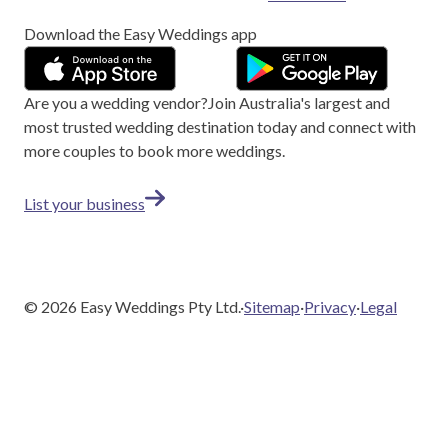
Download the Easy Weddings app
Are you a wedding vendor?
Join
Australia
's largest and
most trusted wedding destination today and connect with
more couples to book more weddings.
List your business
©
2026
Easy Weddings Pty Ltd.
·
Sitemap
·
Privacy
·
Legal