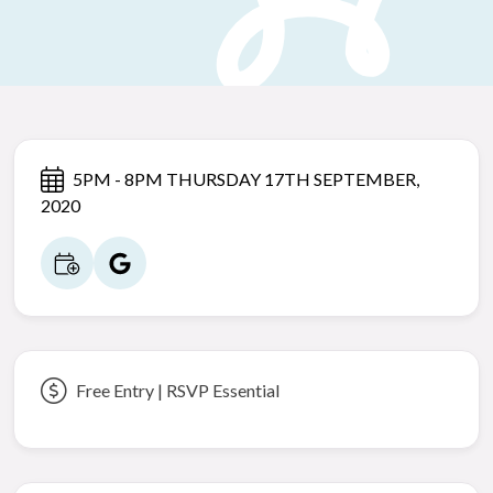
5PM - 8PM THURSDAY 17TH SEPTEMBER,
2020
Free Entry | RSVP Essential