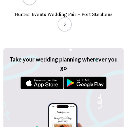
Hunter Events Wedding Fair – Port Stephens
Take your wedding planning wherever you
go