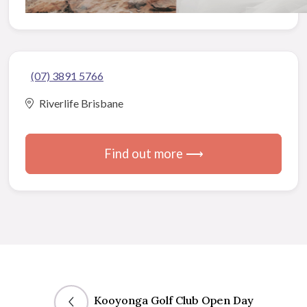
(07) 3891 5766
Riverlife Brisbane
Find out more ⟶
Kooyonga Golf Club Open Day