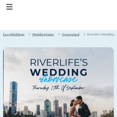
Easy Weddings
Wedding Expos
Queensland
Riverlife’s Wedding