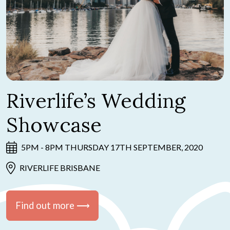
Riverlife’s Wedding
Showcase
5PM - 8PM THURSDAY 17TH SEPTEMBER, 2020
RIVERLIFE BRISBANE
Find out more ⟶