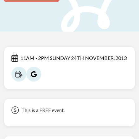
11AM - 2PM SUNDAY 24TH NOVEMBER, 2013
This is a FREE event.