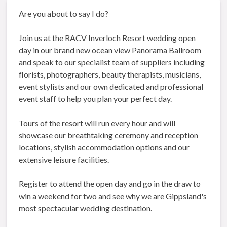
Are you about to say I do?
Join us at the RACV Inverloch Resort wedding open
day in our brand new ocean view Panorama Ballroom
and speak to our specialist team of suppliers including
florists, photographers, beauty therapists, musicians,
event stylists and our own dedicated and professional
event staff to help you plan your perfect day.
Tours of the resort will run every hour and will
showcase our breathtaking ceremony and reception
locations, stylish accommodation options and our
extensive leisure facilities.
Register to attend the open day and go in the draw to
win a weekend for two and see why we are Gippsland's
most spectacular wedding destination.