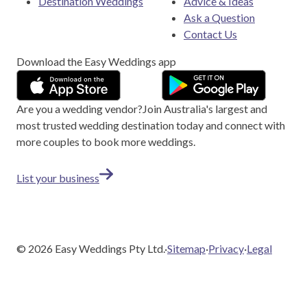
Destination Weddings
Advice & Ideas
Ask a Question
Contact Us
Download the Easy Weddings app
Are you a wedding vendor?
Join
Australia
's largest and
most trusted wedding destination today and connect with
more couples to book more weddings.
List your business
©
2026
Easy Weddings Pty Ltd.
·
Sitemap
·
Privacy
·
Legal