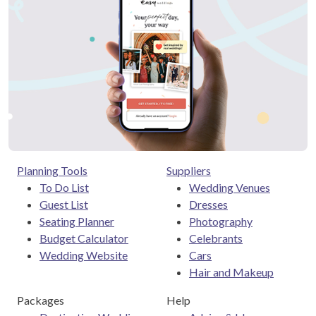
Planning Tools
Suppliers
To Do List
Wedding Venues
Guest List
Dresses
Seating Planner
Photography
Budget Calculator
Celebrants
Wedding Website
Cars
Hair and Makeup
Packages
Help