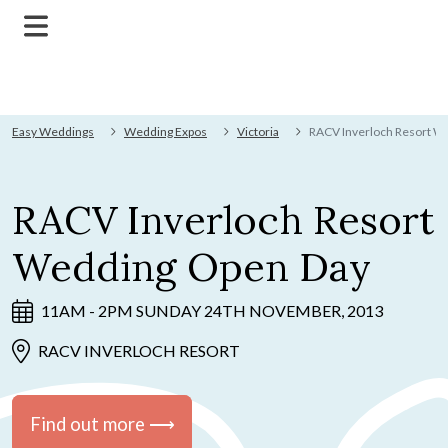
Easy Weddings
Wedding Expos
Victoria
RACV Inverloch Resort W
RACV Inverloch Resort
Wedding Open Day
11AM - 2PM SUNDAY 24TH NOVEMBER, 2013
RACV INVERLOCH RESORT
Find out more ⟶