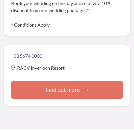
Book your wedding on the day and receive a 10%
discount from our wedding packages*.
* Conditions Apply
03 5674 0000
RACV Inverloch Resort
Find out more ⟶