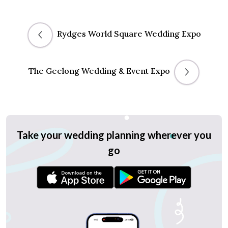
Rydges World Square Wedding Expo
The Geelong Wedding & Event Expo
Take your wedding planning wherever you
go