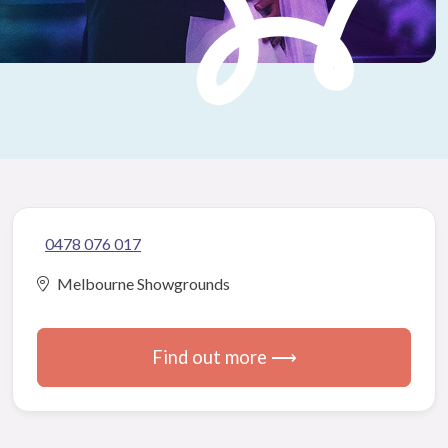
0478 076 017
Melbourne Showgrounds
Find out more ⟶