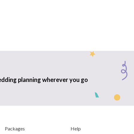
edding planning wherever you go
Packages
Help