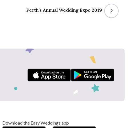
Perth’s Annual Wedding Expo 2019
Download the Easy Weddings app