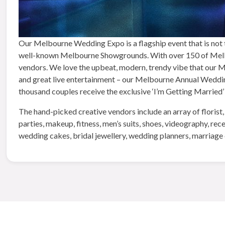
Our Melbourne Wedding Expo is a flagship event that is not t
well-known Melbourne Showgrounds. With over 150 of Melbo
vendors. We love the upbeat, modern, trendy vibe that our Mel
and great live entertainment – our Melbourne Annual Wedding 
thousand couples receive the exclusive ‘I’m Getting Married’
The hand-picked creative vendors include an array of florist,
parties, makeup, fitness, men’s suits, shoes, videography, re
wedding cakes, bridal jewellery, wedding planners, marriage 