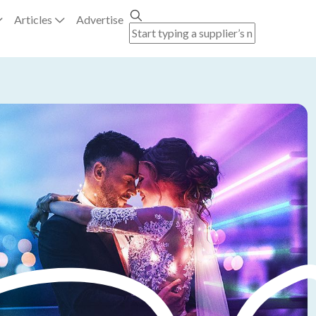
Articles
Advertise