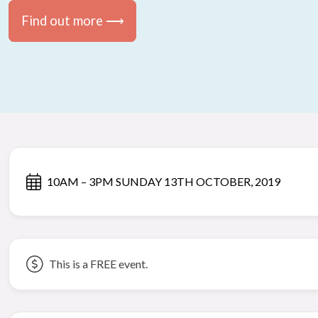
Find out more ⟶
10AM – 3PM SUNDAY 13TH OCTOBER, 2019
This is a FREE event.