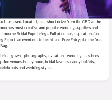
o be missed. Located just a short drive from the CBD at the
urne’s most creative and popular wedding suppliers and
bourne Bridal Expo brings. Full of colour, inspiration, fun
Expo is an event not to be missed. Free Entry plus the first
 Bag.
 bridal gowns, photography, invitations, wedding cars, hens
ception venues, honeymoon, bridal favours, candy buffets,
celebrants and wedding stylist.