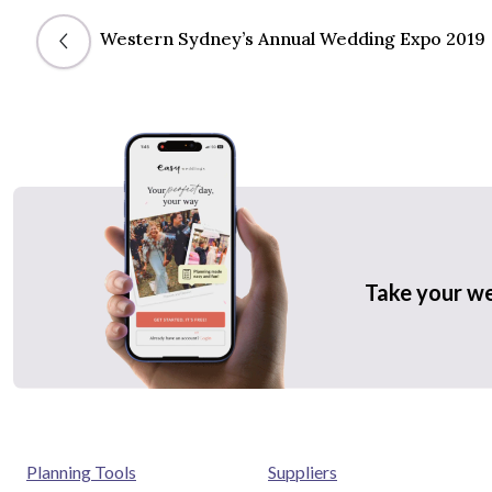
Western Sydney’s Annual Wedding Expo 2019
Take your w
Planning Tools
Suppliers