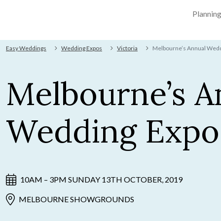
Plannin
Easy Weddings
Wedding Expos
Victoria
Melbourne’s Annual Wedd
Melbourne’s A
Wedding Expo
10AM – 3PM SUNDAY 13TH OCTOBER, 2019
MELBOURNE SHOWGROUNDS