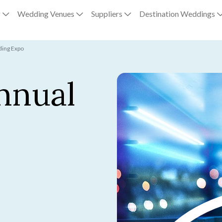
g
Wedding Venues
Suppliers
Destination Weddings
ing Expo
nnual