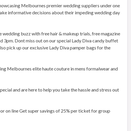
 showcasing Melbournes premier wedding suppliers under one
ake informative decisions about their impeding wedding day
e wedding buzz with free hair & makeup trials, free magazine
 and 3pm. Dont miss out on our special Lady Diva candy buffet
lso pick up our exclusive Lady Diva pamper bags for the
ring Melbournes elite haute couture in mens formalwear and
ecial and are here to help you take the hassle and stress out
or on line Get super savings of 25% per ticket for group