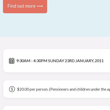
Find out more ⟶
9:30AM - 4:30PM SUNDAY 23RD JANUARY, 2011
$20.00 per person. (Pensioners and children under the a