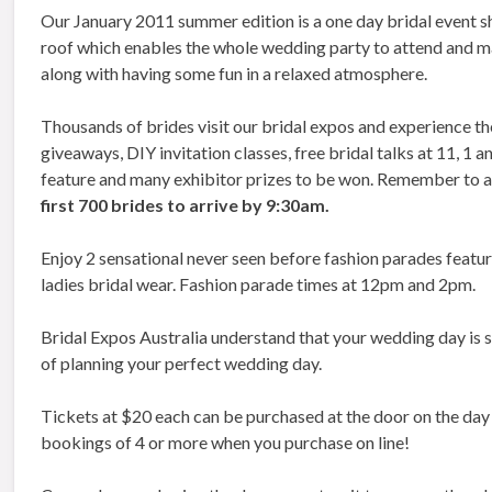
Our January 2011 summer edition is a one day bridal event
roof which enables the whole wedding party to attend and m
along with having some fun in a relaxed atmosphere.
Thousands of brides visit our bridal expos and experience th
giveaways, DIY invitation classes, free bridal talks at 11, 1
feature and many exhibitor prizes to be won. Remember to a
first 700 brides to arrive by 9:30am.
Enjoy 2 sensational never seen before fashion parades featu
ladies bridal wear. Fashion parade times at 12pm and 2pm.
Bridal Expos Australia understand that your wedding day is sp
of planning your perfect wedding day.
Tickets at $20 each can be purchased at the door on the day 
bookings of 4 or more when you purchase on line!