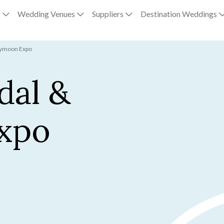
g
Wedding Venues
Suppliers
Destination Weddings
eymoon Expo
dal &
xpo