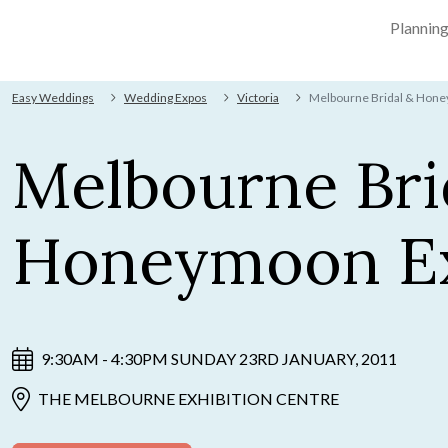
Plannin
Easy Weddings
Wedding Expos
Victoria
Melbourne Bridal & Hon
Melbourne Bri
Honeymoon E
9:30AM - 4:30PM SUNDAY 23RD JANUARY, 2011
THE MELBOURNE EXHIBITION CENTRE