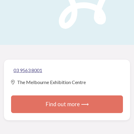
03 9563 8001
The Melbourne Exhibition Centre
Find out more ⟶