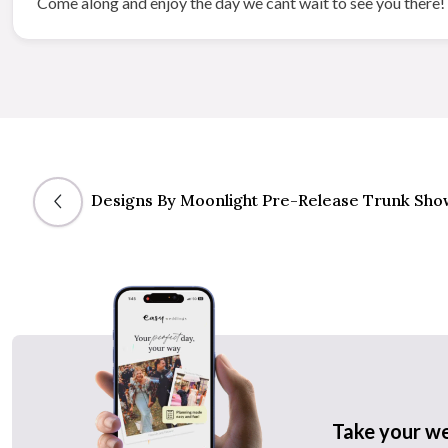
Come along and enjoy the day we cant wait to see you there!
Designs By Moonlight Pre-Release Trunk Sho
Take your w