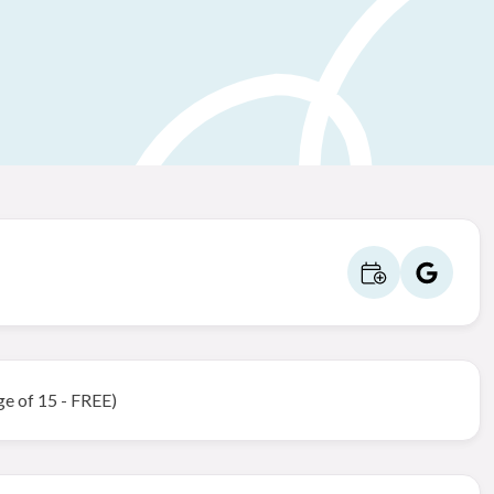
ge of 15 - FREE)