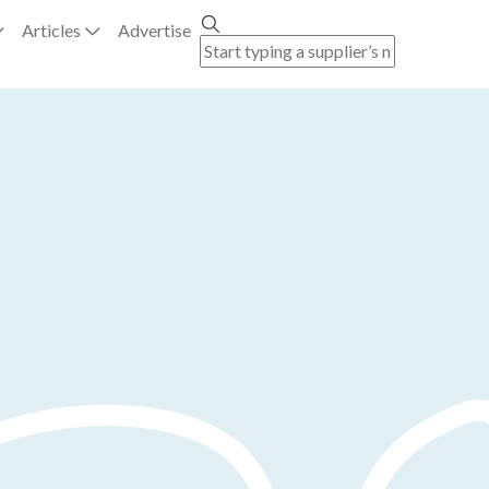
Articles
Advertise