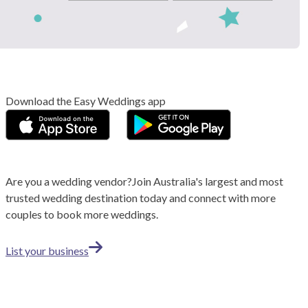
Download the Easy Weddings app
Are you a wedding vendor?
Join
Australia
's largest and most
trusted wedding destination today and connect with more
couples to book more weddings.
List your business