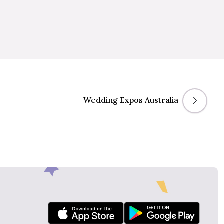
Wedding Expos Australia