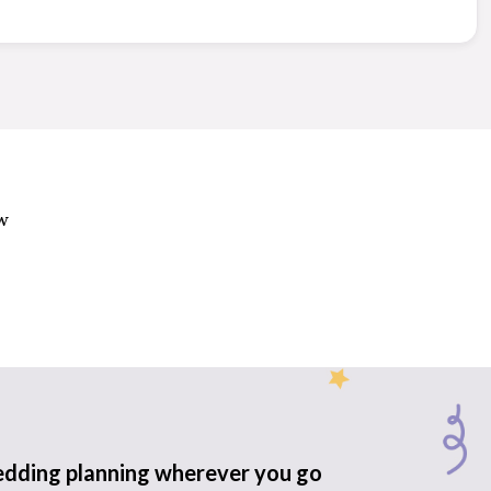
w
edding planning wherever you go