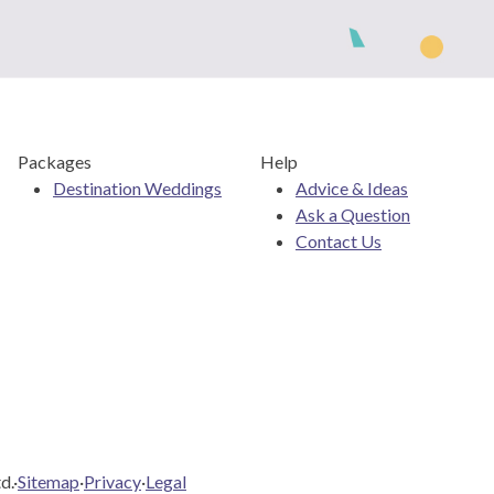
Packages
Help
Destination Weddings
Advice & Ideas
Ask a Question
Contact Us
d.
·
Sitemap
·
Privacy
·
Legal