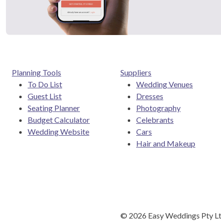
Planning Tools
Suppliers
To Do List
Wedding Venues
Guest List
Dresses
Seating Planner
Photography
Budget Calculator
Celebrants
Wedding Website
Cars
Hair and Makeup
©
2026
Easy Weddings Pty Lt