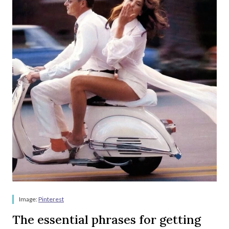
Image:
Pinterest
The essential phrases for getting