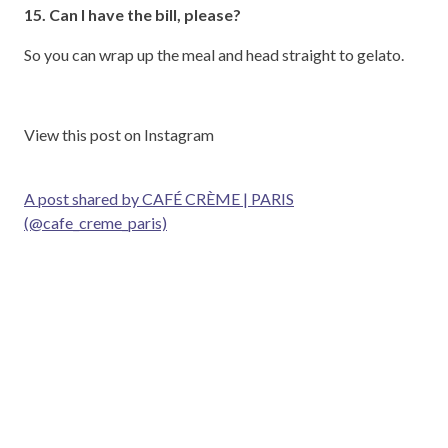
15. Can I have the bill, please?
So you can wrap up the meal and head straight to gelato.
View this post on Instagram
A post shared by CAFÉ CRÈME | PARIS
(@cafe_creme_paris)