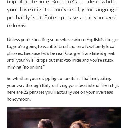
trip of a lifetime. But here’s the deal: while
your love might be universal, your language
probably isn’t. Enter: phrases that you
need
to know
.
Unless you’re heading somewhere where English is the go-
to, you’re going to want to brush up on a few handy local
phrases. Because let’s be real, Google Translate is great
until your WiFi drops out mid-taxi ride and you’re stuck
miming “no onions.”
So whether you’re sipping coconuts in Thailand, eating
your way through Italy, or living your best island life in Fiji,
here are 22 phrases you’ll actually use on your overseas
honeymoon.