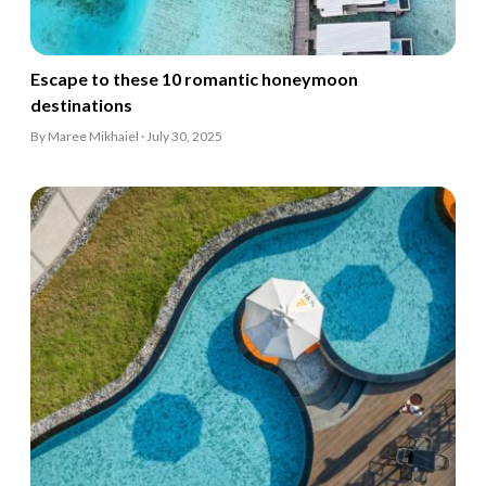
Escape to these 10 romantic honeymoon
destinations
By Maree Mikhaiel · July 30, 2025