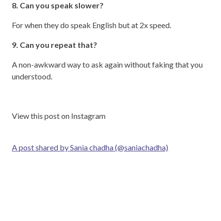
8. Can you speak slower?
For when they do speak English but at 2x speed.
9. Can you repeat that?
A non-awkward way to ask again without faking that you
understood.
View this post on Instagram
A post shared by Sania chadha (@saniachadha)