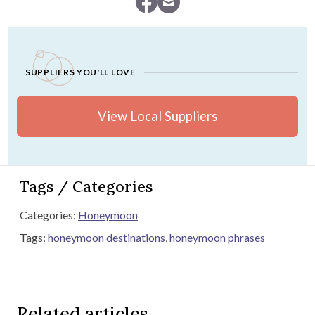
SUPPLIERS YOU'LL LOVE
View Local Suppliers
Tags / Categories
Categories:
Honeymoon
Tags:
honeymoon destinations
,
honeymoon phrases
Related articles