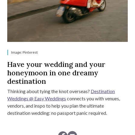
Image: Pinterest
Have your wedding and your
honeymoon in one dreamy
destination
Thinking about tying the knot overseas?
Destination
Weddings @ Easy Weddings
connects you with venues,
vendors, and inspo to help you plan the ultimate
destination wedding: no passport panic required.