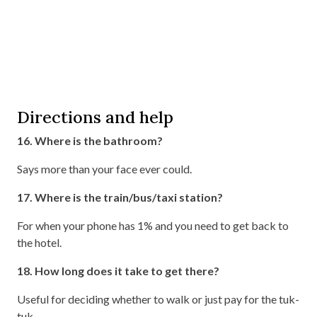
Directions and help
16. Where is the bathroom?
Says more than your face ever could.
17. Where is the train/bus/taxi station?
For when your phone has 1% and you need to get back to
the hotel.
18. How long does it take to get there?
Useful for deciding whether to walk or just pay for the tuk-
tuk.