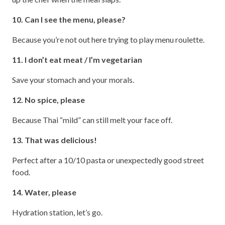
10. Can I see the menu, please?
Because you’re not out here trying to play menu roulette.
11. I don’t eat meat / I’m vegetarian
Save your stomach and your morals.
12. No spice, please
Because Thai “mild” can still melt your face off.
13. That was delicious!
Perfect after a 10/10 pasta or unexpectedly good street
food.
14. Water, please
Hydration station, let’s go.