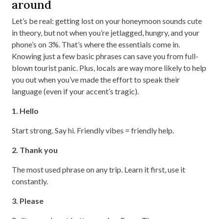
around
Let’s be real: getting lost on your honeymoon sounds cute
in theory, but not when you’re jetlagged, hungry, and your
phone’s on 3%. That’s where the essentials come in.
Knowing just a few basic phrases can save you from full-
blown tourist panic. Plus, locals are way more likely to help
you out when you’ve made the effort to speak their
language (even if your accent’s tragic).
1. Hello
Start strong. Say hi. Friendly vibes = friendly help.
2. Thank you
The most used phrase on any trip. Learn it first, use it
constantly.
3. Please