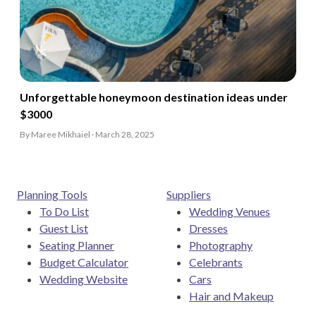
Unforgettable honeymoon destination ideas under
$3000
By Maree Mikhaiel · March 28, 2025
Planning Tools
Suppliers
To Do List
Wedding Venues
Guest List
Dresses
Seating Planner
Photography
Budget Calculator
Celebrants
Wedding Website
Cars
Hair and Makeup