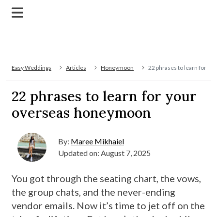
Easy Weddings
Articles
Honeymoon
22 phrases to learn for 
22 phrases to learn for your
overseas honeymoon
By:
Maree Mikhaiel
Updated on: August 7, 2025
You got through the seating chart, the vows,
the group chats, and the never-ending
vendor emails. Now it’s time to jet off on the