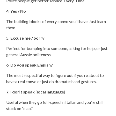
Polite people get better service. Every. Time.
4. Yes / No
The building blocks of every convo you’ll have. Just learn
them.
5. Excuse me / Sorry
Perfect for bumping into someone, asking for help, or just
general Aussie politeness.
6. Do you speak English?
The most respectful way to figure out if you’re about to
have a real convo or just do dramatic hand gestures.
7. I don’t speak [local language]
Useful when they go full-speed in Italian and you’re still
stuck on “ciao.”