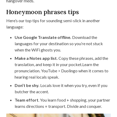
hangover meds.
Honeymoon phrases tips
Here’s our top tips for sounding semi-slick in another
language:
Use Google Translate offline.
Download the
languages for your destination so you’re not stuck
when the WiFi ghosts you.
Make a Notes app list.
Copy these phrases, add the
translation, and keep it in your pocket.Learn the
pronunciation. YouTube > Duolingo when it comes to
hearing real locals speak.
Don’t be shy.
Locals love it when you try, even if you
butcher the accent.
Team effort
. You learn food + shopping, your partner
learns directions + transport. Divide and conquer.