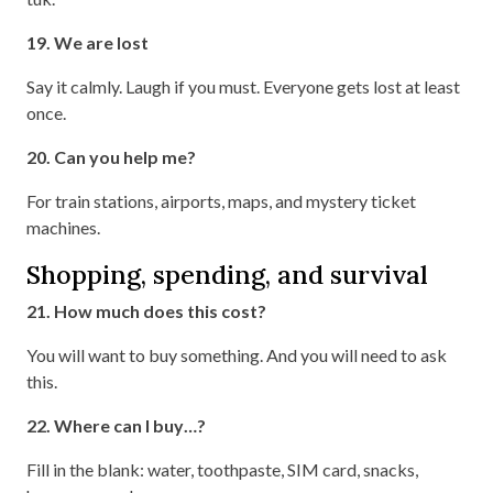
19. We are lost
Say it calmly. Laugh if you must. Everyone gets lost at least
once.
20. Can you help me?
For train stations, airports, maps, and mystery ticket
machines.
Shopping, spending, and survival
21. How much does this cost?
You will want to buy something. And you will need to ask
this.
22. Where can I buy…?
Fill in the blank: water, toothpaste, SIM card, snacks,