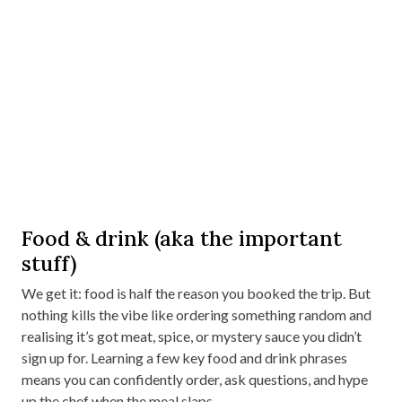
Food & drink (aka the important
stuff)
We get it: food is half the reason you booked the trip. But
nothing kills the vibe like ordering something random and
realising it’s got meat, spice, or mystery sauce you didn’t
sign up for. Learning a few key food and drink phrases
means you can confidently order, ask questions, and hype
up the chef when the meal slaps.