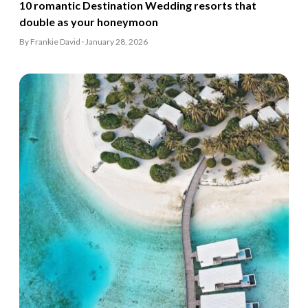
10 romantic Destination Wedding resorts that
double as your honeymoon
By Frankie David · January 28, 2026