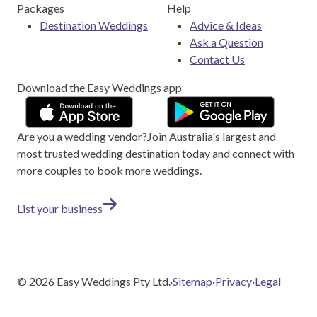
Packages
Help
Destination Weddings
Advice & Ideas
Ask a Question
Contact Us
Download the Easy Weddings app
Are you a wedding vendor?
Join
Australia
's largest and
most trusted wedding destination today and connect with
more couples to book more weddings.
List your business
©
2026
Easy Weddings Pty Ltd.
·
Sitemap
·
Privacy
·
Legal