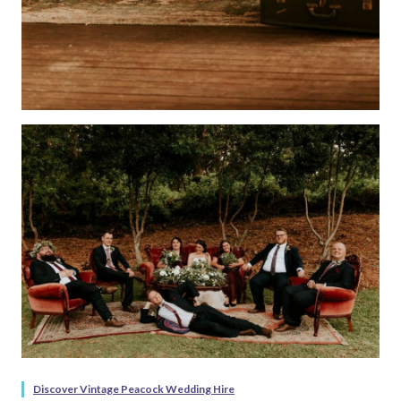
Discover Vintage Peacock Wedding Hire