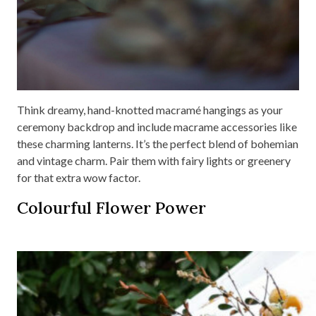
Think dreamy, hand-knotted macramé hangings as your
ceremony backdrop and include macrame accessories like
these charming lanterns. It’s the perfect blend of bohemian
and vintage charm. Pair them with fairy lights or greenery
for that extra wow factor.
Colourful Flower Power