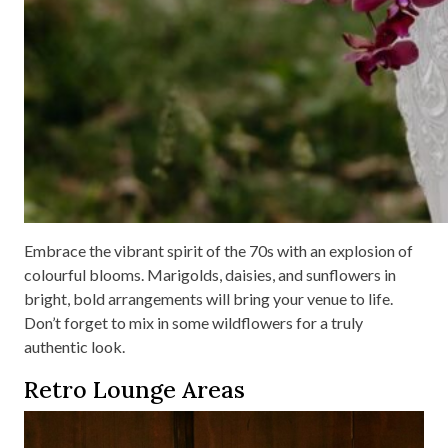
Embrace the vibrant spirit of the 70s with an explosion of
colourful blooms. Marigolds, daisies, and sunflowers in
bright, bold arrangements will bring your venue to life.
Don’t forget to mix in some wildflowers for a truly
authentic look.
Retro Lounge Areas