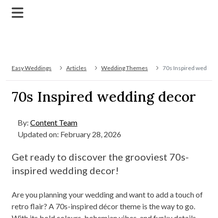
Easy Weddings
Articles
Wedding Themes
70s Inspired wedding
70s Inspired wedding decor
By:
Content Team
Updated on: February 28, 2026
Get ready to discover the grooviest 70s-
inspired wedding decor!
Are you planning your wedding and want to add a touch of
retro flair? A 70s-inspired décor theme is the way to go.
With its bold colours, bohemian vibes, and funky details,