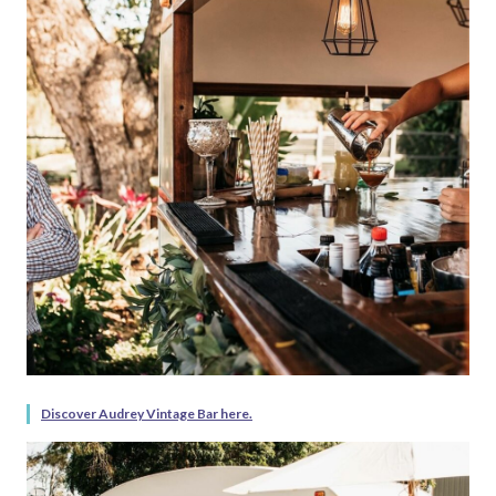
Discover Audrey Vintage Bar here.