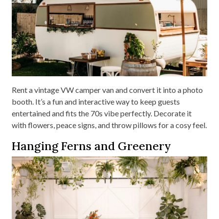
Rent a vintage VW camper van and convert it into a photo
booth. It’s a fun and interactive way to keep guests
entertained and fits the 70s vibe perfectly. Decorate it
with flowers, peace signs, and throw pillows for a cosy feel.
Hanging Ferns and Greenery