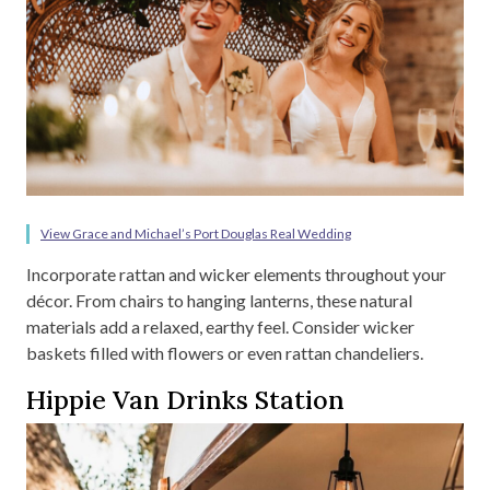
View Grace and Michael’s Port Douglas Real Wedding
Incorporate rattan and wicker elements throughout your
décor. From chairs to hanging lanterns, these natural
materials add a relaxed, earthy feel. Consider wicker
baskets filled with flowers or even rattan chandeliers.
Hippie Van Drinks Station