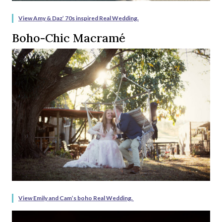
View Amy & Daz’ 70s inspired Real Wedding.
Boho-Chic Macramé
View Emily and Cam’s boho Real Wedding.