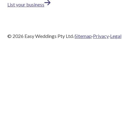
List your business
©
2026
Easy Weddings Pty Ltd.
·
Sitemap
·
Privacy
·
Legal