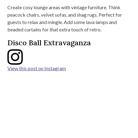
Create cosy lounge areas with vintage furniture. Think
peacock chairs, velvet sofas, and shag rugs. Perfect for
guests to relax and mingle. Add some lava lamps and
beaded curtains for that extra touch of retro.
Disco Ball Extravaganza
View this post on Instagram