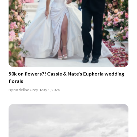
50k on flowers?! Cassie & Nate’s Euphoria wedding
florals
By Madeline Grey · May 1, 2026