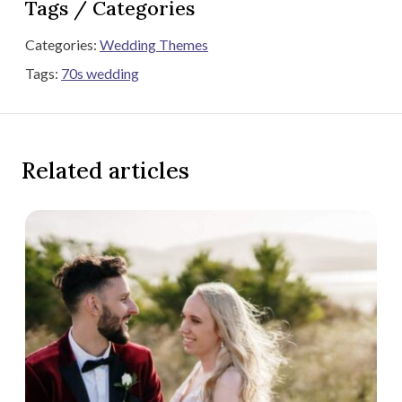
Tags / Categories
Categories:
Wedding Themes
Tags:
70s wedding
Related articles