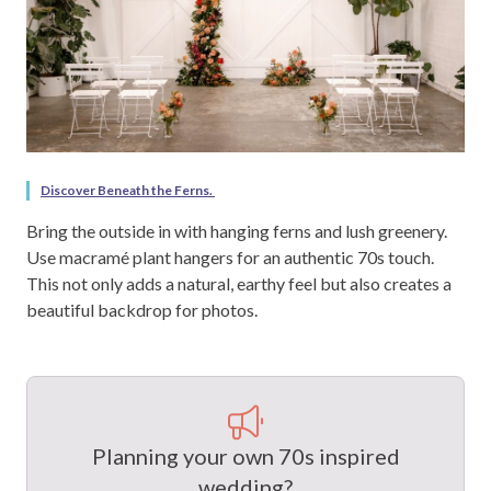
Discover Beneath the Ferns.
Bring the outside in with hanging ferns and lush greenery.
Use macramé plant hangers for an authentic 70s touch.
This not only adds a natural, earthy feel but also creates a
beautiful backdrop for photos.
Planning your own 70s inspired
wedding?