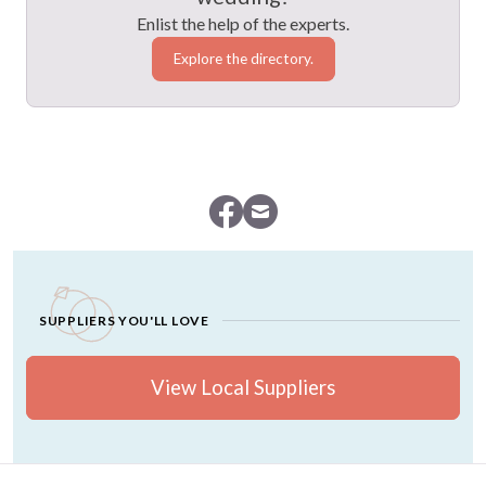
Enlist the help of the experts.
Explore the directory.
SUPPLIERS YOU'LL LOVE
View Local Suppliers