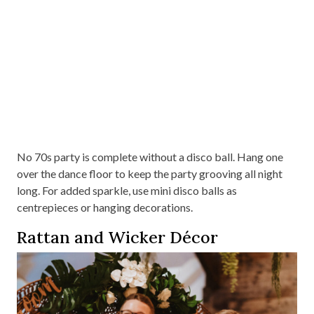
No 70s party is complete without a disco ball. Hang one
over the dance floor to keep the party grooving all night
long. For added sparkle, use mini disco balls as
centrepieces or hanging decorations.
Rattan and Wicker Décor