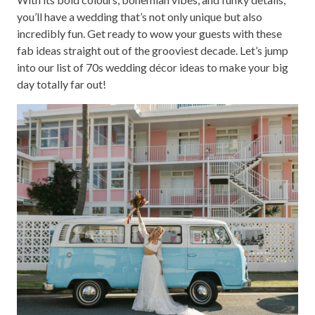
you’ll have a wedding that’s not only unique but also
incredibly fun. Get ready to wow your guests with these
fab ideas straight out of the grooviest decade. Let’s jump
into our list of 70s wedding décor ideas to make your big
day totally far out!