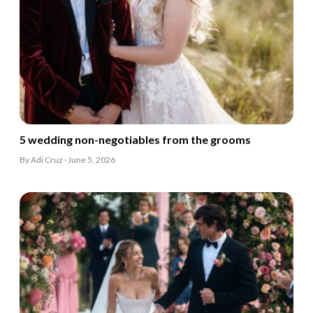
5 wedding non-negotiables from the grooms
By Adi Cruz · June 5, 2026