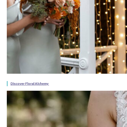
Discover Floral Alchemy