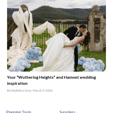
Your “Wuthering Heights” and Hamnet wedding
inspiration
By Madeline Grey · March 9, 2026
Planning Tools
Suppliers