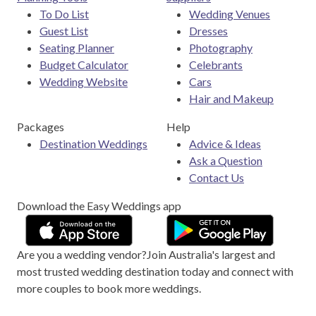
To Do List
Wedding Venues
Guest List
Dresses
Seating Planner
Photography
Budget Calculator
Celebrants
Wedding Website
Cars
Hair and Makeup
Packages
Help
Destination Weddings
Advice & Ideas
Ask a Question
Contact Us
Download the Easy Weddings app
Are you a wedding vendor?
Join
Australia
's largest and
most trusted wedding destination today and connect with
more couples to book more weddings.