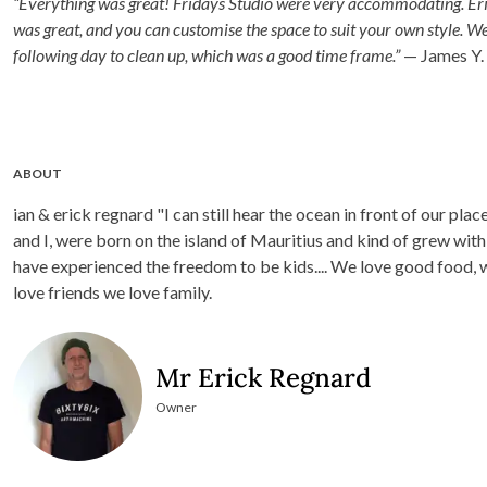
“Everything was great! Fridays Studio were very accommodating. Eric
was great, and you can customise the space to suit your own style. W
following day to clean up, which was a good time frame.”
— James Y.
ABOUT
ian & erick regnard "I can still hear the ocean in front of our pla
and I, were born on the island of Mauritius and kind of grew w
have experienced the freedom to be kids.... We love good food,
love friends we love family.
Mr Erick Regnard
Owner