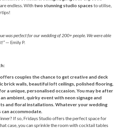
s are endless. With
two stunning studio spaces
to utilise,
rtips!
nue was perfect for our wedding of 200+ people. We were able
t!”
— Emily P.
th:
 offers couples the chance to get creative and deck
brick walls, beautiful loft ceilings, polished flooring,
or a unique, personalised occasion. You may be after
, an ambient, quirky event with neon signage and
ghts and floral installations. Whatever your wedding
vas can accommodate.
ner? If so, Fridays Studio offers the perfect space for
that case, you can sprinkle the room with cocktail tables