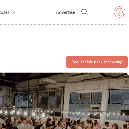
icles
Advertise
Request info pack and pricing