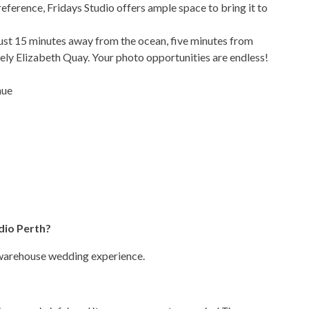
eference, Fridays Studio offers ample space to bring it to
just 15 minutes away from the ocean, five minutes from
ely Elizabeth Quay. Your photo opportunities are endless!
nue
dio Perth?
 warehouse wedding experience.