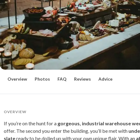
Overview
Photos
FAQ
Reviews
Advice
OVERVIEW
If you’re on the hunt for a
gorgeous, industrial warehouse we
offer. The second you enter the building, you’ll be met with
unden
slate
ready to be dolled up with your own unique flair. With an
ab