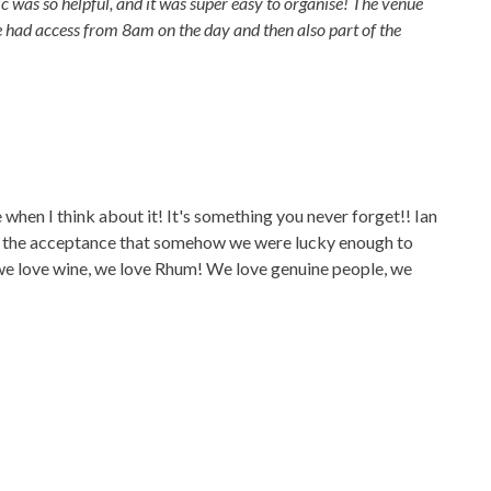
 was so helpful, and it was super easy to organise! The venue
e had access from 8am on the day and then also part of the
ce when I think about it! It's something you never forget!! Ian
ith the acceptance that somehow we were lucky enough to
 we love wine, we love Rhum! We love genuine people, we