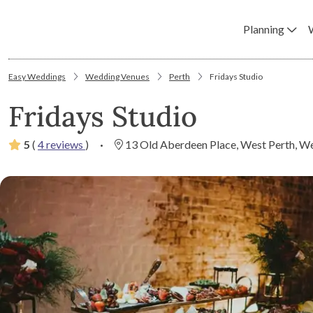
Planning
Easy Weddings
Wedding Venues
Perth
Fridays Studio
Fridays Studio
5
(
4 reviews
)
·
13 Old Aberdeen Place, West Perth, We