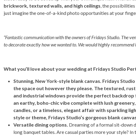
brickwork, textured walls, and high ceilings
, the possibilitie
just imagine the one-of-a-kind photo opportunities at your finge
“Fantastic communication with the owners of Fridays Studio. The ve
to decorate exactly how we wanted to. We would highly recommend i
What you’ll love about your wedding at Fridays Studio Per
Stunning, New York-style blank canvas. Fridays Studio
the space out however they please. The textured, rustic 
and industrial windows provide the perfect backdrop f
an earthy, boho-chic vibe complete with lush greenery
candles, or a timeless, elegant affair with sparkling li
style or theme, Fridays Studio’s gorgeous blank can
Versatile dining options.
Dreaming of a formal sit-down din
long banquet tables. Are casual parties more your style? In 