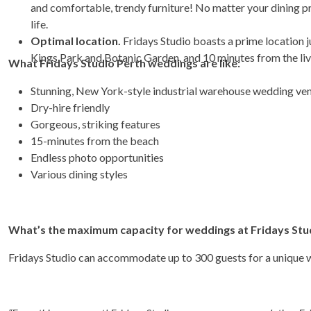
and comfortable, trendy furniture! No matter your dining pr
life.
Optimal location.
Fridays Studio boasts a prime location 
Kings Park and Botanic Garden, and 10 minutes from the liv
What Fridays Studio Perth weddings are like:
Stunning, New York-style industrial warehouse wedding ve
Dry-hire friendly
Gorgeous, striking features
15-minutes from the beach
Endless photo opportunities
Various dining styles
What’s the maximum capacity for weddings at Fridays Stu
Fridays Studio can accommodate up to 300 guests for a unique