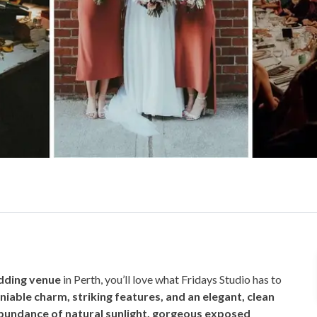
dding venue
in Perth, you’ll love what Fridays Studio has to
iable charm, striking features, and an elegant, clean
undance of natural sunlight, gorgeous exposed