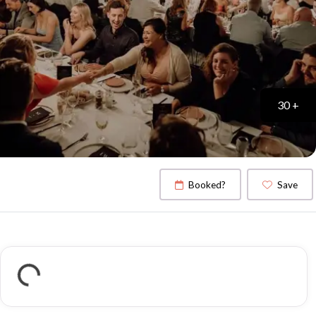
30 +
Booked?
Save