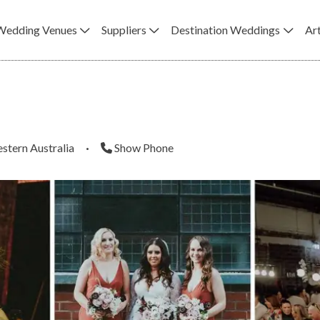
Wedding Venues
Suppliers
Destination Weddings
Art
stern Australia
·
Show Phone