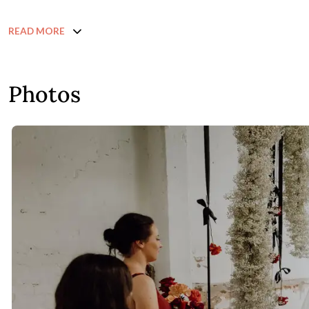
READ MORE
Photos