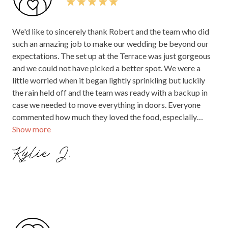
We'd like to sincerely thank Robert and the team who did
such an amazing job to make our wedding be beyond our
expectations. The set up at the Terrace was just gorgeous
and we could not have picked a better spot. We were a
little worried when it began lightly sprinkling but luckily
the rain held off and the team was ready with a backup in
case we needed to move everything in doors. Everyone
commented how much they loved the food, especially
Show more
those with dietary needs which were easily catered for.
And the champagne and drinks were flowing freely - there
Kylie J.
were plenty of staff on hand to keep everyone well
nourished! Robert and everyone did everything they could
to keep us calm and happy and they looked after our
celebrant, musicians and photo booth so we didn't need to
worry about any set up when we arrived. We would
definitely recommend holding your event at The
Boathouse - such a beautiful spot in Melbourne and you