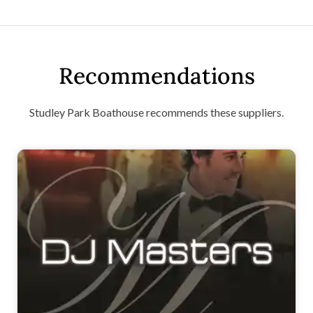
Recommendations
Studley Park Boathouse recommends these suppliers.