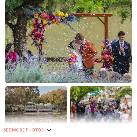
SEE MORE PHOTOS