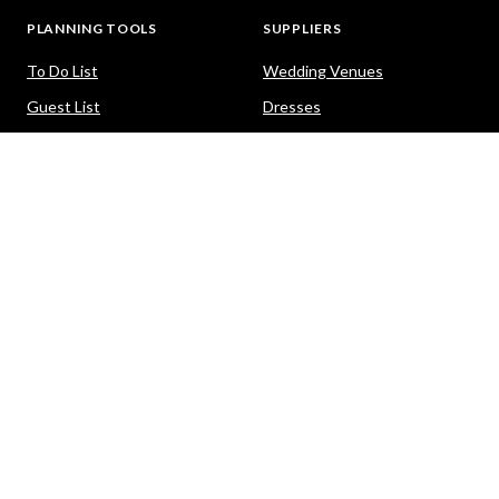
PLANNING TOOLS
SUPPLIERS
To Do List
Wedding Venues
Guest List
Dresses
Seating Planner
Photography
Budget Calculator
Celebrants
Wedding Website
Cars
Hair and Makeup
PACKAGES
HELP
Destination Weddings
Advice & Ideas
Ask a Question
Contact Us
DOWNLOAD THE EASY WEDDINGS APP