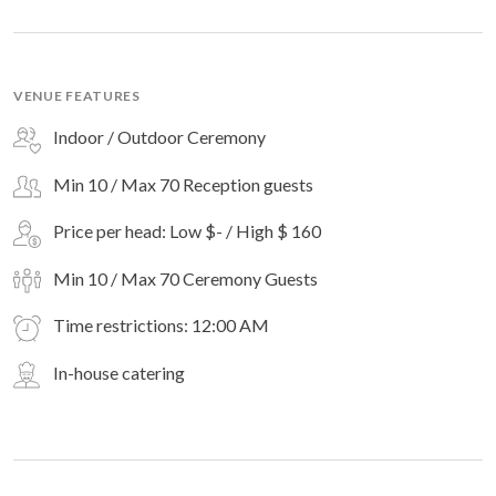
VENUE FEATURES
Indoor / Outdoor Ceremony
Min 10 / Max 70 Reception guests
Price per head: Low $- / High $ 160
Min 10 / Max 70 Ceremony Guests
Time restrictions: 12:00 AM
In-house catering