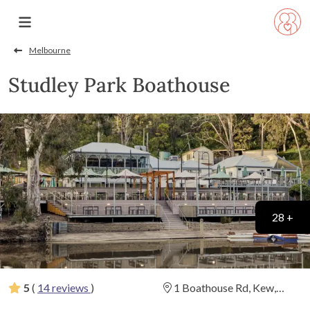
Melbourne
Studley Park Boathouse
28 +
5
(
14 reviews
)
1 Boathouse Rd, Kew,
Victoria
(
View Map
)