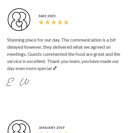
MAY 2025
Stunning place for our day. The communication is a bit
delayed however, they delivered what we agreed on
meetings. Guests commented the food are great and the
service is excellent. Thank you team, you have made our
day even more special 💕
E. W.
JANUARY 2019