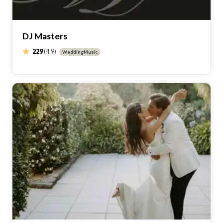
DJ Masters
229
(4.9)
WeddingMusic