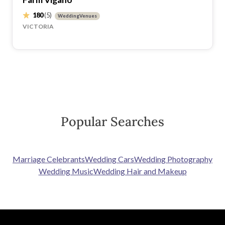
180
(5)
WeddingVenues
VICTORIA
Popular Searches
Marriage Celebrants
Wedding Cars
Wedding Photography
Wedding Music
Wedding Hair and Makeup