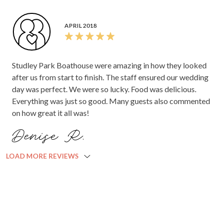
APRIL 2018
Studley Park Boathouse were amazing in how they looked
after us from start to finish. The staff ensured our wedding
day was perfect. We were so lucky. Food was delicious.
Everything was just so good. Many guests also commented
on how great it all was!
Denise R.
LOAD MORE REVIEWS