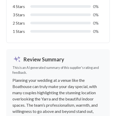
4 Stars
0%
3 Stars
0%
2 Stars
0%
1 Stars
0%
Review Summary
This is an AI generated summary of this supplier's rating and
feedback.
Planning your wedding at a venue like the
Boathouse can truly make your day special, with
many couples highlighting the stunning location
overlooking the Yarra and the beautiful indoor
spaces. The team’s professionalism, warmth, and
willingness to go above and beyond stand out,