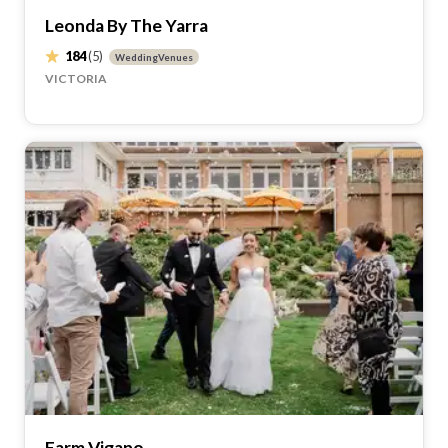
Leonda By The Yarra
184
(5)
WeddingVenues
VICTORIA
Farm Vigano