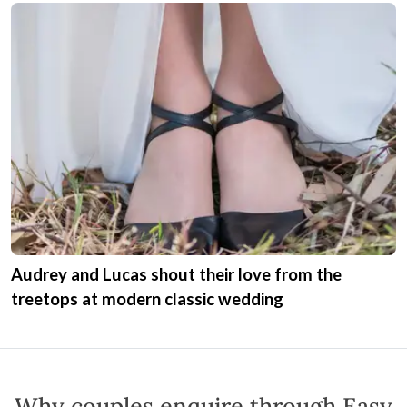
Audrey and Lucas shout their love from the
treetops at modern classic wedding
Why couples enquire through Easy