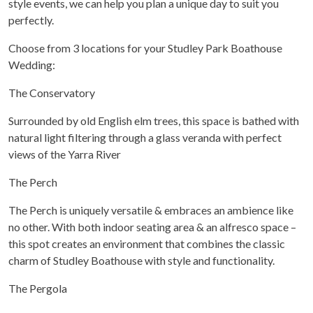
style events, we can help you plan a unique day to suit you
perfectly.
Choose from 3 locations for your Studley Park Boathouse
Wedding:
The Conservatory
Surrounded by old English elm trees, this space is bathed with
natural light filtering through a glass veranda with perfect
views of the Yarra River
The Perch
The Perch is uniquely versatile & embraces an ambience like
no other. With both indoor seating area & an alfresco space –
this spot creates an environment that combines the classic
charm of Studley Boathouse with style and functionality.
The Pergola