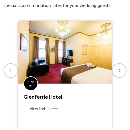
special accommodation rates for your wedding guests.
2.78
km
Glenferrie Hotel
View Details ⟶