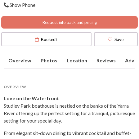
Show Phone
Request info pack and pricing
Booked?
Save
Overview
Photos
Location
Reviews
Advic
OVERVIEW
Love on the Waterfront
Studley Park boathouse is nestled on the banks of the Yarra
River offering up the perfect setting for a tranquil, picturesque
setting for your special day.
From elegant sit-down dining to vibrant cocktail and buffet-