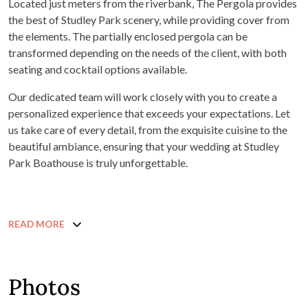
Located just meters from the riverbank, The Pergola provides
the best of Studley Park scenery, while providing cover from
the elements. The partially enclosed pergola can be
transformed depending on the needs of the client, with both
seating and cocktail options available.
Our dedicated team will work closely with you to create a
personalized experience that exceeds your expectations. Let
us take care of every detail, from the exquisite cuisine to the
beautiful ambiance, ensuring that your wedding at Studley
Park Boathouse is truly unforgettable.
READ MORE
Photos