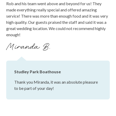
Rob and his team went above and beyond for us! They
made everything really special and offered amazing
service! There was more than enough food and it was very
high quality. Our guests praised the staff and said it was a
great wedding location. We could not recommend highly
enough!
Miranda B.
Studley Park Boathouse
Thank you Miranda, it was an absolute pleasure
to be part of your day!