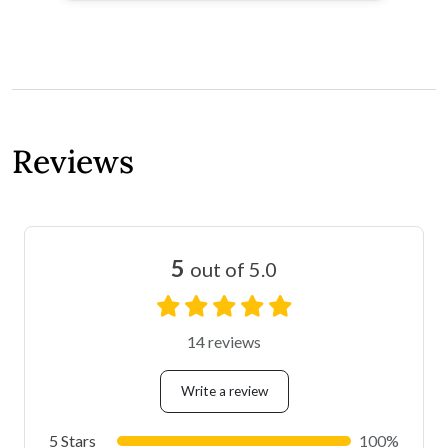
Reviews
5
out of 5.0
14 reviews
Write a review
5 Stars
100%