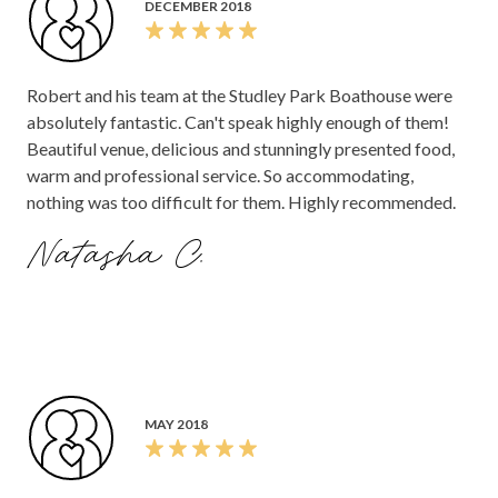
DECEMBER 2018
could not ask for better service.
Robert and his team at the Studley Park Boathouse were
absolutely fantastic. Can't speak highly enough of them!
Beautiful venue, delicious and stunningly presented food,
warm and professional service. So accommodating,
nothing was too difficult for them. Highly recommended.
Natasha C.
MAY 2018