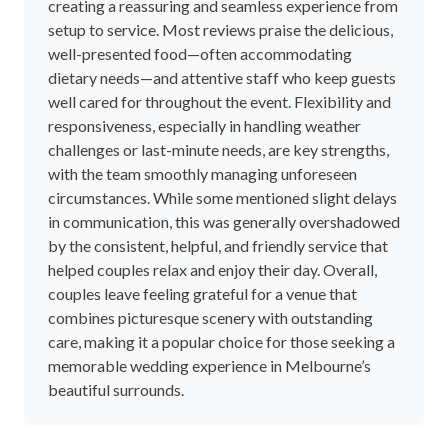
creating a reassuring and seamless experience from
setup to service. Most reviews praise the delicious,
well-presented food—often accommodating
dietary needs—and attentive staff who keep guests
well cared for throughout the event. Flexibility and
responsiveness, especially in handling weather
challenges or last-minute needs, are key strengths,
with the team smoothly managing unforeseen
circumstances. While some mentioned slight delays
in communication, this was generally overshadowed
by the consistent, helpful, and friendly service that
helped couples relax and enjoy their day. Overall,
couples leave feeling grateful for a venue that
combines picturesque scenery with outstanding
care, making it a popular choice for those seeking a
memorable wedding experience in Melbourne’s
beautiful surrounds.