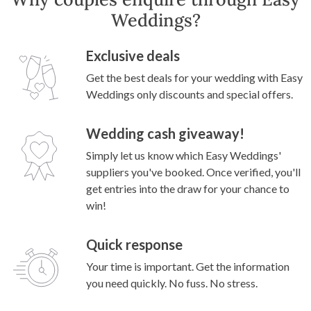
Weddings?
Exclusive deals
Get the best deals for your wedding with Easy
Weddings only discounts and special offers.
Wedding cash giveaway!
Simply let us know which Easy Weddings'
suppliers you've booked. Once verified, you'll
get entries into the draw for your chance to
win!
Quick response
Your time is important. Get the information
you need quickly. No fuss. No stress.