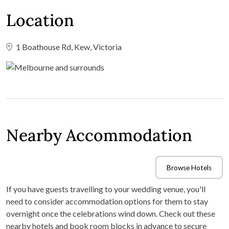
Location
1 Boathouse Rd, Kew, Victoria
Nearby Accommodation
Browse Hotels
If you have guests travelling to your wedding venue, you'll
need to consider accommodation options for them to stay
overnight once the celebrations wind down. Check out these
nearby hotels and book room blocks in advance to secure