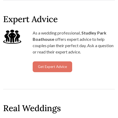
Expert Advice
As a wedding professional,
Studley Park
Boathouse
offers expert advice to help
couples plan their perfect day. Ask a question
or read their expert advice.
Get Expert Advice
Real Weddings