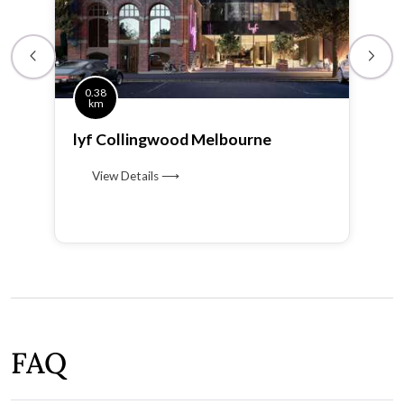
0.38
km
lyf Collingwood Melbourne
View Details ⟶
FAQ