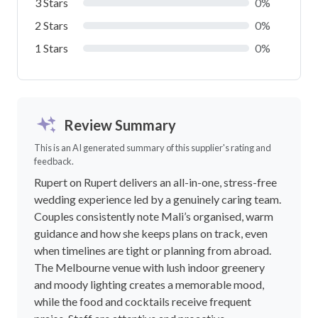
3 Stars
0%
2 Stars
0%
1 Stars
0%
Review Summary
This is an AI generated summary of this supplier's rating and
feedback.
Rupert on Rupert delivers an all-in-one, stress-free
wedding experience led by a genuinely caring team.
Couples consistently note Mali’s organised, warm
guidance and how she keeps plans on track, even
when timelines are tight or planning from abroad.
The Melbourne venue with lush indoor greenery
and moody lighting creates a memorable mood,
while the food and cocktails receive frequent