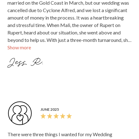
married on the Gold Coast in March, but our wedding was
cancelled due to Cyclone Alfred, and we lost a significant
amount of money in the process. It was a heartbreaking
and stressful time. When Mali, the owner of Rupert on
Rupert, heard about our situation, she went above and
beyond to help us. With just a three-month turnaround, she
Show more
and her team pulled together the most incredible wedding
for us in Melbourne and somehow managed to make it
Jess R.
completely stress-free. Their kindness, generosity, and
support meant the world to us and truly turned a difficult
situation into something magical. The day itself was
beyond anything we could have hoped for. The venue is
absolutely stunning, and the atmosphere was incredible.
The staff were warm, down-to-earth, and brought such a
fun, relaxed vibe to the day. And the food - wow! It was
JUNE 2025
hands down the best food we’ve ever had at a wedding, and
our guests are still raving about it. Not only was it
delicious, but there was so much of it! Rupert on Rupert
There were three things I wanted for my Wedding
gave us the wedding we thought we had lost, and we will be