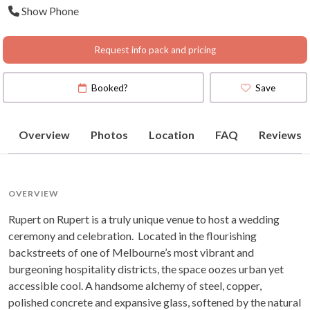
Show Phone
Map
)
Request info pack and pricing
Booked?
Save
Overview
Photos
Location
FAQ
Reviews
OVERVIEW
Rupert on Rupert is a truly unique venue to host a wedding
ceremony and celebration. Located in the flourishing
backstreets of one of Melbourne’s most vibrant and
burgeoning hospitality districts, the space oozes urban yet
accessible cool. A handsome alchemy of steel, copper,
polished concrete and expansive glass, softened by the natural