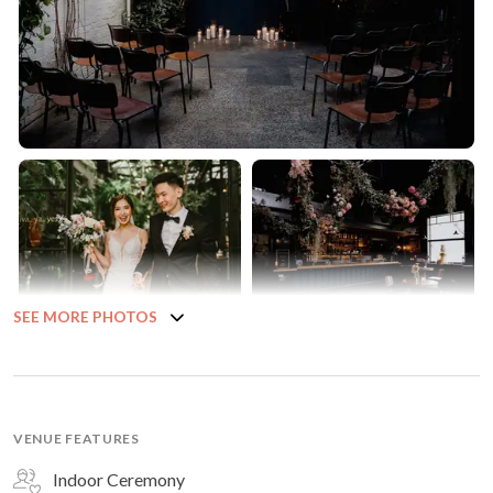
SEE MORE PHOTOS
VENUE FEATURES
Indoor Ceremony