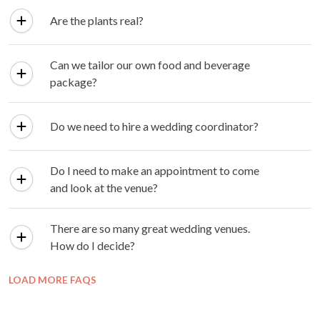
Are the plants real?
Can we tailor our own food and beverage
package?
Do we need to hire a wedding coordinator?
Do I need to make an appointment to come
and look at the venue?
There are so many great wedding venues.
How do I decide?
LOAD MORE FAQS