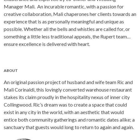
Manager Mali. An incurable romantic, with a passion for
creative collaboration, Mali chaperones her clients towards an
experience that is as personally meaningful and unique as
possible. Whether all the bells and whistles are called for, or
something a little less traditional appeals, the Rupert team
ensure excellence is delivered with heart.
ABOUT
An original passion project of husband and wife team Ric and
Mali Corinaldi, this lovingly converted warehouse restaurant
stakes its claim proudly in the hospitality nexus of inner city
Collingwood. Ric’s dream was to create a space that could
exist in any city in the world, with an aesthetic that would
entice both community gatherings and romantic dates alike; a
sanctuary that guests would long to return to again and again.