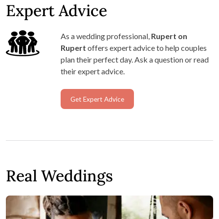
Expert Advice
As a wedding professional,
Rupert on
Rupert
offers expert advice to help couples
plan their perfect day. Ask a question or read
their expert advice.
Get Expert Advice
Real Weddings