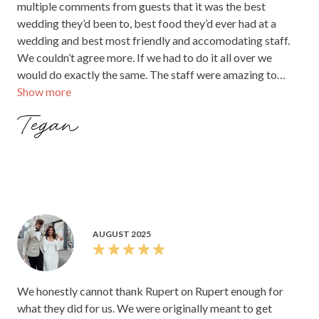
multiple comments from guests that it was the best
wedding they’d been to, best food they’d ever had at a
wedding and best most friendly and accomodating staff.
We couldn’t agree more. If we had to do it all over we
would do exactly the same. The staff were amazing to
Show more
work with and took all of the stress and guesswork out of
it. To Mali, Katie, Spencer and the rest of the team THANK
Tegan
YOU for making our wedding day the best day of our lives
(and the lead up so easy). We would recommend Rupert on
Rupert as a wedding venue.
AUGUST 2025
We honestly cannot thank Rupert on Rupert enough for
what they did for us. We were originally meant to get