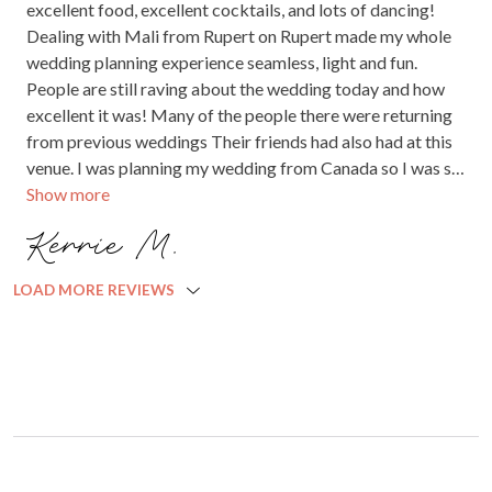
excellent food, excellent cocktails, and lots of dancing!
forever grateful. We couldn’t recommend them more
Dealing with Mali from Rupert on Rupert made my whole
highly they are simply amazing.
wedding planning experience seamless, light and fun.
People are still raving about the wedding today and how
excellent it was! Many of the people there were returning
from previous weddings Their friends had also had at this
venue. I was planning my wedding from Canada so I was so
Show more
stressed out about the vision I had in my head and seeing
how it would unfold. It literally went off without a hitch!
Kerrie M.
Also, Spencer and the rest of the staff were absolutely
brilliant and had lovely energy.
LOAD MORE REVIEWS