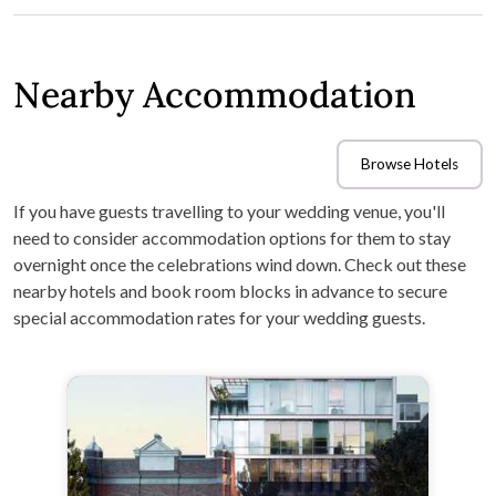
Nearby Accommodation
Browse Hotels
If you have guests travelling to your wedding venue, you'll
need to consider accommodation options for them to stay
overnight once the celebrations wind down. Check out these
nearby hotels and book room blocks in advance to secure
special accommodation rates for your wedding guests.