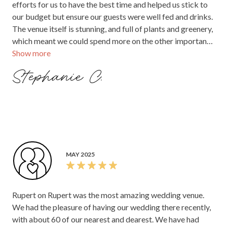
efforts for us to have the best time and helped us stick to
our budget but ensure our guests were well fed and drinks.
The venue itself is stunning, and full of plants and greenery,
which meant we could spend more on the other important
Show more
wedding items, and less on decorations. It has a stunning
front bar/room for the food, drinks and dancing and a
Stephanie C.
lovely back bar for guests who wanted to chill out and
chat. Although I was too busy on the night to have any, our
guests said the food and drinks were amazing. I have eaten
there before and the standard of food is fantastic.
Especially with a cocktail wedding, our guests were well
fed. The whole night ran so smoothly, and had the best
atmosphere. I would highly recommend this venue!
MAY 2025
Rupert on Rupert was the most amazing wedding venue.
We had the pleasure of having our wedding there recently,
with about 60 of our nearest and dearest. We have had