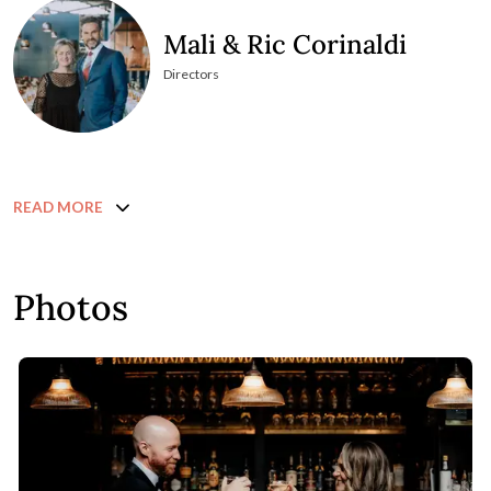
Mali & Ric Corinaldi
Directors
READ MORE
Photos