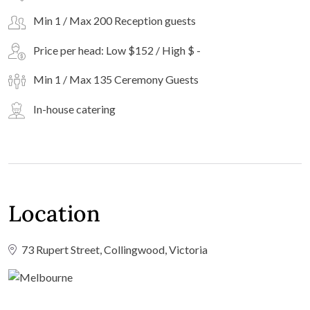
Min 1 / Max 200 Reception guests
Price per head: Low $152 / High $ -
Min 1 / Max 135 Ceremony Guests
In-house catering
Location
73 Rupert Street, Collingwood, Victoria