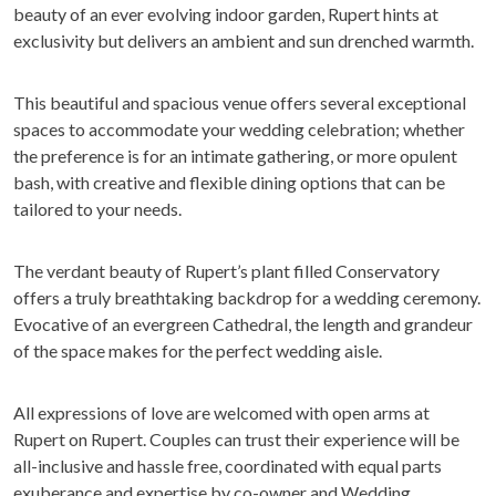
beauty of an ever evolving indoor garden, Rupert hints at
exclusivity but delivers an ambient and sun drenched warmth.
This beautiful and spacious venue offers several exceptional
spaces to accommodate your wedding celebration; whether
the preference is for an intimate gathering, or more opulent
bash, with creative and flexible dining options that can be
tailored to your needs.
The verdant beauty of Rupert’s plant filled Conservatory
offers a truly breathtaking backdrop for a wedding ceremony.
Evocative of an evergreen Cathedral, the length and grandeur
of the space makes for the perfect wedding aisle.
All expressions of love are welcomed with open arms at
Rupert on Rupert. Couples can trust their experience will be
all-inclusive and hassle free, coordinated with equal parts
exuberance and expertise by co-owner and Wedding