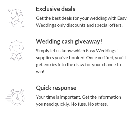
Exclusive deals
Get the best deals for your wedding with Easy
Weddings only discounts and special offers.
Wedding cash giveaway!
Simply let us know which Easy Weddings'
suppliers you've booked. Once verified, you'll
get entries into the draw for your chance to
win!
Quick response
Your time is important. Get the information
you need quickly. No fuss. No stress.