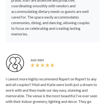
praise. Staff are attentive and proactive,
coordinating smoothly with vendors and
accommodating dietary needs so guests are well
cared for. The space easily accommodates
ceremonies, dining, and dancing, allowing couples
to focus on celebrating and creating lasting
memories.
JULY 2025
I cannot more highly recommend Rupert on Rupert to any
and all couples!! Mali and Katie were both just a dream to
work with and they made our day easy, stunning and
memorable. The venue is the most beautiful I’ve ever seen
with their indoor greenery, lighting and decor. They go