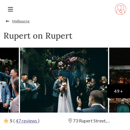
Melbourne
Rupert on Rupert
49 +
5
(
47 reviews
)
73 Rupert Street,
Collingwood, Victoria
(
View