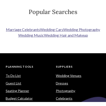
Popular Searches
Marriage Celebrants
Wedding Cars
Wedding Photography
Wedding Music
Wedding Hair and Makeup
PLANNING TOOLS
SUPPLIERS
To Do List
Wedding Venues
Guest List
Dresses
Seating Planner
Photography
Budget Calculator
Celebrants