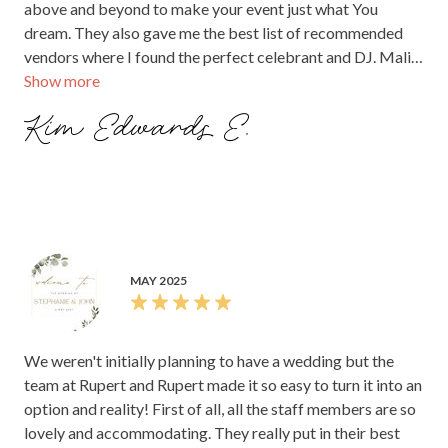
above and beyond to make your event just what You
dream. They also gave me the best list of recommended
vendors where I found the perfect celebrant and DJ. Mali
Show more
and the team are Rupert are the dreamt team and your
photos in this venue will be treasured for a lifetime! Cannot
Kim Edwards E.
thank you enough Mali and team Rupert!!
MAY 2025
We weren't initially planning to have a wedding but the
team at Rupert and Rupert made it so easy to turn it into an
option and reality! First of all, all the staff members are so
lovely and accommodating. They really put in their best