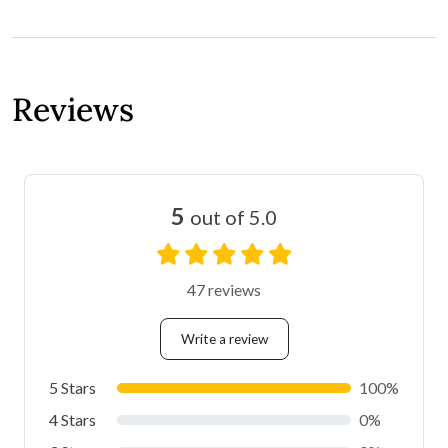
Reviews
5
out of 5.0
47 reviews
Write a review
5 Stars
100%
4 Stars
0%