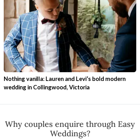
Nothing vanilla: Lauren and Levi’s bold modern
wedding in Collingwood, Victoria
Why couples enquire through Easy
Weddings?