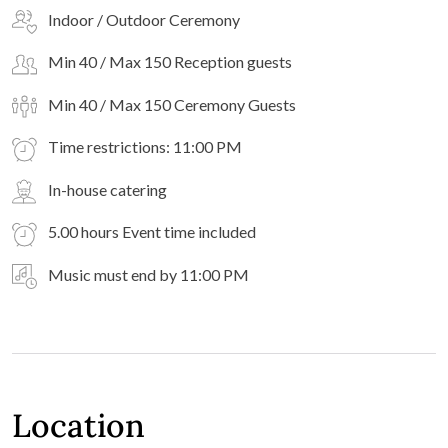
Indoor / Outdoor Ceremony
Min 40 / Max 150 Reception guests
Min 40 / Max 150 Ceremony Guests
Time restrictions: 11:00 PM
In-house catering
5.00 hours Event time included
Music must end by 11:00 PM
Location