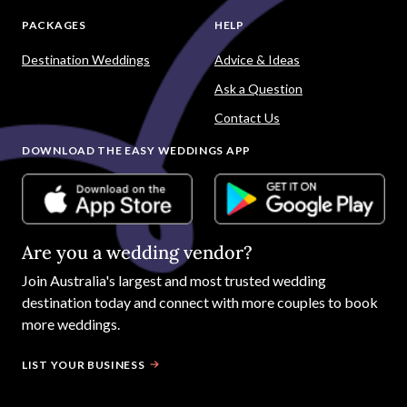
Popular Searches
Marriage Celebrants
Wedding Cars
Wedding Photography
Wedding Music
Wedding Hair and Makeup
PLANNING TOOLS
SUPPLIERS
To Do List
Wedding Venues
Guest List
Dresses
Seating Planner
Photography
Budget Calculator
Celebrants
Wedding Website
Cars