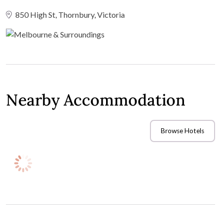
850 High St, Thornbury, Victoria
Nearby Accommodation
Browse Hotels
If you have guests travelling to your wedding venue, you'll
need to consider accommodation options for them to stay
overnight once the celebrations wind down. Check out these
nearby hotels and book room blocks in advance to secure
special accommodation rates for your wedding guests.