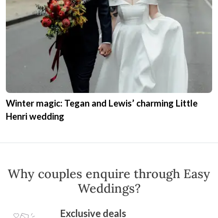
Expert Advice
As a wedding professional,
Little Henri
offers expert advice to help couples plan their
perfect day. Ask a question or read their
expert advice.
Get Expert Advice
Real Weddings