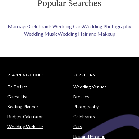
Exclusive deals
Get the best deals for your wedding with Easy
Weddings only discounts and special offers.
Wedding cash giveaway!
Simply let us know which Easy Weddings'
suppliers you've booked. Once verified, you'll
get entries into the draw for your chance to
win!
Quick response
Your time is important. Get the information
you need quickly. No fuss. No stress.