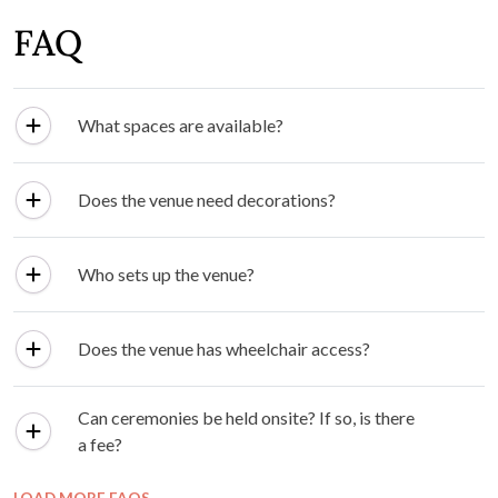
0.85
km
Bell Motel
View Details ⟶