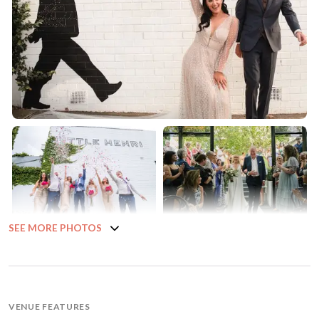
SEE MORE PHOTOS
VENUE FEATURES