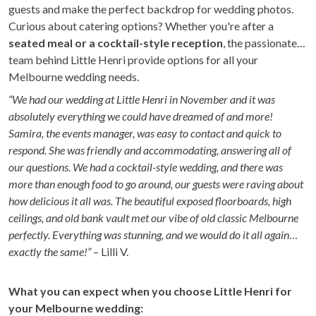
guests and make the perfect backdrop for wedding photos.
Curious about catering options? Whether you're after a
seated meal or a cocktail-style reception
, the passionate
team behind Little Henri provide options for all your
Melbourne wedding needs.
“We had our wedding at Little Henri in November and it was
absolutely everything we could have dreamed of and more!
Samira, the events manager, was easy to contact and quick to
respond. She was friendly and accommodating, answering all of
our questions. We had a cocktail-style wedding, and there was
more than enough food to go around, our guests were raving about
how delicious it all was. The beautiful exposed floorboards, high
ceilings, and old bank vault met our vibe of old classic Melbourne
perfectly. Everything was stunning, and we would do it all again
exactly the same!”
– Lilli V.
What you can expect when you choose Little Henri for
your Melbourne wedding: