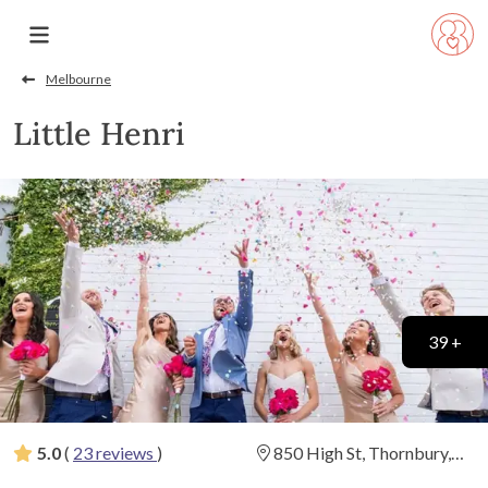
Melbourne
Little Henri
39 +
5.0
(
23 reviews
)
850 High St, Thornbury,
Victoria
(
View Map
)