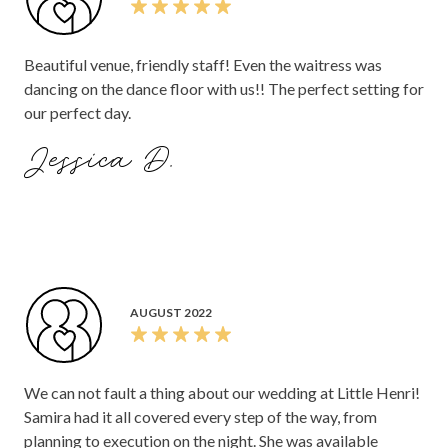
FEBRUARY 2023
Great food, presentation of the food could have been
better though, but really friendly staff, great space with
multiple areas. Desert was brought out quite late and was
expensive for what it was.
Sweeney O.