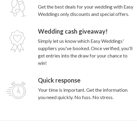
Winter magic: Tegan and Lewis’ charming Little
Henri wedding
Why couples enquire through Easy
Weddings?