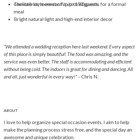
cocktail-style event of up to 150 guests.
The interior room can fit up to 60 guests for a formal
meal
Bright natural light and high-end interior decor
“We attended a wedding reception here last weekend. Every aspect
of this place is simply beautiful! The food was amazing, and the
service was even better. The staff is accommodating and efficient
without being cold. The indoors is great for dining and dancing. All
and all, just wonderful in every way!”
– Chris N.
ABOUT
I love to help organize special occasion events. I aim to help
make the planning process stress free, and the special day an
awesome and unique celebration.