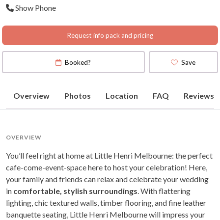
Show Phone
Request info pack and pricing
Booked?
Save
Overview
Photos
Location
FAQ
Reviews
OVERVIEW
You’ll feel right at home at Little Henri Melbourne: the perfect
cafe-come-event-space here to host your celebration! Here,
your family and friends can relax and celebrate your wedding
in
comfortable, stylish surroundings
. With flattering
lighting, chic textured walls, timber flooring, and fine leather
banquette seating, Little Henri Melbourne will impress your