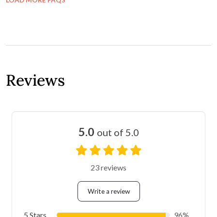
FAQ
What spaces are available?
Does the venue need decorations?
Who sets up the venue?
Does the venue has wheelchair access?
Can ceremonies be held onsite? If so, is there
a fee?