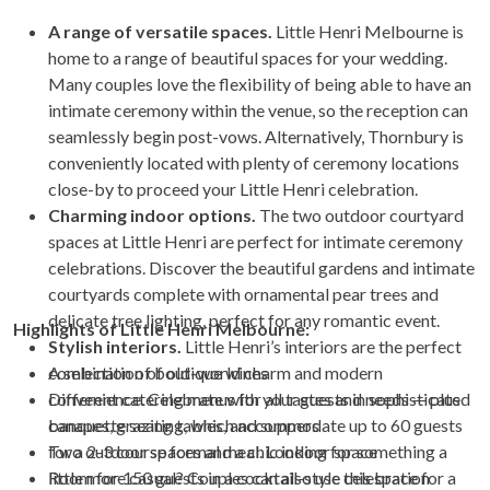
A range of versatile spaces.
Little Henri Melbourne is
home to a range of beautiful spaces for your wedding.
Many couples love the flexibility of being able to have an
intimate ceremony within the venue, so the reception can
seamlessly begin post-vows. Alternatively, Thornbury is
conveniently located with plenty of ceremony locations
close-by to proceed your Little Henri celebration.
Charming indoor options.
The two outdoor courtyard
spaces at Little Henri are perfect for intimate ceremony
celebrations. Discover the beautiful gardens and intimate
courtyards complete with ornamental pear trees and
delicate tree lighting, perfect for any romantic event.
Highlights of Little Henri Melbourne:
Stylish interiors.
Little Henri’s interiors are the perfect
combination of old-world charm and modern
A selection of boutique wines
convenience. Celebrate with your guests in sophisticated
Different catering menus for all tastes and needs — plus
banquette seating, which accommodate up to 60 guests
canapes, grazing tables, and suppers
for a 2-3 course formal meal. Looking for something a
Two outdoor spaces and a chic indoor space
little more casual? Couples can also use this space for a
Room for 150 guests in a cocktail-style celebration