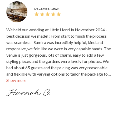
ceremonies and celebrations alike. Many highlight
the attentive, friendly staff—particularly Samira—
who make planning seamless and support vendors
to ensure everything runs effortlessly. The food
receives abundant positive feedback for its quality,
presentation, and satisfying portions, although a
few note opportunities for improvement in some
presentation details or timing of desserts. Overall,
couples feel confident in the venue’s flexibility,
affordability, and warm atmosphere, often
mentioning how it creates a memorable, stress-free
experience that guests love. Whether for a
sophisticated cocktail event or a more laid-back
celebration, Little Henri’s combination of natural
charm, attentive team, and delicious food makes it a
top choice for couples seeking an authentic, cozy
wedding venue.