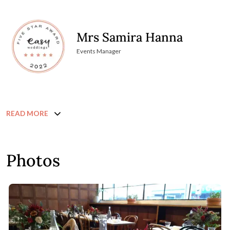
Mrs Samira Hanna
Events Manager
READ MORE
Photos