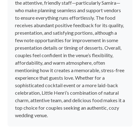
5 Stars
96%
4 Stars
4%
3 Stars
0%
2 Stars
0%
1 Stars
0%
Review Summary
This is an AI generated summary of this supplier's rating and
feedback.
Couples consistently praise Little Henri for its
charming, adaptable setting that easily caters to
relaxed, intimate weddings. The venue’s versatile
spaces, including courtyard areas and a beautiful
interior, provide a picturesque backdrop for