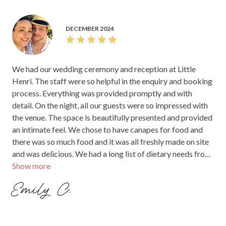
DECEMBER 2024
We held our wedding at Little Henri in November 2024 -
best decision we made!! From start to finish the process
was seamless - Samira was incredibly helpful, kind and
responsive, we felt like we were in very capable hands. The
venue is just gorgeous, lots of charm, easy to add a few
styling pieces and the gardens were lovely for photos. We
had about 65 guests and the pricing was very reasonable
and flexible with varying options to tailor the package to
Show more
our needs. We opted for our ceremony in the lower
courtyard (which later turned into the dance floor) with a
Hannah C.
sit down meal in the main dining area. We were very lucky
with the weather that we thoroughly used both courtyards
and inside the cafe, creating the relaxed atmosphere we