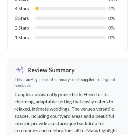
LOAD MORE FAQS
Reviews
5.0
out of 5.0
23 reviews
Write a review