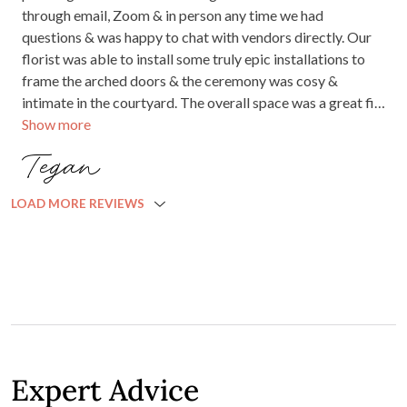
JANUARY 2023
Beautiful venue, friendly staff! Even the waitress was
dancing on the dance floor with us!! The perfect setting for
our perfect day.
Jessica D.
AUGUST 2022
We can not fault a thing about our wedding at Little Henri!