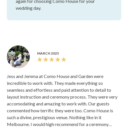
again for choosing Como House for your
wedding day.
MARCH 2025
Jess and Jemma at Como House and Garden were
incredible to work with. They made everything so
seamless and effortless and paid attention to detail to
layout instruction and ceremony process. They were very
accomodating and amazing to work with. Our guests
commented how terrific they were too. Como House is
such a divine, prestigious venue. Nothing like in it
Melbourne. I would high recommend for a ceremony