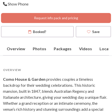
Show Phone
Victoria
(
View Map
)
Request info pack and pricing
Booked?
Save
Overview
Photos
Packages
Videos
Locati
OVERVIEW
Como House & Garden
provides couples a timeless
backdrop for their wedding celebrations. This historic
mansion, built in 1847, blends Australian Regency and
Italianate architecture, giving your wedding day a unique flair.
Whether a grand reception or an intimate ceremony, the
venue’s rich history and stunning surroundings add a special