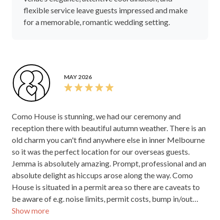
flexible service leave guests impressed and make
for a memorable, romantic wedding setting.
MAY 2026
Como House is stunning, we had our ceremony and
reception there with beautiful autumn weather. There is an
old charm you can't find anywhere else in inner Melbourne
so it was the perfect location for our overseas guests.
Jemma is absolutely amazing. Prompt, professional and an
absolute delight as hiccups arose along the way. Como
House is situated in a permit area so there are caveats to
be aware of e.g. noise limits, permit costs, bump in/out
Show more
times to be aware of but Jemma and the team are fully