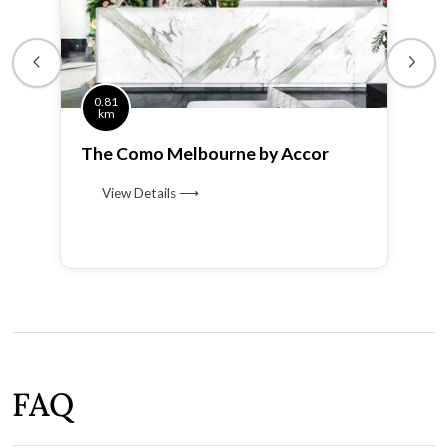
0.81
km
The Como Melbourne by Accor
View Details ⟶
FAQ