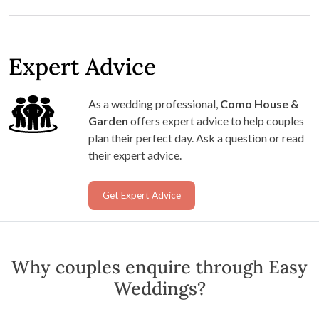
Expert Advice
As a wedding professional,
Como House &
Garden
offers expert advice to help couples
plan their perfect day. Ask a question or read
their expert advice.
Get Expert Advice
Why couples enquire through Easy
Weddings?