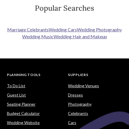
Popular Searches
Marriage Celebrants
Wedding Cars
Wedding Photography
Wedding Music
Wedding Hair and Makeup
PLANNING TOOLS
SUPPLIERS
To Do List
Wedding Venues
Guest List
Dresses
Seating Planner
Photography
Budget Calculator
Celebrants
Wedding Website
Cars