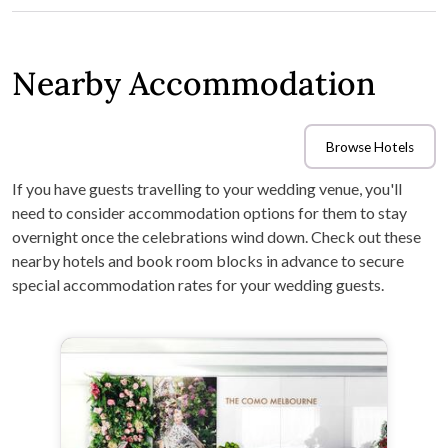
Nearby Accommodation
Browse Hotels
If you have guests travelling to your wedding venue, you'll
need to consider accommodation options for them to stay
overnight once the celebrations wind down. Check out these
nearby hotels and book room blocks in advance to secure
special accommodation rates for your wedding guests.