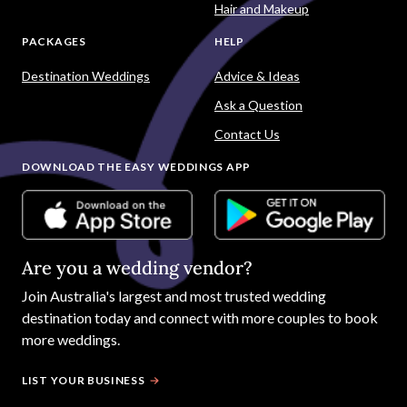
Hair and Makeup
PACKAGES
HELP
Destination Weddings
Advice & Ideas
Ask a Question
Contact Us
DOWNLOAD THE EASY WEDDINGS APP
Are you a wedding vendor?
Join
Australia
's largest and most trusted wedding
destination today and connect with more couples to book
more weddings.
LIST YOUR BUSINESS