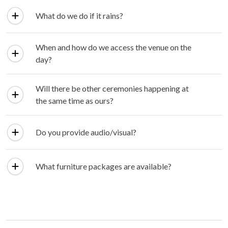
What do we do if it rains?
When and how do we access the venue on the
day?
Will there be other ceremonies happening at
the same time as ours?
Do you provide audio/visual?
What furniture packages are available?