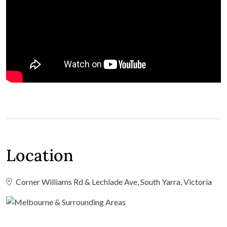
Location
Corner Williams Rd & Lechlade Ave, South Yarra, Victoria