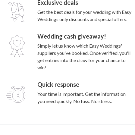
Exclusive deals
Get the best deals for your wedding with Easy
Weddings only discounts and special offers.
Wedding cash giveaway!
Simply let us know which Easy Weddings'
suppliers you've booked. Once verified, you'll
get entries into the draw for your chance to
win!
Quick response
Your time is important. Get the information
you need quickly. No fuss. No stress.