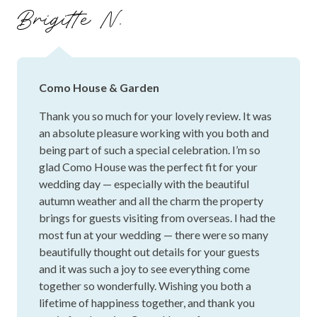
transparent with all the details. Something to keep in mind
Brigitte N.
if you're considering the space as the extra bits can add up
and be a logistical nightmare if it's not on your radar.
Como House & Garden
Thank you so much for your lovely review. It was
an absolute pleasure working with you both and
being part of such a special celebration. I’m so
glad Como House was the perfect fit for your
wedding day — especially with the beautiful
autumn weather and all the charm the property
brings for guests visiting from overseas. I had the
most fun at your wedding — there were so many
beautifully thought out details for your guests
and it was such a joy to see everything come
together so wonderfully. Wishing you both a
lifetime of happiness together, and thank you