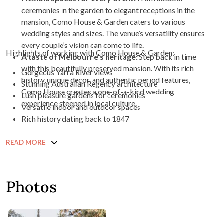
ceremonies in the garden to elegant receptions in the
mansion, Como House & Garden caters to various
wedding styles and sizes. The venue’s versatility ensures
every couple’s vision can come to life.
Highlights of working with Como House & Garden:
A taste of Melbourne’s heritage:
Step back in time
with this beautifully preserved mansion. With its rich
Gorgeous Yarra River views
history, unique decor, and authentic period features,
Stunning Australian Regency architecture
Como House creates a one-of-a-kind wedding
Lush pleasure gardens for ceremonies
experience steeped in local culture.
Versatile indoor and outdoor spaces
Rich history dating back to 1847
READ MORE
Photos