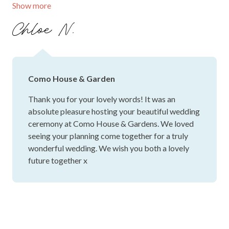
Show more
wedding venue.
Chloe N.
Como House & Garden
Thank you for your lovely words! It was an
absolute pleasure hosting your beautiful wedding
ceremony at Como House & Gardens. We loved
seeing your planning come together for a truly
wonderful wedding. We wish you both a lovely
future together x