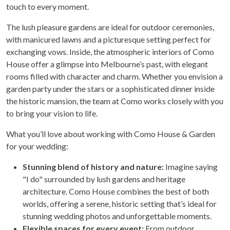
touch to every moment.
The lush pleasure gardens are ideal for outdoor ceremonies,
with manicured lawns and a picturesque setting perfect for
exchanging vows. Inside, the atmospheric interiors of Como
House offer a glimpse into Melbourne’s past, with elegant
rooms filled with character and charm. Whether you envision a
garden party under the stars or a sophisticated dinner inside
the historic mansion, the team at Como works closely with you
to bring your vision to life.
What you’ll love about working with Como House & Garden
for your wedding:
Stunning blend of history and nature:
Imagine saying
"I do" surrounded by lush gardens and heritage
architecture. Como House combines the best of both
worlds, offering a serene, historic setting that’s ideal for
stunning wedding photos and unforgettable moments.
Flexible spaces for every event:
From outdoor