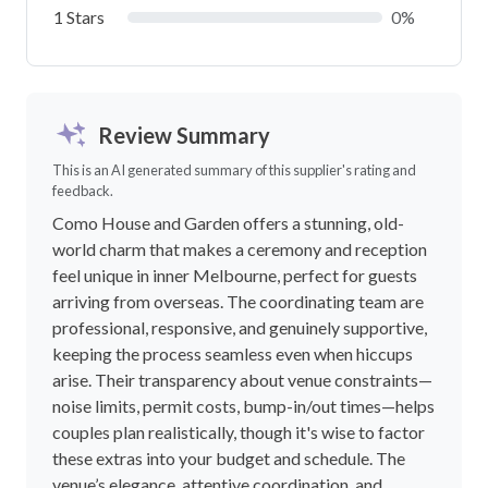
1 Stars
0%
Review Summary
This is an AI generated summary of this supplier's rating and
feedback.
Como House and Garden offers a stunning, old-
world charm that makes a ceremony and reception
feel unique in inner Melbourne, perfect for guests
arriving from overseas. The coordinating team are
professional, responsive, and genuinely supportive,
keeping the process seamless even when hiccups
arise. Their transparency about venue constraints—
noise limits, permit costs, bump-in/out times—helps
couples plan realistically, though it's wise to factor
these extras into your budget and schedule. The
venue’s elegance, attentive coordination, and