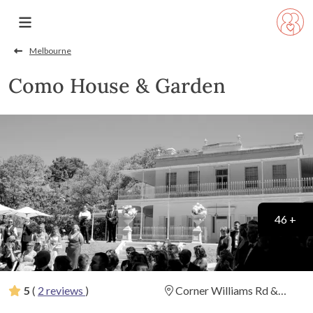
Melbourne
Como House & Garden
46 +
5
(
2 reviews
)
Corner Williams Rd &
Lechlade Ave, South Yarra,