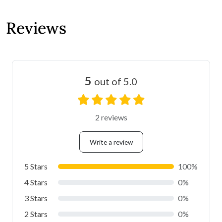
Reviews
5
out of 5.0
2 reviews
Write a review
5 Stars
100%
4 Stars
0%
3 Stars
0%
2 Stars
0%