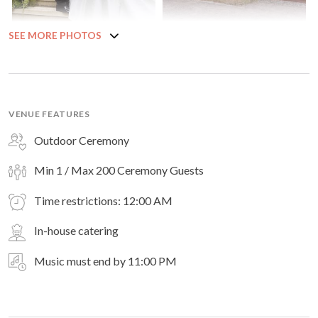
SEE MORE PHOTOS
VENUE FEATURES
Outdoor Ceremony
Min 1 / Max 200 Ceremony Guests
Time restrictions: 12:00 AM
In-house catering
Music must end by 11:00 PM