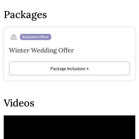
Packages
Exclusive Offer
Winter Wedding Offer
Package Inclusions
Videos