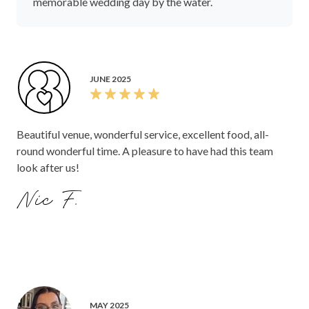
memorable wedding day by the water.
JUNE 2025
Beautiful venue, wonderful service, excellent food, all-
round wonderful time. A pleasure to have had this team
look after us!
Nic F.
MAY 2025