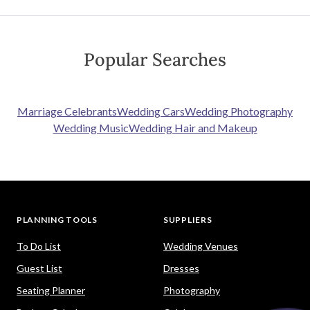
Popular Searches
Marriage Celebrants
Wedding Cars
Wedding Photography
Wedding Music
Wedding Hair and Makeup
PLANNING TOOLS
SUPPLIERS
To Do List
Wedding Venues
Guest List
Dresses
Seating Planner
Photography