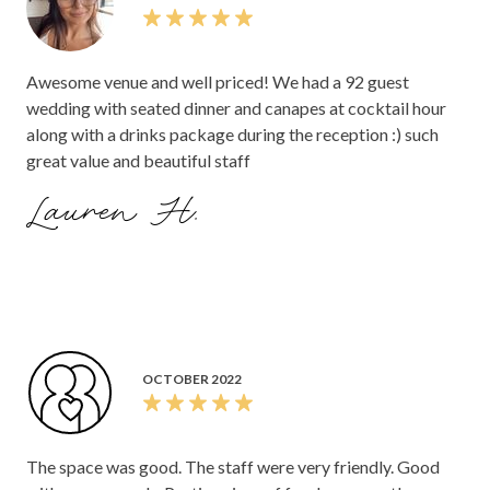
Awesome venue and well priced! We had a 92 guest
wedding with seated dinner and canapes at cocktail hour
along with a drinks package during the reception :) such
great value and beautiful staff
Lauren H.
OCTOBER 2022
The space was good. The staff were very friendly. Good