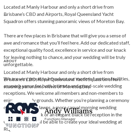
Located at Manly Harbour and only a short drive from
Brisbane’s CBD and Airports, Royal Queensland Yacht
Squadron offers stunning panoramic views of Moreton Bay.
There are few places in Brisbane that will give you a sense of
awe and romance that you’ll feel here. Add our dedicated staff,
exceptional quality food, excellence in service and our knack
for leaving nothing to chance, and your wedding will be truly
ABOUT
unforgettable.
Located at Manly Harbour and only a short drive from
We are very proud to introduce our modern function facilities,
Brisbane’s CBD, Royal Queensland Yacht Squadron offers
a superb venue for both intimate and grand-scale wedding
stunning panoramic views of Moreton Bay.
receptions. We welcome all members and non-members to
enjoy our lovely grounds. Whether you’re planning a ceremony
on our lush green lawns, a more casual morning wedding
Andy Williams
outside on the deck or an elegant black tie reception in the
Functions Manager
Girdis Room, you’ll be able to create your ideal wedding at
RQYS.