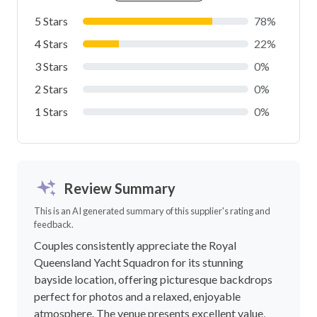
5 Stars
78%
4 Stars
22%
3 Stars
0%
2 Stars
0%
1 Stars
0%
Review Summary
This is an AI generated summary of this supplier's rating and
feedback.
Couples consistently appreciate the Royal
Queensland Yacht Squadron for its stunning
bayside location, offering picturesque backdrops
perfect for photos and a relaxed, enjoyable
atmosphere. The venue presents excellent value,