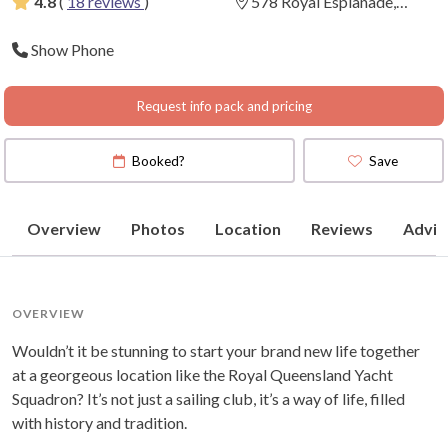
4.8
(
18 reviews
)
578 Royal Esplanade,
Manly, Queensland
(
View
Show Phone
Map
)
Request info pack and pricing
Booked?
Save
Overview
Photos
Location
Reviews
Advic
OVERVIEW
Wouldn’t it be stunning to start your brand new life together
at a georgeous location like the Royal Queensland Yacht
Squadron? It’s not just a sailing club, it’s a way of life, filled
with history and tradition.