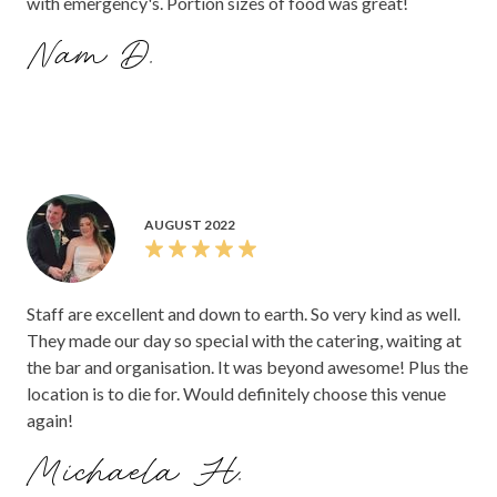
with emergency's. Portion sizes of food was great!
Nam D.
AUGUST 2022
Staff are excellent and down to earth. So very kind as well.
They made our day so special with the catering, waiting at
the bar and organisation. It was beyond awesome! Plus the
location is to die for. Would definitely choose this venue
again!
Michaela H.