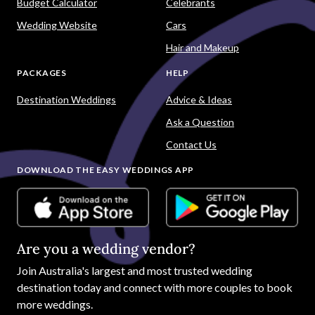
Budget Calculator
Celebrants
Wedding Website
Cars
Hair and Makeup
PACKAGES
HELP
Destination Weddings
Advice & Ideas
Ask a Question
Contact Us
DOWNLOAD THE EASY WEDDINGS APP
Are you a wedding vendor?
Join
Australia
's largest and most trusted wedding
destination today and connect with more couples to book
more weddings.