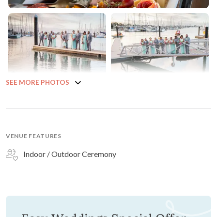
SEE MORE PHOTOS
VENUE FEATURES
Indoor / Outdoor Ceremony