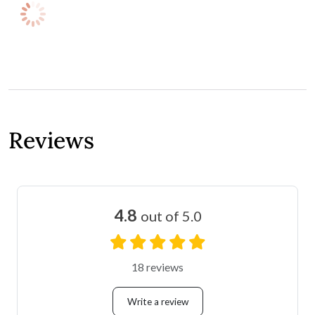
Reviews
4.8
out of 5.0
18 reviews
Write a review