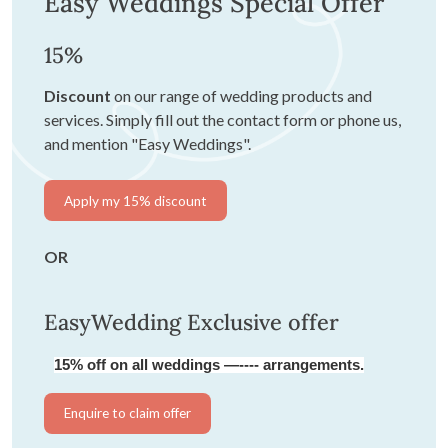
Easy Weddings Special Offer
15%
Discount
on our range of wedding products and
services. Simply fill out the contact form or phone us,
and mention "Easy Weddings".
Apply my 15% discount
OR
EasyWedding Exclusive offer
15% off on all weddings —---- arrangements.
Enquire to claim offer