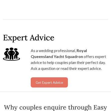
Expert Advice
As a wedding professional,
Royal
Queensland Yacht Squadron
offers expert
advice to help couples plan their perfect day.
Ask a question or read their expert advice.
Get Expert Advice
Why couples enquire through Easy