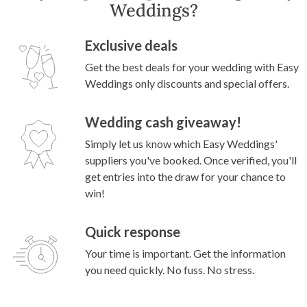
Weddings?
Exclusive deals
Get the best deals for your wedding with Easy
Weddings only discounts and special offers.
Wedding cash giveaway!
Simply let us know which Easy Weddings'
suppliers you've booked. Once verified, you'll
get entries into the draw for your chance to
win!
Quick response
Your time is important. Get the information
you need quickly. No fuss. No stress.