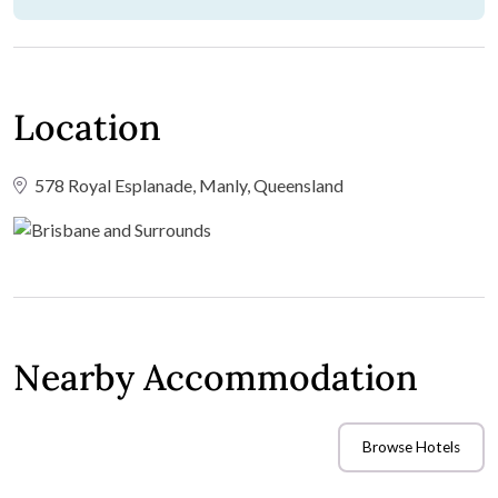
Location
578 Royal Esplanade, Manly, Queensland
Nearby Accommodation
Browse Hotels