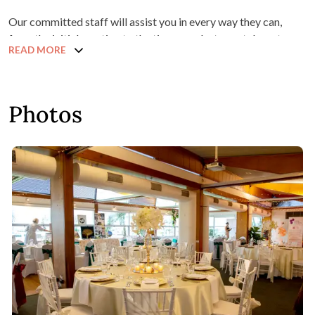
Our committed staff will assist you in every way they can,
from the initial meeting to the time your last guest departs.
READ MORE
Photos