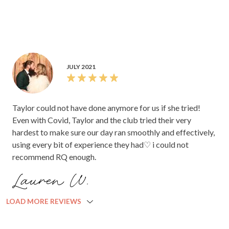
JULY 2021
Taylor could not have done anymore for us if she tried!
Even with Covid, Taylor and the club tried their very
hardest to make sure our day ran smoothly and effectively,
using every bit of experience they had♡ i could not
recommend RQ enough.
Lauren W.
LOAD MORE REVIEWS