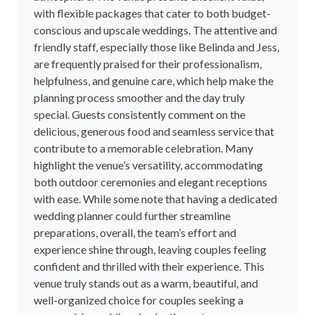
with flexible packages that cater to both budget-
conscious and upscale weddings. The attentive and
friendly staff, especially those like Belinda and Jess,
are frequently praised for their professionalism,
helpfulness, and genuine care, which help make the
planning process smoother and the day truly
special. Guests consistently comment on the
delicious, generous food and seamless service that
contribute to a memorable celebration. Many
highlight the venue’s versatility, accommodating
both outdoor ceremonies and elegant receptions
with ease. While some note that having a dedicated
wedding planner could further streamline
preparations, overall, the team’s effort and
experience shine through, leaving couples feeling
confident and thrilled with their experience. This
venue truly stands out as a warm, beautiful, and
well-organized choice for couples seeking a