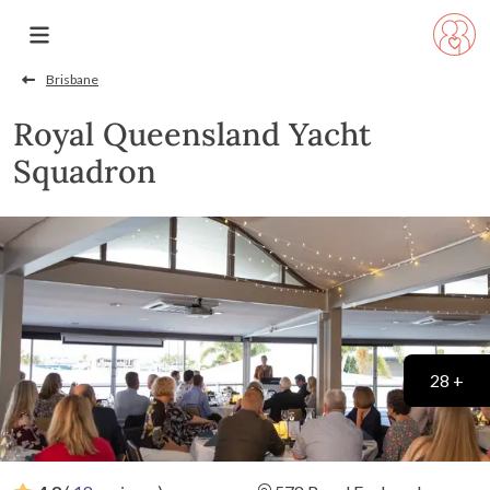
Brisbane
Royal Queensland Yacht
Squadron
28 +