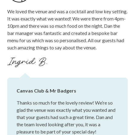
We loved the venue and was a cocktail and low key setting.
It was exactly what we wanted! We were there from 4pm-
10pm and there was so much food on the night. Dan the
bar manager was fantastic and created a bespoke bar
menu for us which was so personalised. All our guests had
such amazing things to say about the venue.
Ingrid B.
Canvas Club & Mr Badgers
Thanks so much for the lovely review! We’re so
glad the venue was exactly what you wanted and
that your guests had such a great time. Dan and
the team loved looking after you, it was a
pleasure to be part of your special day!