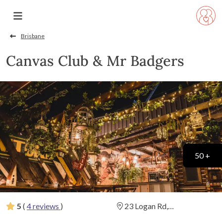
Brisbane
Canvas Club & Mr Badgers
50 +
5
(
4 reviews
)
23 Logan Rd,
Woolloongabba, Queensland