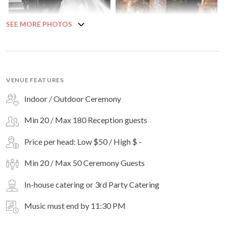
SEE MORE PHOTOS
VENUE FEATURES
Indoor / Outdoor Ceremony
Min 20 / Max 180 Reception guests
Price per head: Low $50 / High $ -
Min 20 / Max 50 Ceremony Guests
In-house catering or 3rd Party Catering
Music must end by 11:30 PM