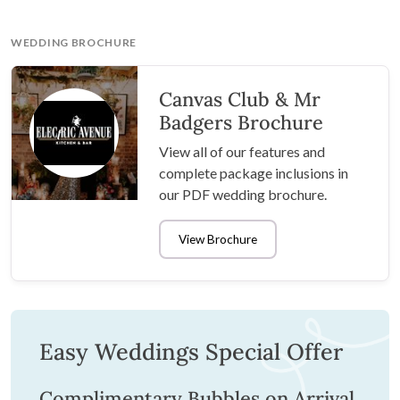
WEDDING BROCHURE
Canvas Club & Mr
Badgers Brochure
View all of our features and
complete package inclusions in
our PDF wedding brochure.
View Brochure
Easy Weddings Special Offer
Complimentary Bubbles on Arrival