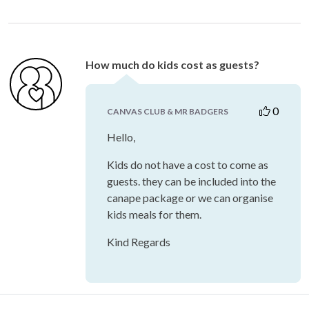
How much do kids cost as guests?
0
CANVAS CLUB & MR BADGERS
Hello,
Kids do not have a cost to come as
guests. they can be included into the
canape package or we can organise
kids meals for them.
Kind Regards