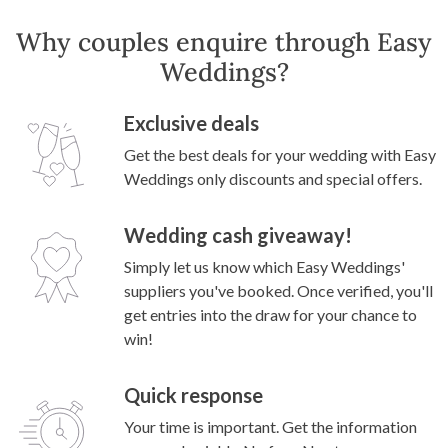
Why couples enquire through Easy
Weddings?
Exclusive deals
Get the best deals for your wedding with Easy
Weddings only discounts and special offers.
Wedding cash giveaway!
Simply let us know which Easy Weddings'
suppliers you've booked. Once verified, you'll
get entries into the draw for your chance to
win!
Quick response
Your time is important. Get the information