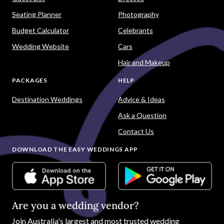
Seating Planner
Photography
Budget Calculator
Celebrants
Wedding Website
Cars
Hair and Makeup
PACKAGES
HELP
Destination Weddings
Advice & Ideas
Ask a Question
Contact Us
DOWNLOAD THE EASY WEDDINGS APP
Are you a wedding vendor?
Join
Australia
's largest and most trusted wedding