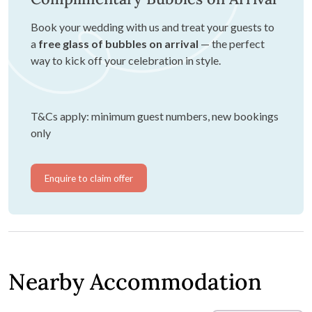
Book your wedding with us and treat your guests to
a
free glass of bubbles on arrival
— the perfect
way to kick off your celebration in style.
T&Cs apply: minimum guest numbers, new bookings
only
Enquire to claim offer
Nearby Accommodation