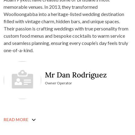
memorable venues. In 2013, they transformed
Woolloongabba into a heritage-listed wedding destination
filled with vintage charm, hidden bars, and unique spaces.
Their passion is crafting weddings with true personality from
custom food menus and bespoke cocktails to warm service
and seamless planning, ensuring every couple’s day feels truly
one-of-a-kind.
Mr Dan Rodriguez
Owner Operator
READ MORE