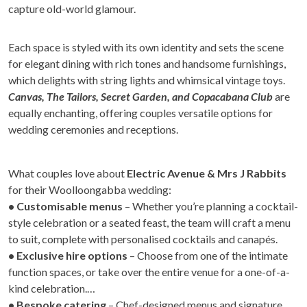
capture old-world glamour.
Each space is styled with its own identity and sets the scene
for elegant dining with rich tones and handsome furnishings,
which delights with string lights and whimsical vintage toys.
Canvas, The Tailors, Secret Garden, and Copacabana Club
are
equally enchanting, offering couples versatile options for
wedding ceremonies and receptions.
What couples love about
Electric Avenue & Mrs J Rabbits
for their Woolloongabba wedding:
• Customisable menus
– Whether you’re planning a cocktail-
style celebration or a seated feast, the team will craft a menu
to suit, complete with personalised cocktails and canapés.
• Exclusive hire options
– Choose from one of the intimate
function spaces, or take over the entire venue for a one-of-a-
kind celebration.
• Bespoke catering
– Chef-designed menus and signature