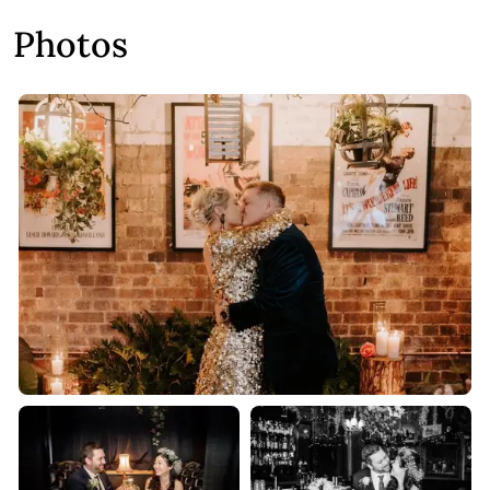
Photos