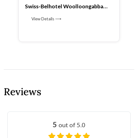
Swiss-Belhotel Woolloongabba
Brisbane
View Details ⟶
Reviews
5
out of 5.0