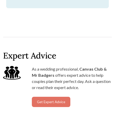
Expert Advice
As a wedding professional,
Canvas Club &
Mr Badgers
offers expert advice to help
couples plan their perfect day. Ask a question
or read their expert advice.
Get Expert Advice