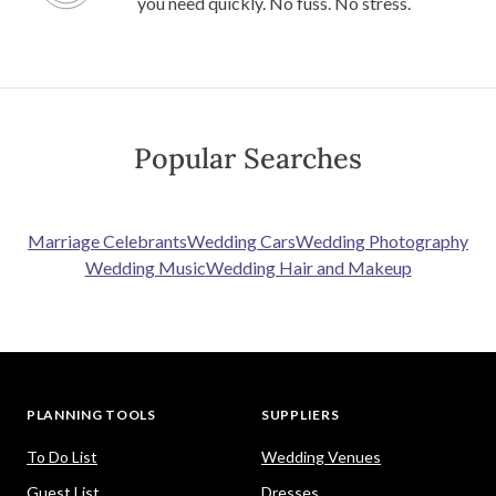
you need quickly. No fuss. No stress.
Popular Searches
Marriage Celebrants
Wedding Cars
Wedding Photography
Wedding Music
Wedding Hair and Makeup
PLANNING TOOLS
SUPPLIERS
To Do List
Wedding Venues
Guest List
Dresses