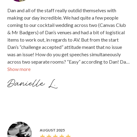
Dan and all of the staff really outdid themselves with
making our day incredible. We had quite a few people
coming to our cocktail wedding across two (Canvas Club
& Mr Badgers) of Dan’s venues and had a bit of logistical
items to work out, in regards to AV. But from the start
Dan’s “challenge accepted” attitude meant that no issue
was an issue! How do you get speeches simultaneously
across two separate rooms? “Easy” according to Dan! Dan
Show more
and the team, including DJ Pia Pressure, kept us fed and
entertained the entire night. Every time there was an issue
Danielle L.
Dan was there to work it out with (Pae) our wedding
planner. You often worry if there would be enough food at
a cocktail wedding but we did not have that issue. Food
was delicious, plentiful and all our dietary required guests
were catered for with ease. Dan designed and printed
menus and various branded signs to match our wedding
welcome sign, which was a beautiful touch, Every single
AUGUST 2025
staff on the night looked after us with food, drinks and