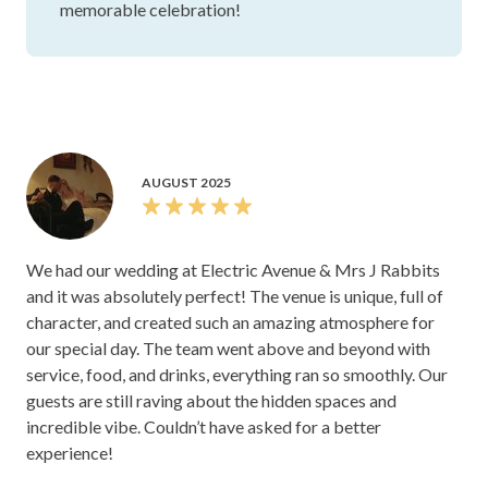
memorable celebration!
AUGUST 2025
We had our wedding at Electric Avenue & Mrs J Rabbits
and it was absolutely perfect! The venue is unique, full of
character, and created such an amazing atmosphere for
our special day. The team went above and beyond with
service, food, and drinks, everything ran so smoothly. Our
guests are still raving about the hidden spaces and
incredible vibe. Couldn’t have asked for a better
experience!