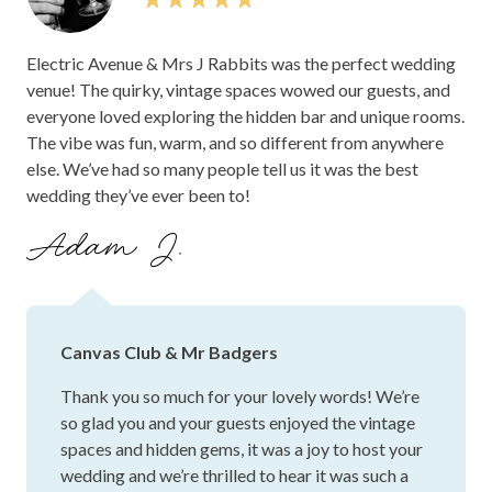
service. Dan, staff and the venues are definitely a wedding
destination of choice if you are wanting a lush, unique and
Electric Avenue & Mrs J Rabbits was the perfect wedding
FUN cocktail wedding in beautiful surroundings. 12/10,
venue! The quirky, vintage spaces wowed our guests, and
above and beyond the best day. Thank you so much to Dan
everyone loved exploring the hidden bar and unique rooms.
and your team xx.
The vibe was fun, warm, and so different from anywhere
else. We’ve had so many people tell us it was the best
wedding they’ve ever been to!
Adam J.
Canvas Club & Mr Badgers
Thank you so much for your lovely words! We’re
so glad you and your guests enjoyed the vintage
spaces and hidden gems, it was a joy to host your
wedding and we’re thrilled to hear it was such a