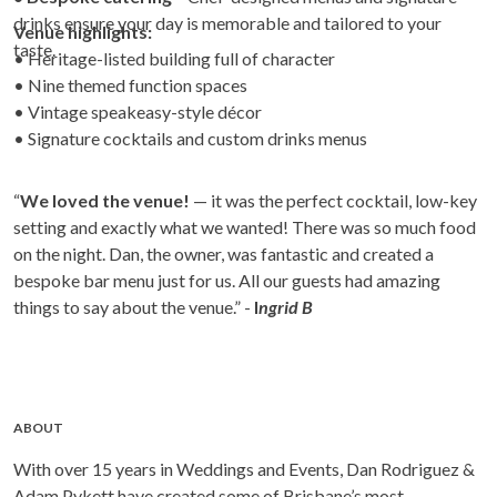
drinks ensure your day is memorable and tailored to your
Venue highlights:
taste.
• Heritage-listed building full of character
• Nine themed function spaces
• Vintage speakeasy-style décor
• Signature cocktails and custom drinks menus
“
We loved the venue!
— it was the perfect cocktail, low-key
setting and exactly what we wanted! There was so much food
on the night. Dan, the owner, was fantastic and created a
bespoke bar menu just for us. All our guests had amazing
things to say about the venue.” -
I
ngrid B
ABOUT
With over 15 years in Weddings and Events, Dan Rodriguez &
Adam Pykett have created some of Brisbane’s most