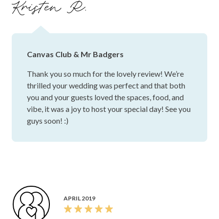
Kristen R.
Canvas Club & Mr Badgers
Thank you so much for the lovely review! We’re
thrilled your wedding was perfect and that both
you and your guests loved the spaces, food, and
vibe, it was a joy to host your special day! See you
guys soon! :)
APRIL 2019