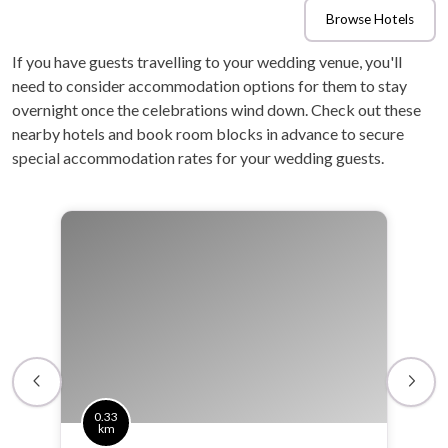
Browse Hotels
If you have guests travelling to your wedding venue, you'll
need to consider accommodation options for them to stay
overnight once the celebrations wind down. Check out these
nearby hotels and book room blocks in advance to secure
special accommodation rates for your wedding guests.
0.33
km