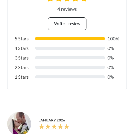
4 reviews
Write a review
5 Stars
100%
4 Stars
0%
3 Stars
0%
2 Stars
0%
1 Stars
0%
JANUARY 2026