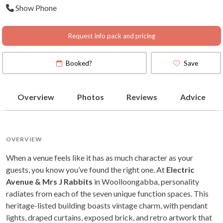
Show Phone
Request info pack and pricing
Booked?
Save
Overview
Photos
Reviews
Advice
OVERVIEW
When a venue feels like it has as much character as your
guests, you know you’ve found the right one. At
Electric
Avenue & Mrs J Rabbits
in Woolloongabba, personality
radiates from each of the seven unique function spaces. This
heritage-listed building boasts vintage charm, with pendant
lights, draped curtains, exposed brick, and retro artwork that