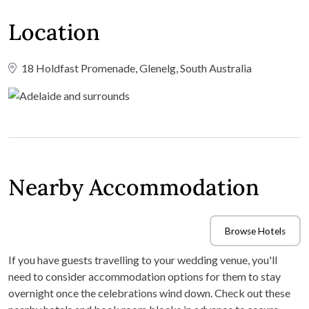
Location
18 Holdfast Promenade, Glenelg, South Australia
Nearby Accommodation
Browse Hotels
If you have guests travelling to your wedding venue, you'll
need to consider accommodation options for them to stay
overnight once the celebrations wind down. Check out these