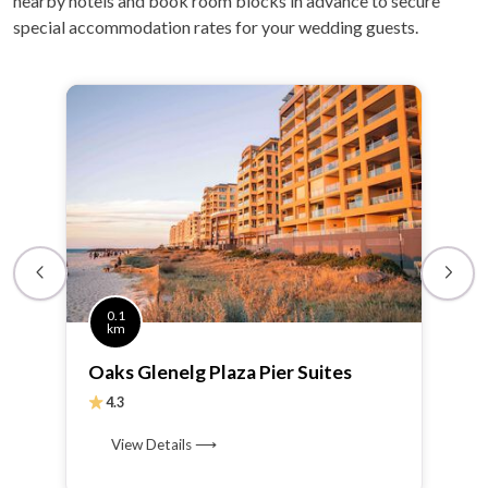
nearby hotels and book room blocks in advance to secure
special accommodation rates for your wedding guests.
0.1
km
Oaks Glenelg Plaza Pier Suites
4.3
View Details ⟶