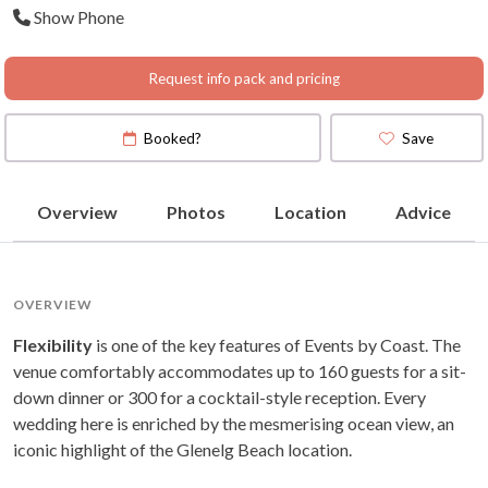
Show Phone
(
View Map
)
Request info pack and pricing
Booked?
Save
Overview
Photos
Location
Advice
OVERVIEW
Flexibility
is one of the key features of Events by Coast. The
venue comfortably accommodates up to 160 guests for a sit-
down dinner or 300 for a cocktail-style reception. Every
wedding here is enriched by the mesmerising ocean view, an
iconic highlight of the Glenelg Beach location.