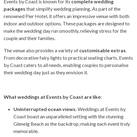
Events by Coast is known for its
complete wedding
packages
that simplify wedding planning. As part of the
renowned Pier Hotel, it offers an impressive venue with both
indoor and outdoor options. These packages are designed to
make the wedding day run smoothly, relieving stress for the
couple and their families.
The venue also provides a variety of
customisable extras
.
From decorative fairy lights to practical seating charts, Events
by Coast caters to all needs, enabling couples to personalise
their wedding day just as they envision it.
What weddings at Events by Coast are like:
Uninterrupted ocean views.
Weddings at Events by
Coast boast an unparalleled setting with the stunning
Glenelg Beach as the backdrop, making each event truly
memorable.