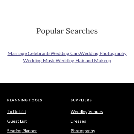
Popular Searches
Marriage Celebrants
Wedding Cars
Wedding Photography
Wedding Music
Wedding Hair and Makeup
PLANNING TOOLS
SUPPLIERS
To Do List
Wedding Venues
Guest List
Dresses
Seating Planner
Photography