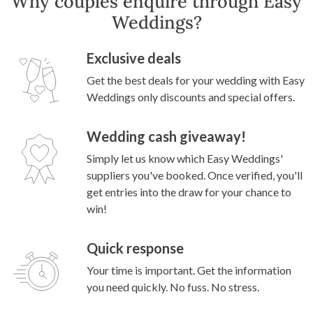
Why couples enquire through Easy
Weddings?
Exclusive deals
Get the best deals for your wedding with Easy
Weddings only discounts and special offers.
Wedding cash giveaway!
Simply let us know which Easy Weddings'
suppliers you've booked. Once verified, you'll
get entries into the draw for your chance to
win!
Quick response
Your time is important. Get the information
you need quickly. No fuss. No stress.