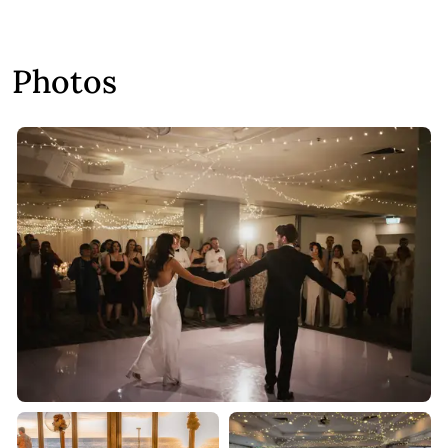
Photos