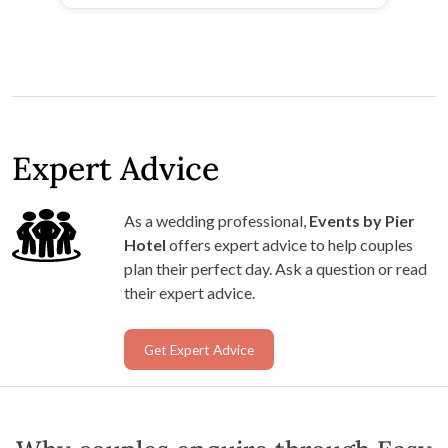
Expert Advice
As a wedding professional,
Events by Pier
Hotel
offers expert advice to help couples
plan their perfect day. Ask a question or read
their expert advice.
Get Expert Advice