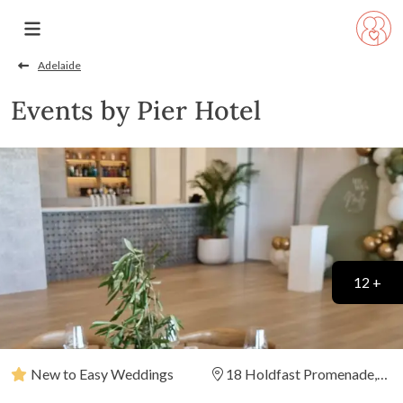
Adelaide
Events by Pier Hotel
12 +
New to Easy Weddings
18 Holdfast Promenade,
Glenelg, South Australia