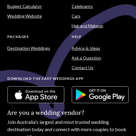
Budget Calculator
Celebrants
Wedding Website
Cars
Hair and Makeup
PACKAGES
HELP
Destination Weddings
Advice & Ideas
Ask a Question
Contact Us
DOWNLOAD THE EASY WEDDINGS APP
Are you a wedding vendor?
Join
Australia
's largest and most trusted wedding
destination today and connect with more couples to book