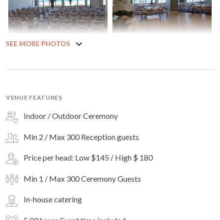
SEE MORE PHOTOS
VENUE FEATURES
Indoor / Outdoor Ceremony
Min 2 / Max 300 Reception guests
Price per head: Low $145 / High $ 180
Min 1 / Max 300 Ceremony Guests
In-house catering