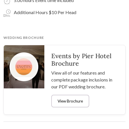
5.00 hours Event time included
Additional Hours $10 Per Head
WEDDING BROCHURE
Events by Pier Hotel
Brochure
View all of our features and
complete package inclusions in
our PDF wedding brochure.
View Brochure