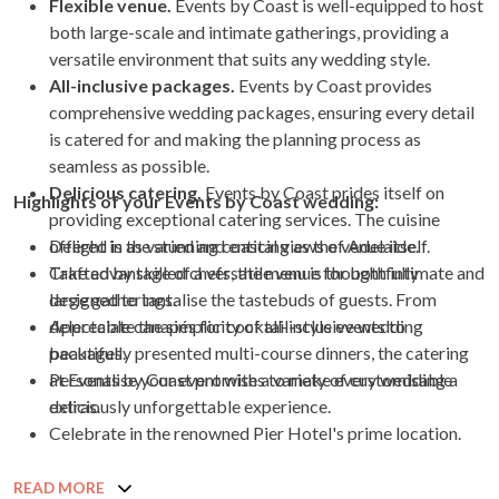
Flexible venue.
Events by Coast is well-equipped to host
both large-scale and intimate gatherings, providing a
versatile environment that suits any wedding style.
All-inclusive packages.
Events by Coast provides
comprehensive wedding packages, ensuring every detail
is catered for and making the planning process as
seamless as possible.
Delicious catering.
Events by Coast prides itself on
Highlights of your Events by Coast wedding:
providing exceptional catering services. The cuisine
offered is as varied and enticing as the venue itself.
Delight in the stunning coastal views of Adelaide.
Crafted by skilled chefs, the menu is thoughtfully
Take advantage of a versatile venue for both intimate and
designed to tantalise the tastebuds of guests. From
large gatherings.
delectable canapés for cocktail-style events to
Appreciate the simplicity of all-inclusive wedding
beautifully presented multi-course dinners, the catering
packages.
at Events by Coast promises to make every wedding a
Personalise your event with a variety of customisable
deliciously unforgettable experience.
extras.
Celebrate in the renowned Pier Hotel's prime location.
READ MORE