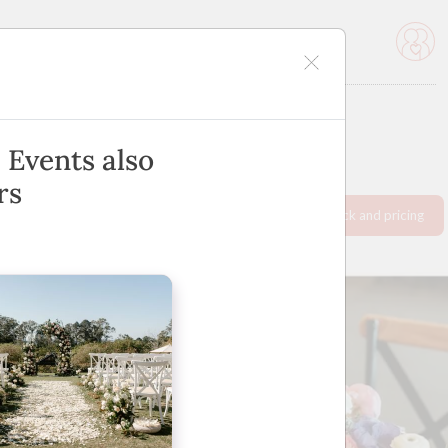
icles
Advertise
 Events also
rs
Request info pack and pricing