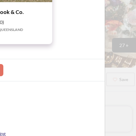
ook & Co.
.0)
QUEENSLAND
27 +
Booked?
Save
ing