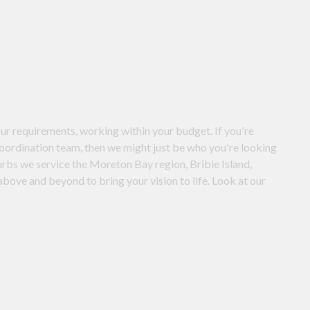
ur requirements, working within your budget. If you're
coordination team, then we might just be who you're looking
urbs we service the Moreton Bay region, Bribie Island,
bove and beyond to bring your vision to life. Look at our