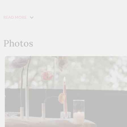
READ MORE
Photos