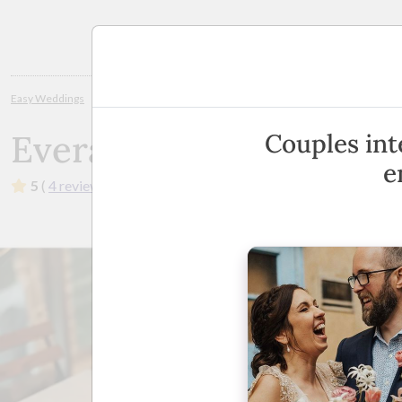
Planning
Easy Weddings
Wedding Stylists
Brisbane
Everafter Weddings and
Everafter Weddings an
Couples int
e
5
(
4 reviews
)
·
Brisbane, Sunshine Coast, Bribie, More