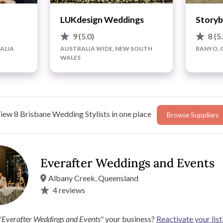
LUKdesign Weddings
Storyb
9
(5.0)
8
(5
ALIA
AUSTRALIA WIDE, NEW SOUTH
BANYO, 
WALES
iew 8 Brisbane Wedding Stylists in one place
Browse Suppliers
Everafter Weddings and Events
Albany Creek, Queensland
4
reviews
 turn them into a glowing reality? If so, Everafter Weddings
orts of locations, including gardens, parks, churches,
"Everafter Weddings and Events"
your business?
Reactivate your list
 and wedding table backdrops to mesmerising lighting and