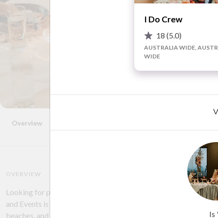
I Do Crew
18
(5.0)
AUSTRALIA WIDE, AUSTR
WIDE
V
Overview
Photos
Location
FAQ
Reviews
Advice
OVERVIEW
Looking for professional wedding stylists to take your ideas and
and Events is the team for you! They have styled weddings in all s
Is
beaches, and more! From stunning centrepieces, arbour florals,