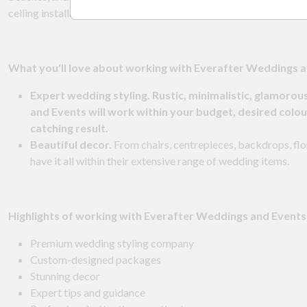
ceiling installations — they can do it all!
What
you'll love about working with Everafter Weddings a
Expert wedding styling. Rustic, minimalistic, glamorou
and Events will work within your budget, desired colou
catching result.
Beautiful decor.
From chairs, centrepieces, backdrops, flor
have it all within their extensive range of wedding items.
Highlights of working with Everafter Weddings and Events
Premium wedding styling company
Custom-designed packages
Stunning decor
Expert tips and guidance