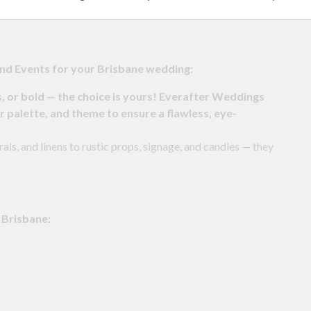
nd Events for your Brisbane wedding:
s, or bold — the choice is yours! Everafter Weddings
r palette, and theme to ensure a flawless, eye-
als, and linens to rustic props, signage, and candles — they
 Brisbane: