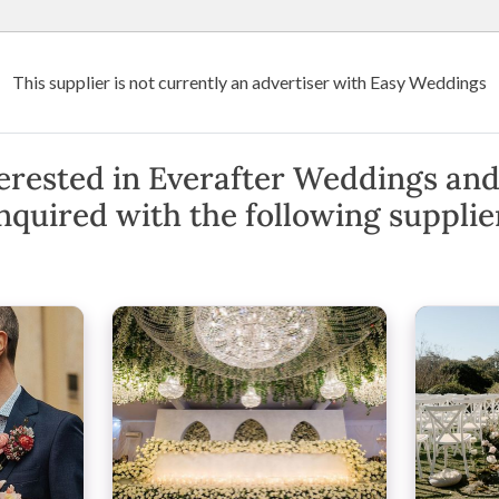
Wedding Venues
Suppliers
Destination Weddings
Art
This supplier is not currently an advertiser with Easy Weddings
 Events
d Events
erested in Everafter Weddings and
nquired with the following supplie
ton Bay, Hinterlands
(
View Map
)
·
Show Phone