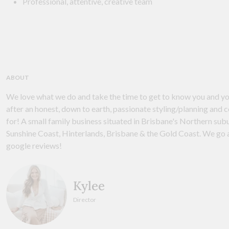
Professional, attentive, creative team
ABOUT
We love what we do and take the time to get to know you and yo
after an honest, down to earth, passionate styling/planning and 
for! A small family business situated in Brisbane's Northern sub
Sunshine Coast, Hinterlands, Brisbane & the Gold Coast. We go a
google reviews!
Kylee
Director