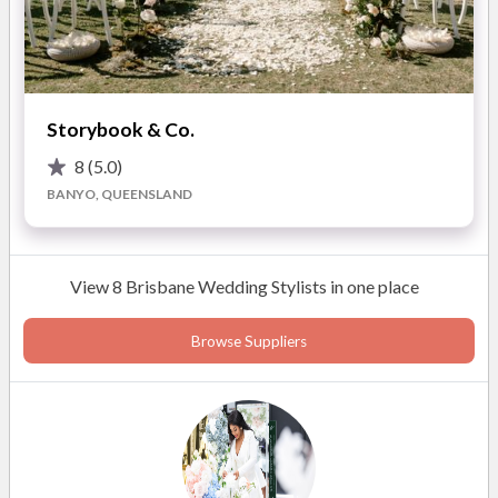
you want to be.
Refined Design Approach
Styling and design concepts
are thoughtfully curated to reflect your personality and
overall vision.
Storybook & Co.
Highlights of Working with Events By Grace:
8
(5.0)
BANYO, QUEENSLAND
• Full-service wedding and event planning
• Partial planning support
• On-the-day coordination
View 8 Brisbane Wedding Stylists in one place
• Styling and design services
• Bespoke event concepts
Browse Suppliers
• Destination wedding planning
• Vendor sourcing and coordination
• Budget and timeline management
• Calm, detail-focused execution
• Luxury and sophisticated events