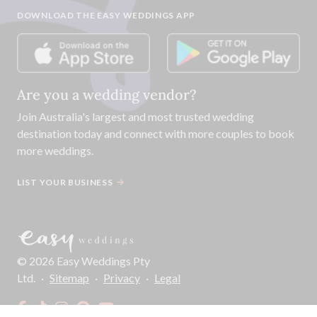
DOWNLOAD THE EASY WEDDINGS APP
Are you a wedding vendor?
Join
Australia
's largest and most trusted wedding
destination today and connect with more couples to book
more weddings.
LIST YOUR BUSINESS
©
2026
Easy Weddings Pty
Ltd.
·
Sitemap
·
Privacy
·
Legal