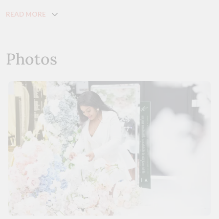
READ MORE
Photos