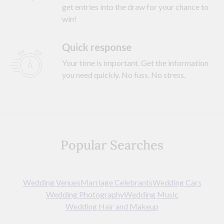
get entries into the draw for your chance to
win!
Quick response
Your time is important. Get the information
you need quickly. No fuss. No stress.
Popular Searches
Wedding Venues
Marriage Celebrants
Wedding Cars
Wedding Photography
Wedding Music
Wedding Hair and Makeup