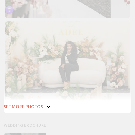
SEE MORE PHOTOS
WEDDING BROCHURE