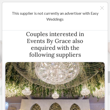
This supplier is not currently an advertiser with Easy
Brisbane
Weddings
Events By Grace
Couples interested in
Events By Grace also
enquired with the
following suppliers
17 +
New to Easy Weddings
Australia Wide