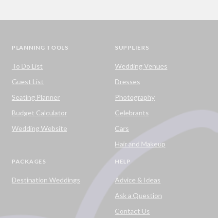
PLANNING TOOLS
SUPPLIERS
To Do List
Wedding Venues
Guest List
Dresses
Seating Planner
Photography
Budget Calculator
Celebrants
Wedding Website
Cars
Hair and Makeup
PACKAGES
HELP
Destination Weddings
Advice & Ideas
Ask a Question
Contact Us