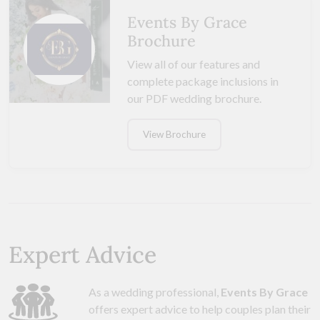
Events By Grace
Brochure
View all of our features and
complete package inclusions in
our PDF wedding brochure.
View Brochure
Expert Advice
As a wedding professional,
Events By Grace
offers expert advice to help couples plan their