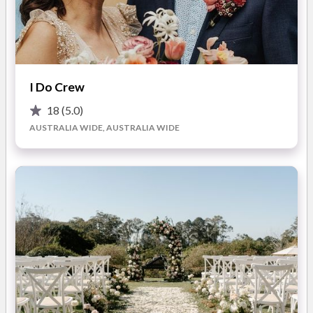
from start to finish.
Events By Grace offers a
personalised, end-to-end
approach to wedding and event planning
. You are guided
Whether you are planning a local celebration or a destination
through every stage of the journey with clarity and care, from
I Do Crew
event abroad, Events By Grace provides tailored services to
early development through to flawless on-the-day execution.
suit your needs.
Full-service planning, partial planning, on-
Every detail is managed with precision so you can enjoy the
18
(5.0)
the-day coordination, and bespoke styling and design
are
process without feeling overwhelmed.
AUSTRALIA WIDE, AUSTRALIA WIDE
all delivered with a focus on cohesion, organisation, and
elevated aesthetics. The result is a celebration that feels
effortless, intentional, and entirely your own.
What You’ll Love About Working with Events By Grace:
Luxury-Level Planning
You receive a polished, high-
touch planning experience designed to feel calm,
organised, and stress-free.
Tailored Support
Every service is customised to suit
where you are in the planning process and how involved