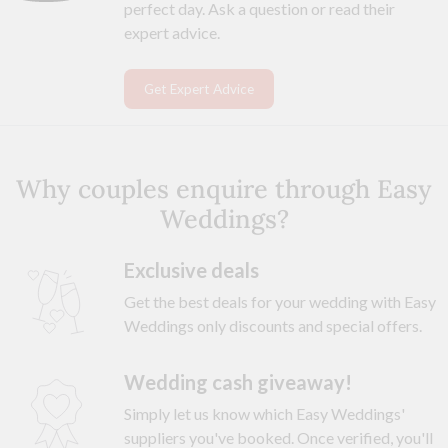
perfect day. Ask a question or read their
expert advice.
Get Expert Advice
Why couples enquire through Easy
Weddings?
Exclusive deals
Get the best deals for your wedding with Easy
Weddings only discounts and special offers.
Wedding cash giveaway!
Simply let us know which Easy Weddings'
suppliers you've booked. Once verified, you'll