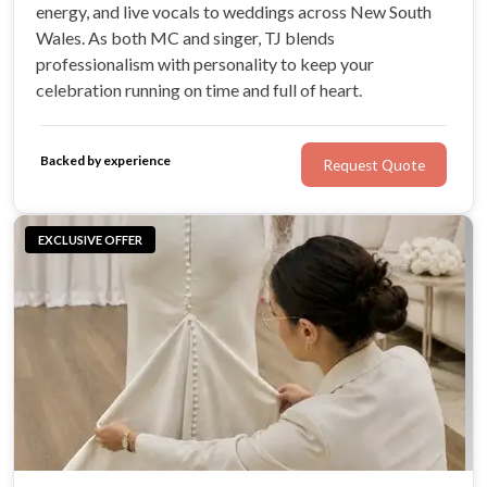
energy, and live vocals to weddings across New South
Wales. As both MC and singer, TJ blends
professionalism with personality to keep your
celebration running on time and full of heart.
Backed by experience
Request Quote
EXCLUSIVE OFFER