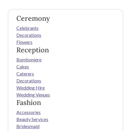
Ceremony
Celebrants
Decorations
Flowers
Reception
Bomboniere
Cakes
Caterers
Decorations
Wedding Hire
Wedding Venues
Fashion
Accessories
Beauty Services
Bridesmaid