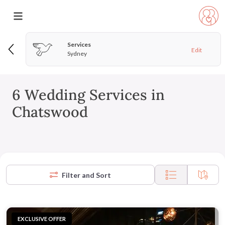
Services
Edit
Sydney
6 Wedding Services in
Chatswood
Filter and Sort
EXCLUSIVE OFFER