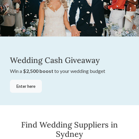
Wedding Cash Giveaway
Win a
$2,500 boost
to your wedding budget
Enter here
Find Wedding Suppliers in
Sydney