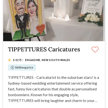
TIPPETTURES Caricatures
·
5.0
(7)
ENGADINE, NEW SOUTH WALES
$600 avg price
TIPPETTURES - Caricaturist to the suburban stars! is a
Sydney-based wedding entertainment service offering
fast, funny live caricatures that double as personalised
bonbonniere. Known for his engaging style,
TIPPETTURES will bring laughter and charm to your
wedding.