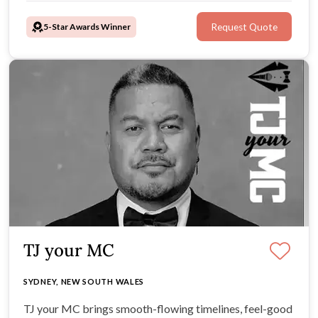
5-Star Awards Winner
Request Quote
TJ your MC
SYDNEY, NEW SOUTH WALES
TJ your MC brings smooth-flowing timelines, feel-good