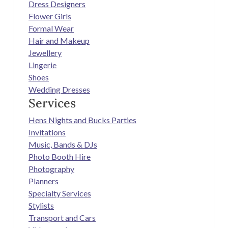
Dress Designers
Flower Girls
Formal Wear
Hair and Makeup
Jewellery
Lingerie
Shoes
Wedding Dresses
Services
Hens Nights and Bucks Parties
Invitations
Music, Bands & DJs
Photo Booth Hire
Photography
Planners
Specialty Services
Stylists
Transport and Cars