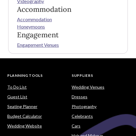
Videography
Accommodation
Accommodation
Honeymoons
Engagement
Engagement Venues
PLANNING TOOLS
SUPPLIERS
To Do List
Wedding Venues
Guest List
Dresses
Seating Planner
Photography
Budget Calculator
Celebrants
Wedding Website
Cars
Hair and Makeup