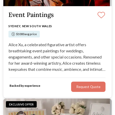
Event Paintings
SYDNEY, NEW SOUTH WALES
$1000 avg price
Alice Xu, a celebrated figurative artist offers
breathtaking event paintings for weddings,
engagements, and other special occasions. Renowned
for her award-winning artistry, Alice creates timeless
keepsakes that combine music, ambience, and intimate
details into stunning oil paintings.
Backed by experience
Request Quote
EXCLUSIVE OFFER