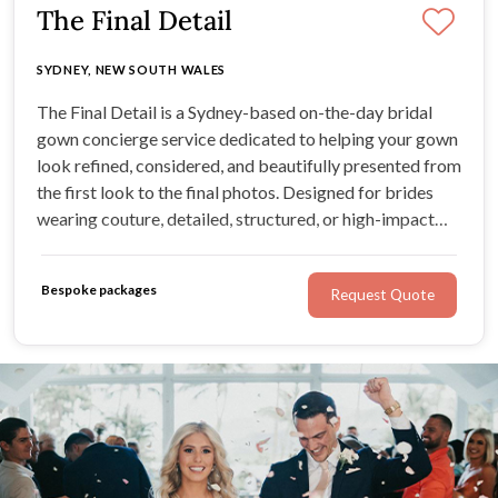
The Final Detail
SYDNEY, NEW SOUTH WALES
The Final Detail is a Sydney-based on-the-day bridal
gown concierge service dedicated to helping your gown
look refined, considered, and beautifully presented from
the first look to the final photos. Designed for brides
wearing couture, detailed, structured, or high-impact
gowns, this polished service brings calm, expert-
informed support to the moments that matter most.
Bespoke packages
Request Quote