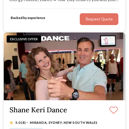
partner shine on your big day with style, creativity, and
confidence.
Backed by experience
Request Quote
EXCLUSIVE OFFER
Shane Keri Dance
·
5.0
(8)
MIRANDA, SYDNEY, NEW SOUTH WALES