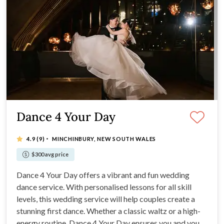
Dance 4 Your Day
·
4.9
(9)
MINCHINBURY, NEW SOUTH WALES
$300 avg price
Dance 4 Your Day offers a vibrant and fun wedding
dance service. With personalised lessons for all skill
levels, this wedding service will help couples create a
stunning first dance. Whether a classic waltz or a high-
energy routine, Dance 4 Your Day ensures you and your