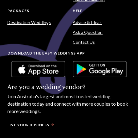
PACKAGES
HELP
Destination Weddings
Advice & Ideas
Ask a Question
Contact Us
DOWNLOAD THE EASY WEDDINGS APP
Are you a wedding vendor?
Join
Australia
's largest and most trusted wedding
destination today and connect with more couples to book
more weddings.
LIST YOUR BUSINESS