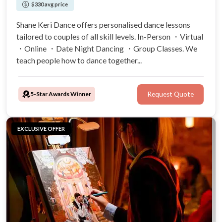
$330 avg price
Shane Keri Dance offers personalised dance lessons
tailored to couples of all skill levels. In-Person ・Virtual
・Online ・Date Night Dancing ・Group Classes. We
teach people how to dance together...
5-Star Awards Winner
Request Quote
EXCLUSIVE OFFER